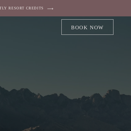
TLY RESORT CREDITS
BOOK NOW