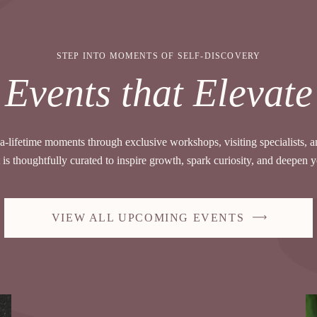
STEP INTO MOMENTS OF SELF-DISCOVERY
Events that Elevate
a-lifetime moments through exclusive workshops, visiting specialists, 
is thoughtfully curated to inspire growth, spark curiosity, and deepen 
VIEW ALL UPCOMING EVENTS