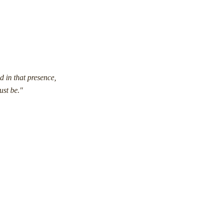
d in that presence,
ust be."