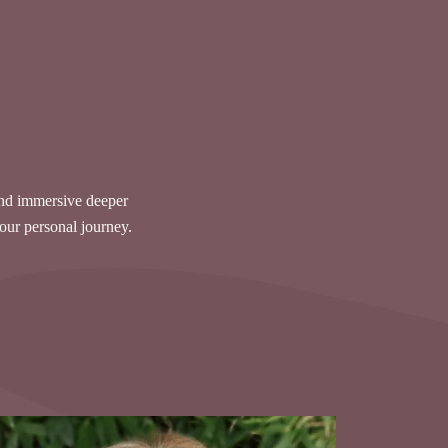
and immersive deeper
your personal journey.