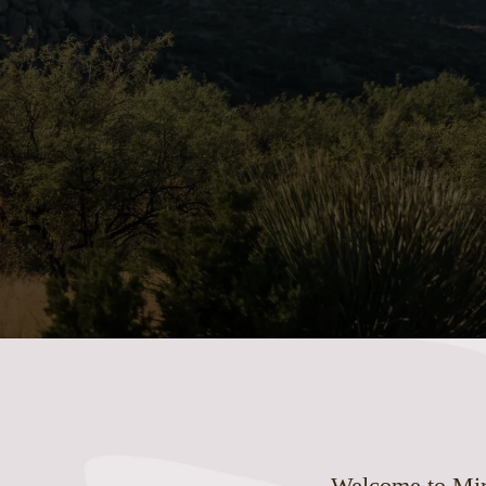
Welcome to Mira