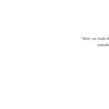
"Here, we trade th
somethi