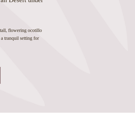
all, flowering ocotillo
a tranquil setting for