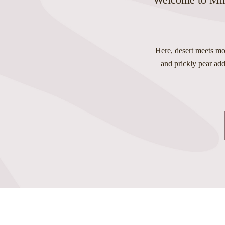
Here, desert meets mou
and prickly pear add 