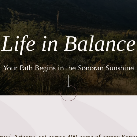
Life in Balance
Your Path Begins in the Sonoran Sunshine
val Arizona, set across 400 acres of serene Sono