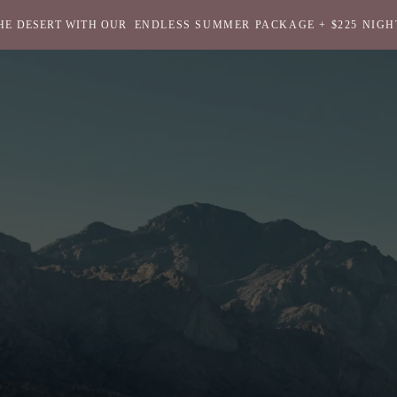
HE DESERT WITH OUR
ENDLESS SUMMER PACKAGE + $225 NIGH
Return
to
homepage