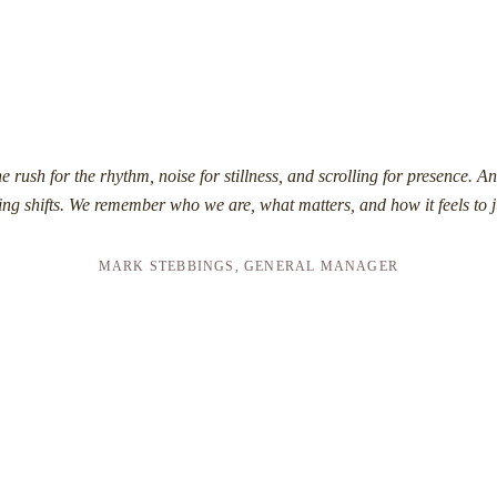
e rush for the rhythm, noise for stillness, and scrolling for presence. An
ng shifts. We remember who we are, what matters, and how it feels to j
MARK STEBBINGS, GENERAL MANAGER