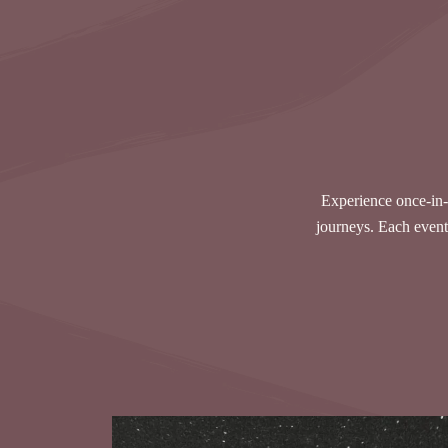
Experience once-in-
journeys. Each event 