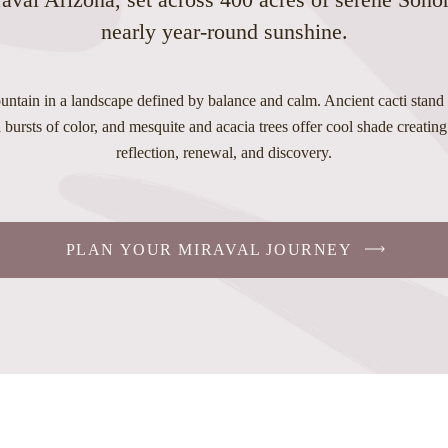
nearly year-round sunshine.
ntain in a landscape defined by balance and calm. Ancient cacti stand t
bursts of color, and mesquite and acacia trees offer cool shade creating 
reflection, renewal, and discovery.
PLAN YOUR MIRAVAL JOURNEY