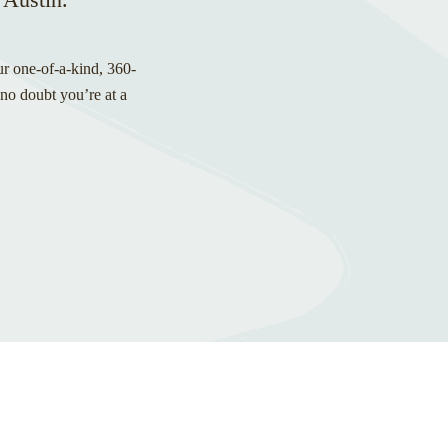
ur one-of-a-kind, 360-
 no doubt you’re at a