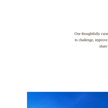
Our thoughtfully curat
to challenge, improve
share 