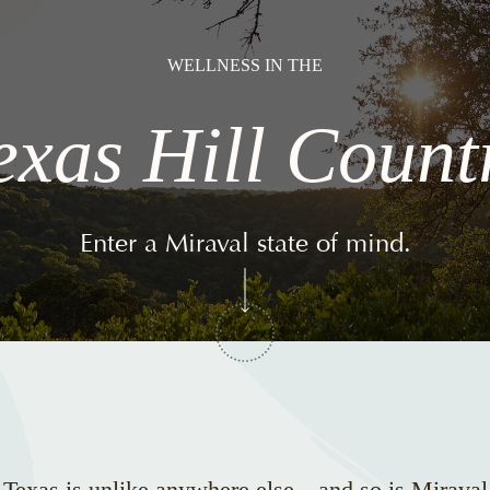
WELLNESS IN THE
exas Hill Count
Enter a Miraval state of mind.
 Texas is unlike anywhere else—and so is Miraval