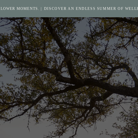
SLOWER MOMENTS. |
DISCOVER AN ENDLESS SUMMER OF WELL
Return
to
homepage