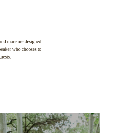
, and more are designed
speaker who chooses to
guests.