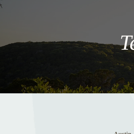
T
Austin,