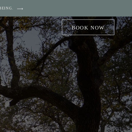
BEING.
BOOK NOW