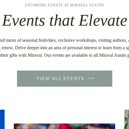
UPCOMING EVENTS AT MIRAVAL AUSTIN
Events that Elevate
ed menu of seasonal festivities, exclusive workshops, visiting authors
, renew. Delve deeper into an area of personal interest or learn from a 
their gifts with Miraval. Our events are available to all Miraval Austin 
VIEW ALL EVENTS