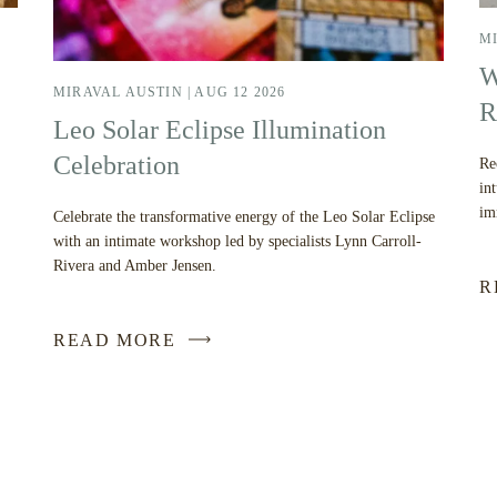
MI
W
MIRAVAL AUSTIN |
AUG 12 2026
R
Leo Solar Eclipse Illumination
Celebration
Re
in
im
Celebrate the transformative energy of the Leo Solar Eclipse
with an intimate workshop led by specialists Lynn Carroll-
Rivera and Amber Jensen.
R
READ MORE