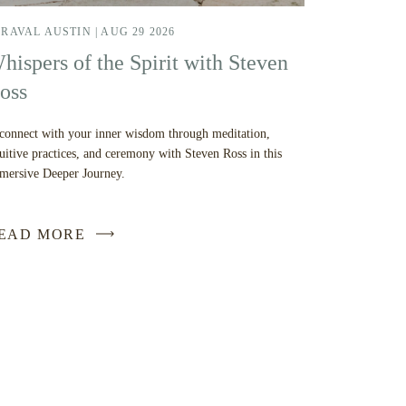
RAVAL AUSTIN |
AUG 29 2026
hispers of the Spirit with Steven
oss
connect with your inner wisdom through meditation,
tuitive practices, and ceremony with Steven Ross in this
mersive Deeper Journey.
EAD MORE