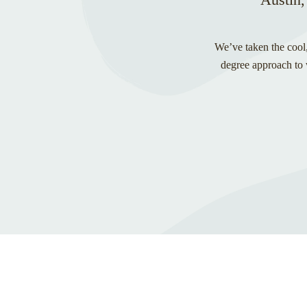
We’ve taken the cool,
degree approach to w