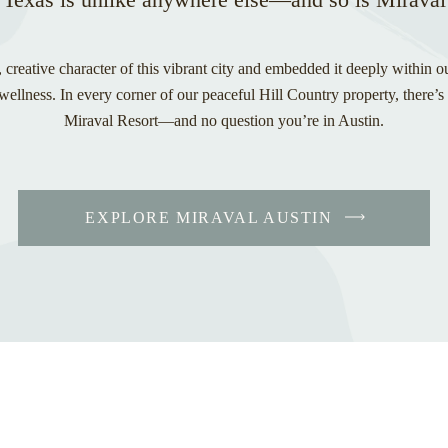
 creative character of this vibrant city and embedded it deeply within o
ellness. In every corner of our peaceful Hill Country property, there’s
Miraval Resort—and no question you’re in Austin.
EXPLORE MIRAVAL AUSTIN