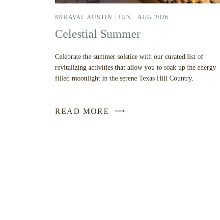
MIRAVAL AUSTIN |
JUN - AUG 2026
Celestial Summer
Celebrate the summer solstice with our curated list of
revitalizing activities that allow you to soak up the energy-
filled moonlight in the serene Texas Hill Country.
READ MORE