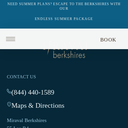
NEED SUMMER PLANS? ESCAPE TO THE BERKSHIRES WITH
OUR
ENDLESS SUMMER PACKAGE
Return
BOOK
to
Return
homepage
to
homepage
CONTACT US
(844) 440-1589
-
This
Maps & Directions
-
link
This
opens
link
your
Miraval Berkshires
opens
default