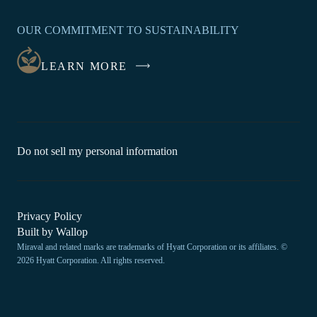
OPENS
IN
OUR COMMITMENT TO SUSTAINABILITY
A
NEW
LEARN MORE
WINDOW
-
Do not sell my personal information
Link
opens
in
a
new
-
Privacy Policy
window.
Link
-
Built by
Wallop
opens
Miraval and related marks are trademarks of Hyatt Corporation or its affiliates. ©
Open
in
2026 Hyatt Corporation. All rights reserved.
a
in
new
a
window
new