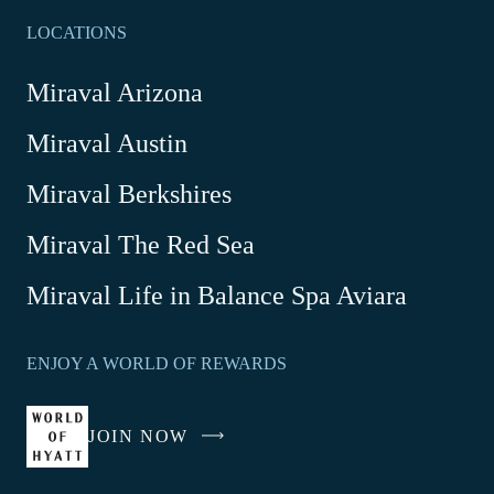
LOCATIONS
Miraval Arizona
Miraval Austin
Miraval Berkshires
Miraval The Red Sea
-
Miraval Life in Balance Spa Aviara
Link
opens
ENJOY A WORLD OF REWARDS
in
a
new
JOIN NOW
-
window
LINK