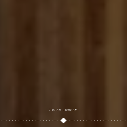
7:00 AM - 8:00 AM