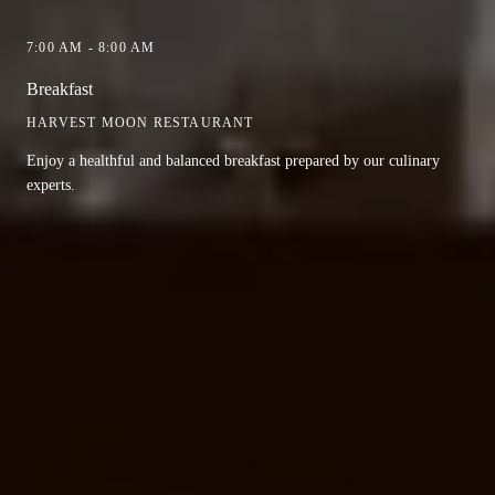
7:00 AM - 8:00 AM
Breakfast
HARVEST MOON RESTAURANT
Enjoy a healthful and balanced breakfast prepared by our culinary
experts.