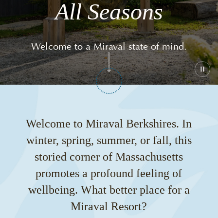
All Seasons
Welcome to a Miraval state of mind.
Play
or
paus
the
vide
Welcome to Miraval Berkshires. In
winter, spring, summer, or fall, this
storied corner of Massachusetts
promotes a profound feeling of
wellbeing. What better place for a
Miraval Resort?