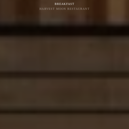
BREAKFAST
HARVEST MOON RESTAURANT