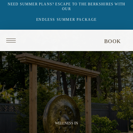
NEED SUMMER PLANS? ESCAPE TO THE BERKSHIRES WITH
OUR
ENDLESS SUMMER PACKAGE
This
Return
BOOK
video
to
does
homepage
not
have
audio.
WELLNESS IN