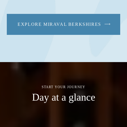
EXPLORE MIRAVAL BERKSHIRES
START YOUR JOURNEY
Day at a glance