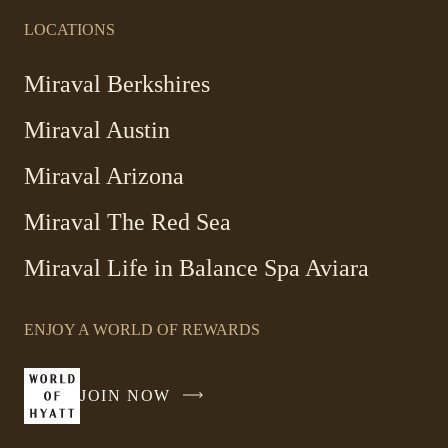
LOCATIONS
Miraval Berkshires
Miraval Austin
Miraval Arizona
Miraval The Red Sea
-
Miraval Life in Balance Spa Aviara
Link
opens
ENJOY A WORLD OF REWARDS
in
a
new
JOIN NOW
-
window
LINK