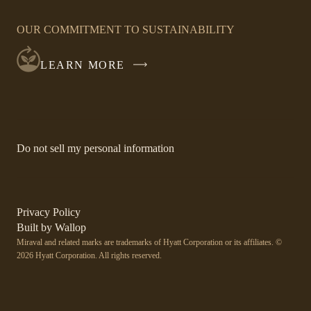
OPENS
IN
OUR COMMITMENT TO SUSTAINABILITY
A
NEW
LEARN MORE
WINDOW
-
Do not sell my personal information
Link
opens
in
a
new
-
Privacy Policy
window.
Link
-
Built by
Wallop
opens
Miraval and related marks are trademarks of Hyatt Corporation or its affiliates. ©
Open
in
2026 Hyatt Corporation. All rights reserved.
a
in
new
a
window
new