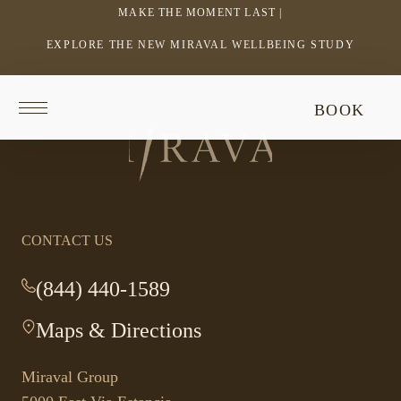
MAKE THE MOMENT LAST |
EXPLORE THE NEW MIRAVAL WELLBEING STUDY
-
LINK
OPENS
Return
BOOK
IN
to
Return
homepage
A
to
NEW
homepage
WINDOW
CONTACT US
(844) 440-1589
-
This
Maps & Directions
-
link
This
opens
link
your
Miraval Group
opens
default