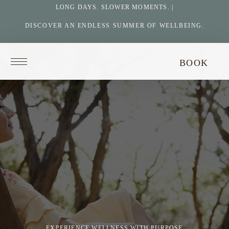
LONG DAYS. SLOWER MOMENTS. |
DISCOVER AN ENDLESS SUMMER OF WELLBEING.
Return
BOOK
to
homepage
EXPERIENCE WELLNESS WITH PURPOSE