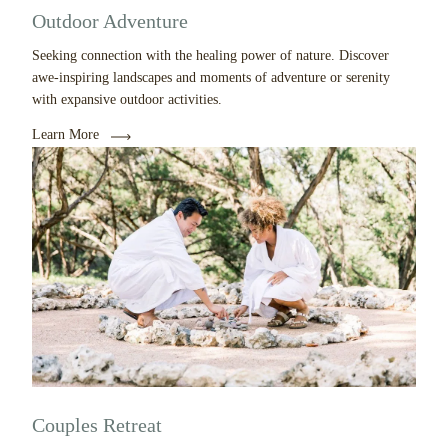
Outdoor Adventure
Seeking connection with the healing power of nature. Discover
awe-inspiring landscapes and moments of adventure or serenity
with expansive outdoor activities.
Learn More
Couples Retreat