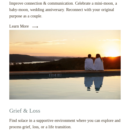
Improve connection & communication. Celebrate a mini-moon, a
baby-moon, wedding anniversary. Reconnect with your original
purpose as a couple.
Learn More
Grief & Loss
Find solace in a supportive environment where you can explore and
process grief, loss, or a life transition.