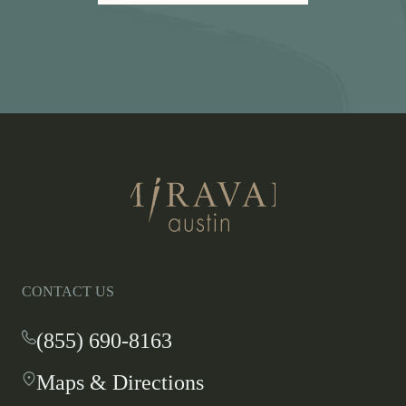
LINK
OPENS
IN
A
NEW
WINDOW
Return
to
homepage
CONTACT US
(855) 690-8163
-
This
Maps & Directions
-
link
This