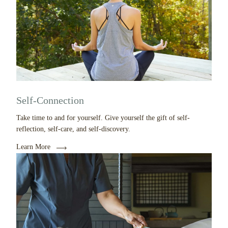
Self-Connection
Take time to and for yourself. Give yourself the gift of self-
reflection, self-care, and self-discovery.
Learn More