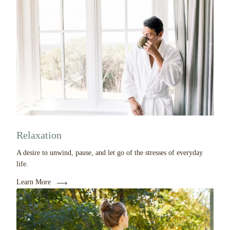
Relaxation
A desire to unwind, pause, and let go of the stresses of everyday
life.
Learn More