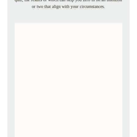
or two that align with your circumstances.