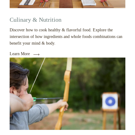
Culinary & Nutrition
Discover how to cook healthy & flavorful food. Explore the
intersection of how ingredients and whole foods combinations can
benefit your mind & body.
Learn More