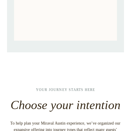
I’m traveling in group of three or
more
YOUR JOURNEY STARTS HERE
Choose your intention
To help plan your Miraval Austin experience, we’ve organized our
expansive offering into journey types that reflect many guests’