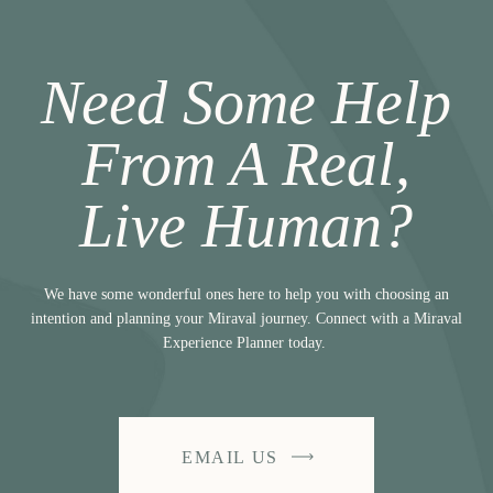
Need Some Help
From A Real,
Live Human?
We have some wonderful ones here to help you with choosing an
intention and planning your Miraval journey. Connect with a Miraval
Experience Planner today.
EMAIL US
-