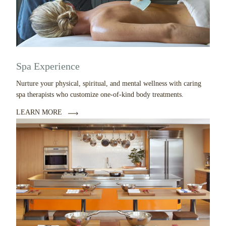
Spa Experience
Nurture your physical, spiritual, and mental wellness with caring
spa therapists who customize one-of-kind body treatments.
LEARN MORE