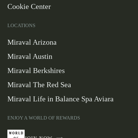
Cookie Center
LOCATIONS
Miraval Arizona
Miraval Austin
Miraval Berkshires
Miraval The Red Sea
Miraval Life in Balance Spa Aviara
ENJOY A WORLD OF REWARDS