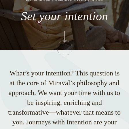
Set your intention
What’s your intention? This question is
at the core of Miraval’s philosophy and
approach. We want your time with us to
be inspiring, enriching and
transformative—whatever that means to
you. Journeys with Intention are your