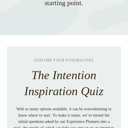
starting point.
EXPLORE YOUR POSSIBILITIES
The Intention
Inspiration Quiz
With so many options available, it can be overwhelming to
know where to start. To make it easier, we’ve turned the
initial questions asked by our Experience Planners into a
quiz, the results of which can help you zero in on an intention