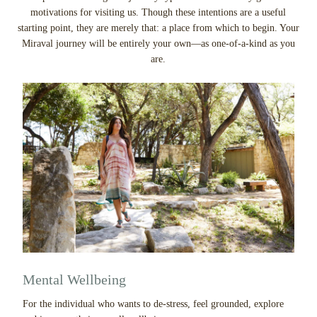
motivations for visiting us. Though these intentions are a useful
starting point, they are merely that: a place from which to begin. Your
Miraval journey will be entirely your own—as one-of-a-kind as you
are.
Mental Wellbeing
For the individual who wants to de-stress, feel grounded, explore