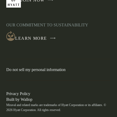
JOIN NOW
-
LINK
OPENS
IN
OUR COMMITMENT TO SUSTAINABILITY
A
NEW
LEARN MORE
WINDOW
-
Do not sell my personal information
Link
opens
in
a
new
-
Privacy Policy
window.
Link
-
Built by
Wallop
opens
Miraval and related marks are trademarks of Hyatt Corporation or its affiliates. ©
Open
in
2026 Hyatt Corporation. All rights reserved.
a
in
new