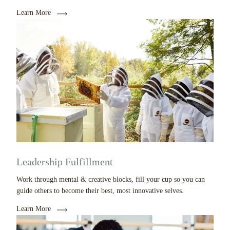
Learn More
Leadership Fulfillment
Work through mental & creative blocks, fill your cup so you can
guide others to become their best, most innovative selves.
Learn More