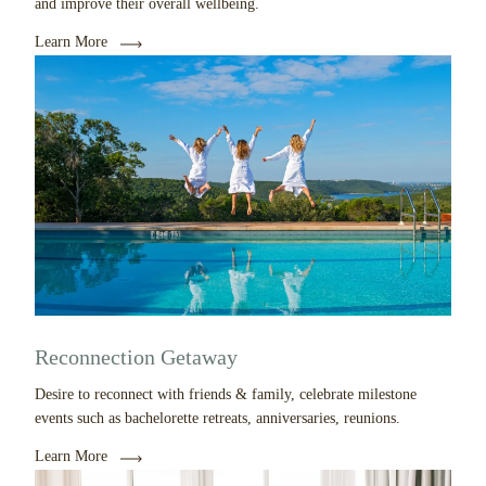
and improve their overall wellbeing.
Learn More
Reconnection Getaway
Desire to reconnect with friends & family, celebrate milestone
events such as bachelorette retreats, anniversaries, reunions.
Learn More