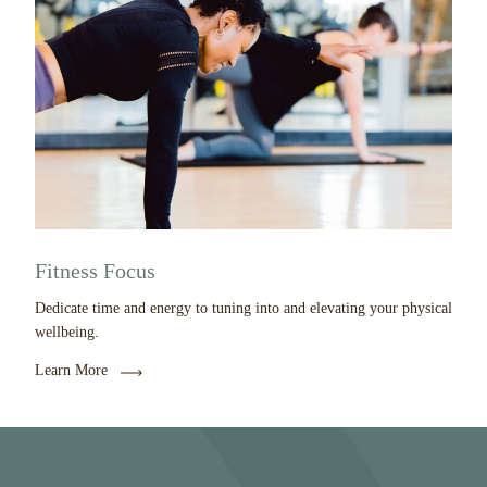
Fitness Focus
Dedicate time and energy to tuning into and elevating your physical
wellbeing.
Learn More