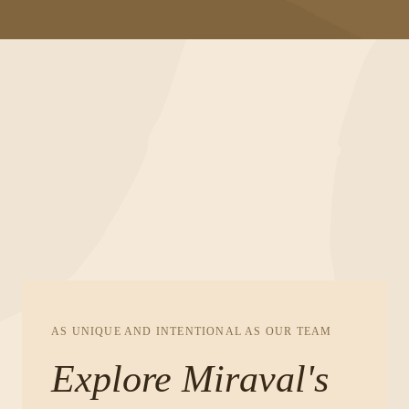
AS UNIQUE AND INTENTIONAL AS OUR TEAM
Explore Miraval's