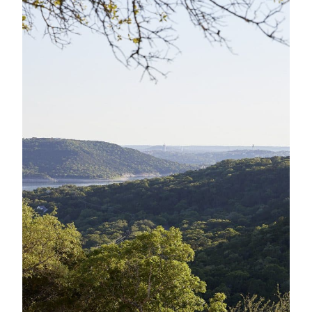
A
NEW
WINDOW