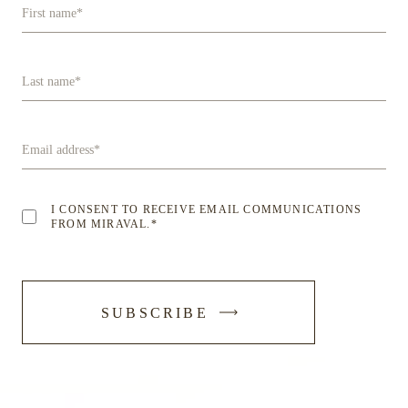
First name
*
Last name
*
Email address
*
I CONSENT TO RECEIVE EMAIL COMMUNICATIONS
FROM MIRAVAL.
*
-
SUBSCRIBE
SUBMIT
FORM