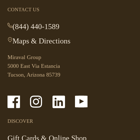
CONTACT US
(844) 440-1589
-
This
Maps & Directions
-
link
This
opens
link
your
Miraval Group
opens
default
5000 East Via Estancia
in
phone
Tucson, Arizona 85739
a
application.
new
tab.
-
-
-
-
Link
Link
Link
Link
opens
opens
opens
opens
in
in
in
in
a
a
a
a
DISCOVER
new
new
new
new
window
window
window
window
-
Gift Cards & Online Shop