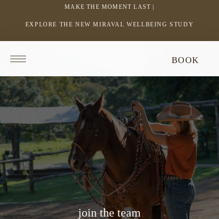
MAKE THE MOMENT LAST |
EXPLORE THE NEW MIRAVAL WELLBEING STUDY
-
LINK
OPENS
Return
BOOK
IN
to
homepage
A
NEW
WINDOW
join the team