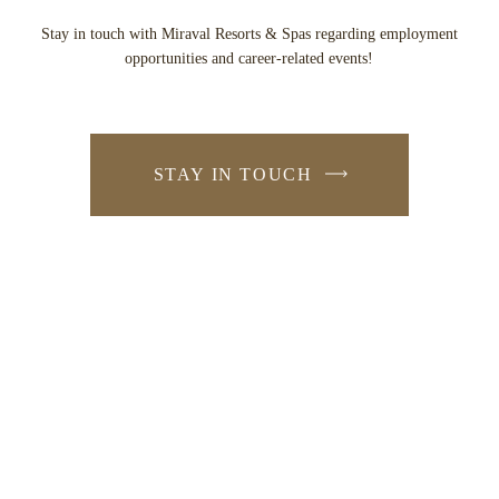
Stay in touch with Miraval Resorts & Spas regarding employment
opportunities and career-related events!
STAY IN TOUCH
-
LINK
OPENS
IN
A
NEW
WINDOW