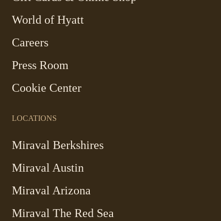
Link
World of Hyatt
opens
in
Careers
a
new
Press Room
window
Cookie Center
LOCATIONS
Miraval Berkshires
Miraval Austin
Miraval Arizona
Miraval The Red Sea