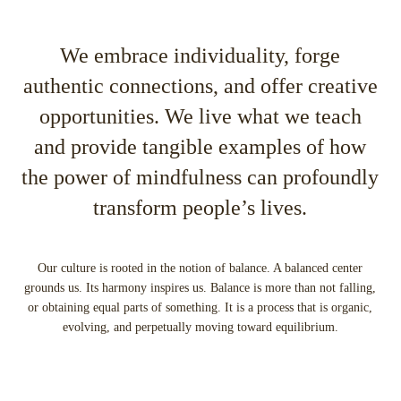
We embrace individuality, forge
authentic connections, and offer creative
opportunities. We live what we teach
and provide tangible examples of how
the power of mindfulness can profoundly
transform people’s lives.
Our culture is rooted in the notion of balance. A balanced center
grounds us. Its harmony inspires us. Balance is more than not falling,
or obtaining equal parts of something. It is a process that is organic,
evolving, and perpetually moving toward equilibrium.