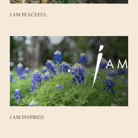
I AM PEACEFUL
Play
Video
I AM INSPIRED