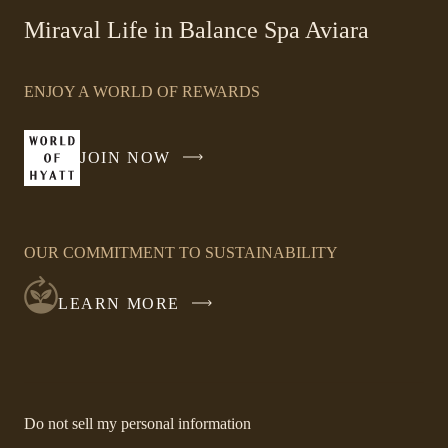
-
Miraval Life in Balance Spa Aviara
Link
opens
ENJOY A WORLD OF REWARDS
in
a
new
JOIN NOW
-
window
LINK
OPENS
IN
OUR COMMITMENT TO SUSTAINABILITY
A
NEW
LEARN MORE
WINDOW
-
Do not sell my personal information
Link