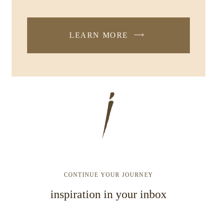
LEARN MORE
CONTINUE YOUR JOURNEY
inspiration in your inbox