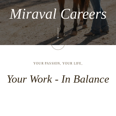
Miraval Careers
YOUR PASSION, YOUR LIFE,
Your Work - In Balance