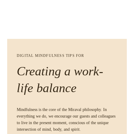
DIGITAL MINDFULNESS TIPS FOR
Creating a work-
life balance
Mindfulness is the core of the Miraval philosophy. In
everything we do, we encourage our guests and colleagues
to live in the present moment, conscious of the unique
intersection of mind, body, and spirit.