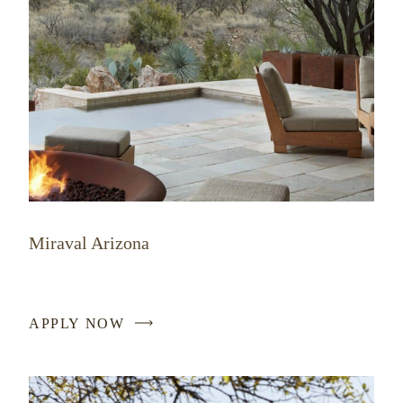
Miraval Arizona
APPLY NOW
-
LINK
OPENS
IN