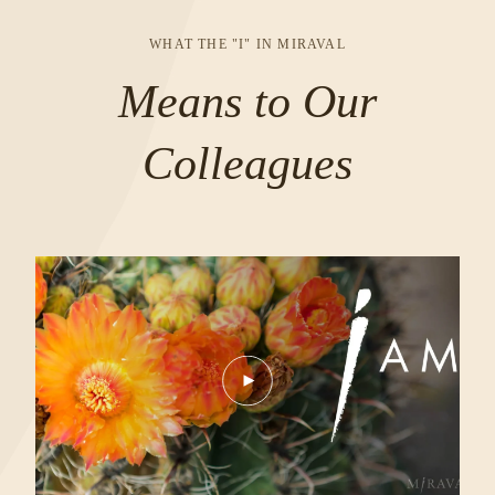
IN
A
WHAT THE "I" IN MIRAVAL
NEW
Means to Our
WINDOW
Colleagues
Play
Video