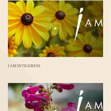
Play
Video
I AM INTIGERESS
Play