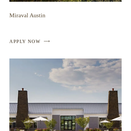
Miraval Austin
APPLY NOW
-
LINK
OPENS
IN
A
NEW
WINDOW