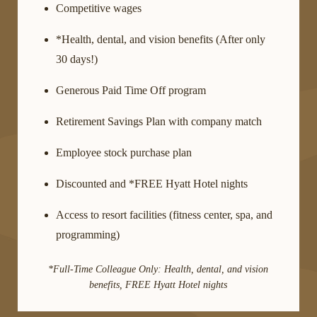
Competitive wages
*Health, dental, and vision benefits (After only
30 days!)
Generous Paid Time Off program
Retirement Savings Plan with company match
Employee stock purchase plan
Discounted and *FREE Hyatt Hotel nights
Access to resort facilities (fitness center, spa, and
programming)
*Full-Time Colleague Only: Health, dental, and vision
benefits, FREE Hyatt Hotel nights