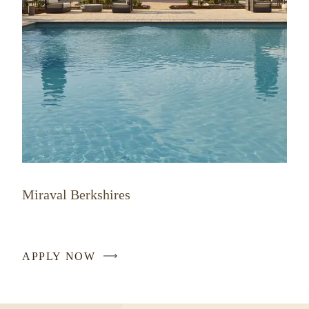
Miraval Berkshires
APPLY NOW
-
LINK
OPENS