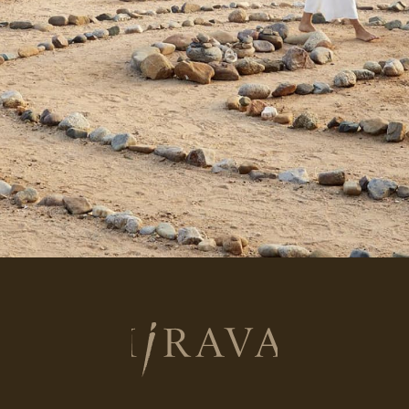
Return
to
homepage