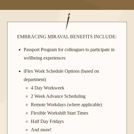
EMBRACING MIRAVAL BENEFITS INCLUDE:
Passport Program for colleagues to participate in
wellbeing experiences
iFlex Work Schedule Options (based on
department)
4 Day Workweek
2 Week Advance Scheduling
Remote Workdays (where applicable)
Flexible Workshift Start Times
Half Day Fridays
And more!