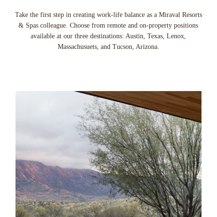
Take the first step in creating work-life balance as a Miraval Resorts
& Spas colleague. Choose from remote and on-property positions
available at our three destinations: Austin, Texas, Lenox,
Massachusuets, and Tucson, Arizona.