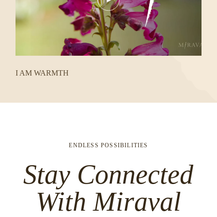
Video
I AM WARMTH
ENDLESS POSSIBILITIES
Stay Connected
With Miraval