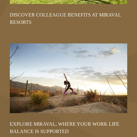
DISCOVER COLLEAGUE BENEFITS AT MIRAVAL
RESORTS
Play
Video
EXPLORE MIRAVAL, WHERE YOUR WORK LIFE
BALANCE IS SUPPORTED