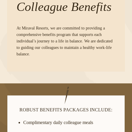
Colleague Benefits
At Miraval Resorts, we are committed to providing a
comprehensive benefits program that supports each
individual’s journey to a life in balance. We are dedicated
to guiding our colleagues to maintain a healthy work-life
balance.
ROBUST BENEFITS PACKAGES INCLUDE:
Complimentary daily colleague meals