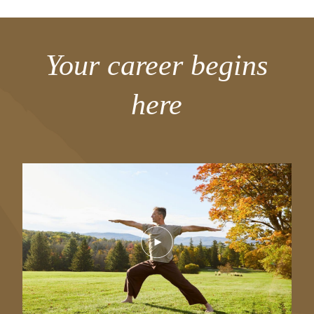
Your career begins
here
Play
Video