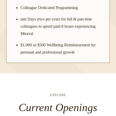
Colleague Dedicated Programming
iam Days (two per year) for full & part-time
colleagues to spend paid 8 hours experiencing
Miraval
$1,000 or $500 Wellbeing Reimbursement for
personal and professional growth
EXPLORE
Current Openings