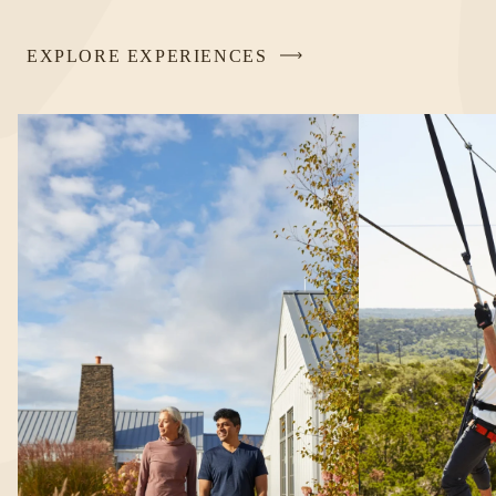
EXPLORE EXPERIENCES