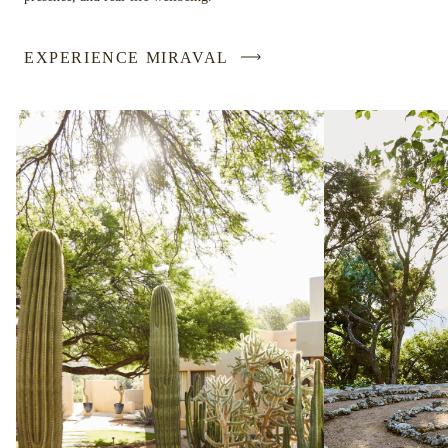
EXPERIENCE MIRAVAL