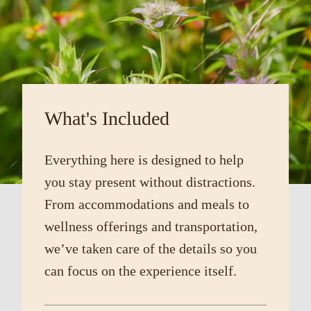
What's Included
Everything here is designed to help
you stay present without distractions.
From accommodations and meals to
wellness offerings and transportation,
we’ve taken care of the details so you
can focus on the experience itself.