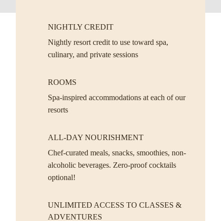
NIGHTLY CREDIT
Nightly resort credit to use toward spa,
culinary, and private sessions
ROOMS
Spa-inspired accommodations at each of our
resorts
ALL-DAY NOURISHMENT
Chef-curated meals, snacks, smoothies, non-
alcoholic beverages. Zero-proof cocktails
optional!
UNLIMITED ACCESS TO CLASSES &
ADVENTURES