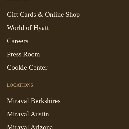
new
new
new
new
window
window
window
window
-
Gift Cards & Online Shop
Link
World of Hyatt
opens
in
Careers
a
new
Press Room
window
Cookie Center
LOCATIONS
Miraval Berkshires
Miraval Austin
Miraval Arizona