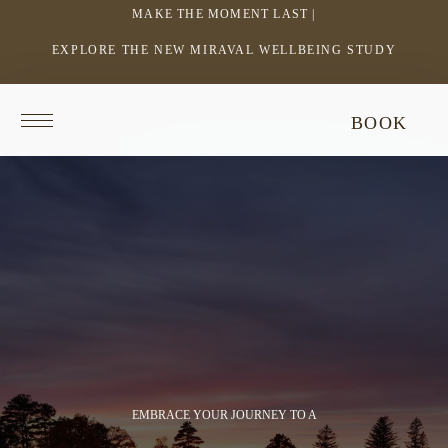
MAKE THE MOMENT LAST |
EXPLORE THE NEW MIRAVAL WELLBEING STUDY
-
LINK
OPENS
Return
This
BOOK
IN
to
video
homepage
does
A
not
NEW
have
WINDOW
audio.
EMBRACE YOUR JOURNEY TO A