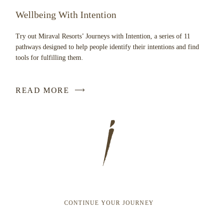
Wellbeing With Intention
Try out Miraval Resorts’ Journeys with Intention, a series of 11
pathways designed to help people identify their intentions and find
tools for fulfilling them.
READ MORE
CONTINUE YOUR JOURNEY