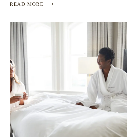
READ MORE