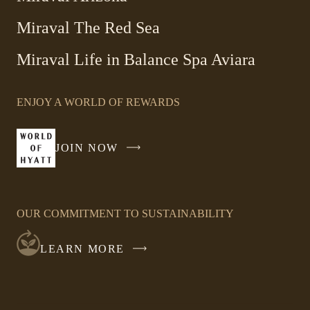
Miraval The Red Sea
-
Miraval Life in Balance Spa Aviara
Link
opens
ENJOY A WORLD OF REWARDS
in
a
new
JOIN NOW
-
window
LINK
OPENS
IN
OUR COMMITMENT TO SUSTAINABILITY
A
NEW
LEARN MORE
WINDOW