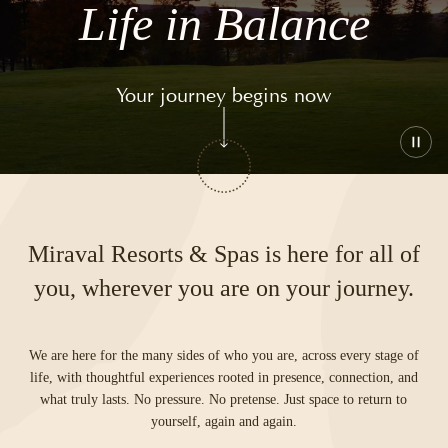
Life in Balance
Your journey begins now
Play
or
paus
the
vide
Miraval Resorts & Spas is here for all of
you, wherever you are on your journey.
We are here for the many sides of who you are, across every stage of
life, with thoughtful experiences rooted in presence, connection, and
what truly lasts. No pressure. No pretense. Just space to return to
yourself, again and again.