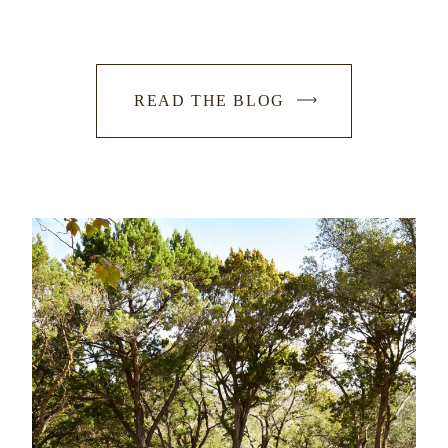
READ THE BLOG