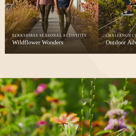
BERKSHIRES SEASONAL ACTIVITIES
CHALLENGE C
Wildflower Wonders
Outdoor Ad