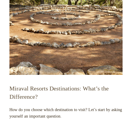
Miraval Resorts Destinations: What’s the
Difference?
How do you choose which destination to visit? Let’s start by asking
yourself an important question.