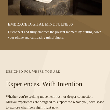
EMBRACE DIGITAL MINDFULNESS
Disconnect and fully embrace the present moment by putting down
your phone and cultivating mindfulness.
DESIGNED FOR WHERE YOU ARE
Experiences, With Intention
Whether you’re seeking movement, rest, or deeper connection,
Miraval experiences are designed to support the whole you, with space
to explore what feels right, right now.