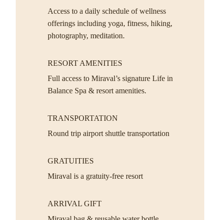
Access to a daily schedule of wellness
offerings including yoga, fitness, hiking,
photography, meditation.
RESORT AMENITIES
Full access to Miraval’s signature Life in
Balance Spa & resort amenities.
TRANSPORTATION
Round trip airport shuttle transportation
GRATUITIES
Miraval is a gratuity-free resort
ARRIVAL GIFT
Miraval bag & reusable water bottle