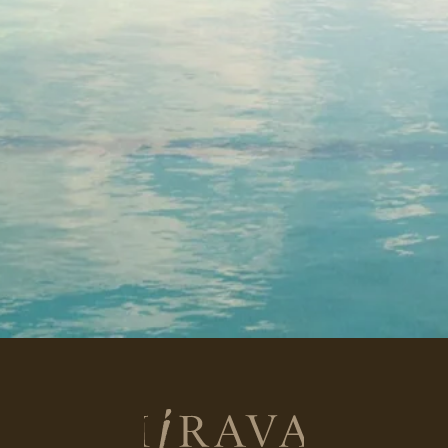
Return
to