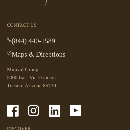
homepage
CONTACT US
(844) 440-1589
-
This
Maps & Directions
-
link
This
opens
link
your
Miraval Group
opens
default
5000 East Via Estancia
in
phone
Tucson, Arizona 85739
a
application.
new
tab.
-
-
-
-
Link
Link
Link
Link
opens
opens
opens
opens
in
in
in
in
a
a
a
a
DISCOVER