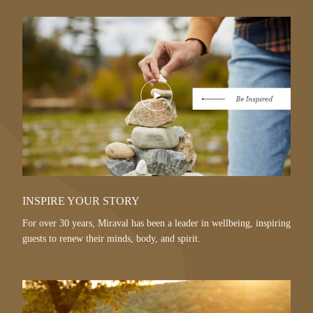
Play
Video
INSPIRE YOUR STORY
For over 30 years, Miraval has been a leader in wellbeing, inspiring
guests to renew their minds, body, and spirit.