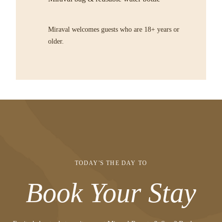
Miraval welcomes guests who are 18+ years or
older.
TODAY'S THE DAY TO
Book Your Stay