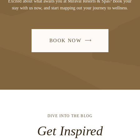
Excited about what awaits you at Miraval Resorts & Spas? Book your
stay with us now, and start mapping out your journey to wellness.
BOOK NOW
DIVE INTO THE BLOG
Get Inspired