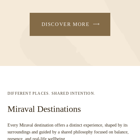
DISCOVER MORE
DIFFERENT PLACES. SHARED INTENTION.
Miraval Destinations
Every Miraval destination offers a distinct experience, shaped by its
surroundings and guided by a shared philosophy focused on balance,
presence, and real-life wellbeing.