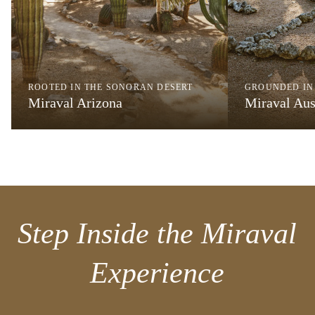
ROOTED IN THE SONORAN DESERT
GROUNDED IN
Miraval Arizona
Miraval Aus
Step Inside the Miraval
Experience