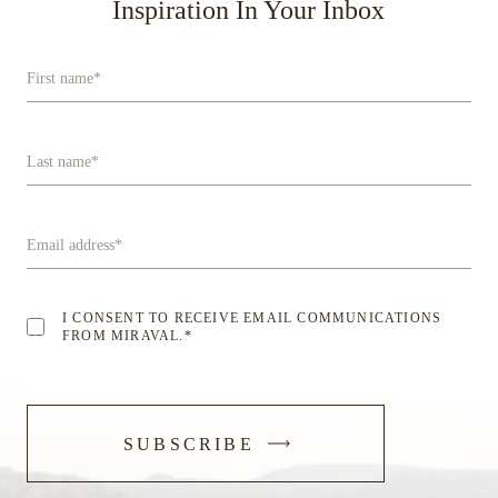
Inspiration In Your Inbox
First name
*
Last name
*
Email address
*
I CONSENT TO RECEIVE EMAIL COMMUNICATIONS
FROM MIRAVAL.
*
-
SUBSCRIBE
SUBMIT
FORM