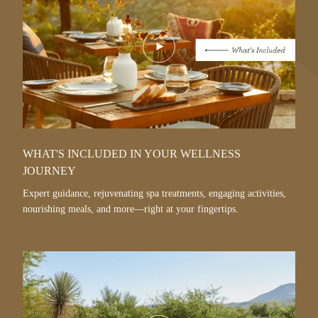
Play
Video
WHAT'S INCLUDED IN YOUR WELLNESS
JOURNEY
Expert guidance, rejuvenating spa treatments, engaging activities,
nourishing meals, and more—right at your fingertips.