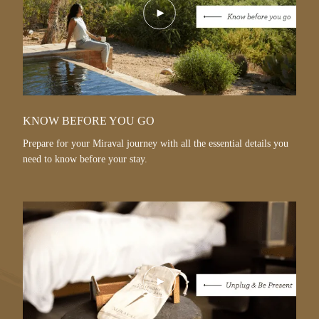
Play
Video
KNOW BEFORE YOU GO
Prepare for your Miraval journey with all the essential details you
need to know before your stay.
Play
Video