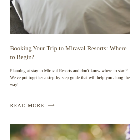
Booking Your Trip to Miraval Resorts: Where
to Begin?
Planning at stay to Miraval Resorts and don't know where to start?
We've put together a step-by-step guide that will help you along the
way!
READ MORE