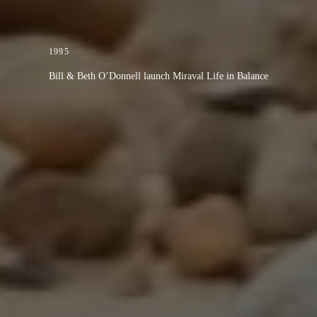
1995
Bill & Beth O’Donnell launch Miraval Life in Balance