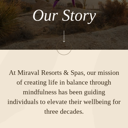
Our Story
At Miraval Resorts & Spas, our mission
of creating life in balance through
mindfulness has been guiding
individuals to elevate their wellbeing for
three decades.