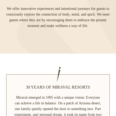
We offer innovative experiences and intentional journeys for guests to
consciously explore the connection of body, mind, and spirit. We meet
guests where they are by encouraging them to embrace the present
moment and make wellness a way of life.
30 YEARS OF MIRAVAL RESORTS
Miraval emerged in 1995 with a unique vision: Everyone
can achieve a life in balance. On a patch of Arizona desert,
one family quietly opened the door to something new. Part
experiment, part personal dream, it took its name from two