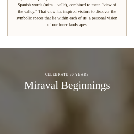
Spanish words (mira + valle), combined to mean “view of
the valley.” That view has inspired visitors to discover the
symbolic spaces that lie within each of us: a personal vision
of our inner landscapes
CELEBRATE 30 YEARS
Miraval Beginnings