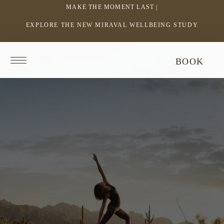
MAKE THE MOMENT LAST |
EXPLORE THE NEW MIRAVAL WELLBEING STUDY
-
LINK
OPENS
Return
BOOK
IN
to
homepage
A
NEW
WINDOW