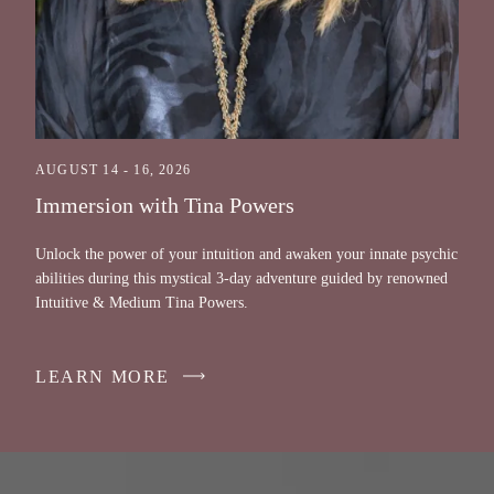
AUGUST 14 - 16, 2026
Immersion with Tina Powers
Unlock the power of your intuition and awaken your innate psychic
abilities during this mystical 3-day adventure guided by renowned
Intuitive & Medium Tina Powers.
LEARN MORE