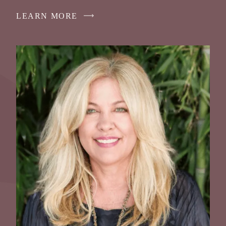
LEARN MORE