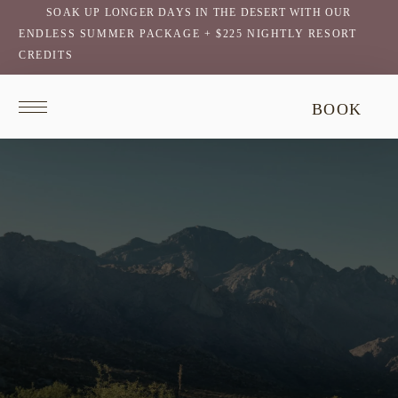
SOAK UP LONGER DAYS IN THE DESERT WITH OUR
ENDLESS SUMMER PACKAGE + $225 NIGHTLY RESORT
CREDITS
Return
This
BOOK
to
video
homepage
does
not
have
audio.