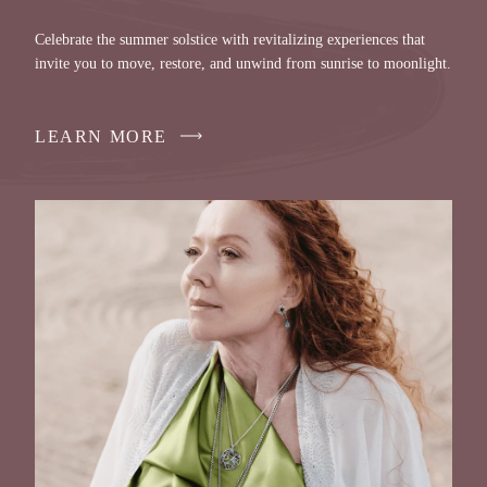
Celebrate the summer solstice with revitalizing experiences that
invite you to move, restore, and unwind from sunrise to moonlight.
LEARN MORE