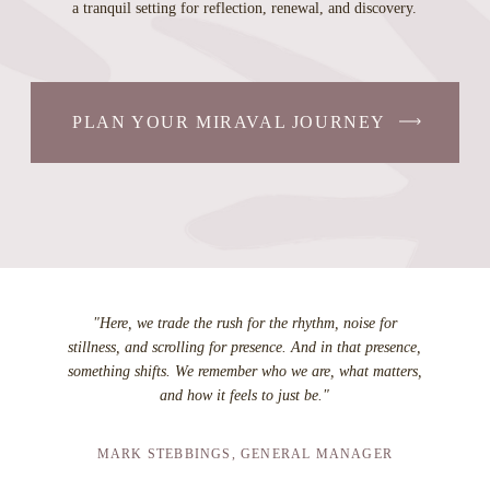
a tranquil setting for reflection, renewal, and discovery.
PLAN YOUR MIRAVAL JOURNEY
"Here, we trade the rush for the rhythm, noise for
stillness, and scrolling for presence. And in that presence,
something shifts. We remember who we are, what matters,
and how it feels to just be."
MARK STEBBINGS, GENERAL MANAGER