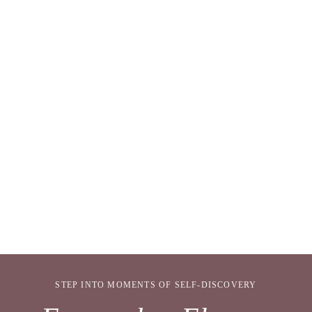
STEP INTO MOMENTS OF SELF-DISCOVERY