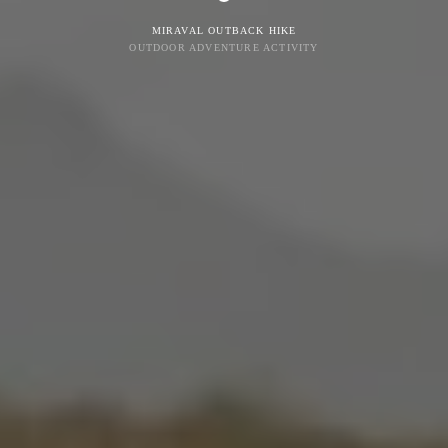
MIRAVAL OUTBACK HIKE
OUTDOOR ADVENTURE ACTIVITY