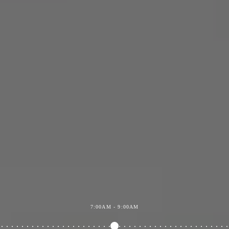
7:00AM - 9:00AM