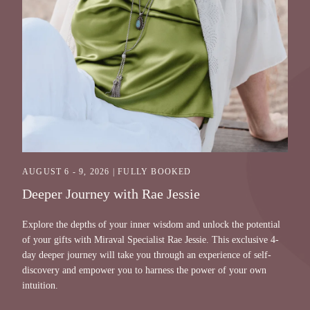
AUGUST 6 - 9, 2026 | FULLY BOOKED
Deeper Journey with Rae Jessie
Explore the depths of your inner wisdom and unlock the potential
of your gifts with Miraval Specialist Rae Jessie. This exclusive 4-
day deeper journey will take you through an experience of self-
discovery and empower you to harness the power of your own
intuition.