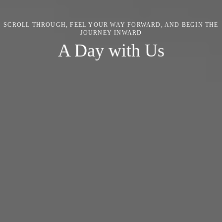
SCROLL THROUGH, FEEL YOUR WAY FORWARD, AND BEGIN THE
JOURNEY INWARD
A Day with Us