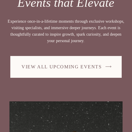
Events that Elevate
Experience once-in-a-lifetime moments through exclusive workshops,
visiting specialists, and immersive deeper journeys. Each event is
thoughtfully curated to inspire growth, spark curiosity, and deepen
your personal journey.
VIEW ALL UPCOMING EVENTS