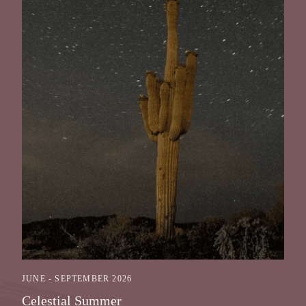
JUNE - SEPTEMBER 2026
Celestial Summer