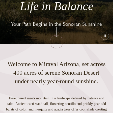
Life in Balance
Your Path Begins in the Sonoran Sunshine
Play
or
paus
the
vide
Welcome to Miraval Arizona, set across
400 acres of serene Sonoran Desert
under nearly year-round sunshine.
Here, desert meets mountain in a landscape defined by balance and
calm. Ancient cacti stand tall, flowering ocotillo and prickly pear add
bursts of color, and mesquite and acacia trees offer cool shade creating