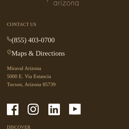
homepage
CONTACT US
(855) 403-0700
-
This
Maps & Directions
-
link
This
opens
link
your
Miraval Arizona
opens
default
5000 E. Via Estancia
in
phone
Tucson, Arizona 85739
a
application.
new
tab.
-
-
-
-
Link
Link
Link
Link
opens
opens
opens
opens
in
in
in
in
a
a
a
a
DISCOVER