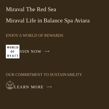
Link
new
Miraval The Red Sea
opens
window
in
Miraval Life in Balance Spa Aviara
a
new
window
ENJOY A WORLD OF REWARDS
JOIN NOW
-
LINK
OPENS
IN
OUR COMMITMENT TO SUSTAINABILITY
A
NEW
LEARN MORE
WINDOW