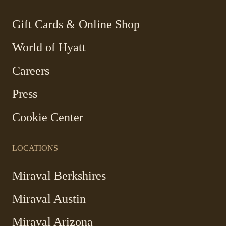
new
new
new
new
window
window
window
window
-
Gift Cards & Online Shop
Link
World of Hyatt
opens
in
Careers
a
new
Press
window
Cookie Center
LOCATIONS
-
Miraval Berkshires
Link
Miraval Austin
opens
in
-
Miraval Arizona
a