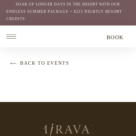
SOAK UP LONGER DAYS IN THE DESERT WITH OUR
ENDLESS SUMMER PACKAGE + $225 NIGHTLY RESORT
CREDITS
Return
BOOK
to
homepage
BACK TO EVENTS
Return
to