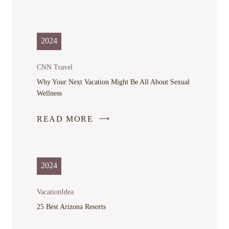
LINK
OPENS
IN
2024
A
NEW
CNN Travel
WINDOW
Why Your Next Vacation Might Be All About Sexual
Wellness
READ MORE
-
LINK
OPENS
IN
2024
A
NEW
VacationIdea
WINDOW
25 Best Arizona Resorts