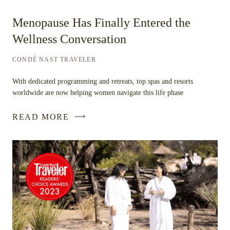
Menopause Has Finally Entered the
Wellness Conversation
CONDÉ NAST TRAVELER
With dedicated programming and retreats, top spas and resorts
worldwide are now helping women navigate this life phase
READ MORE
-
LINK
OPENS
IN
A
NEW
WINDOW