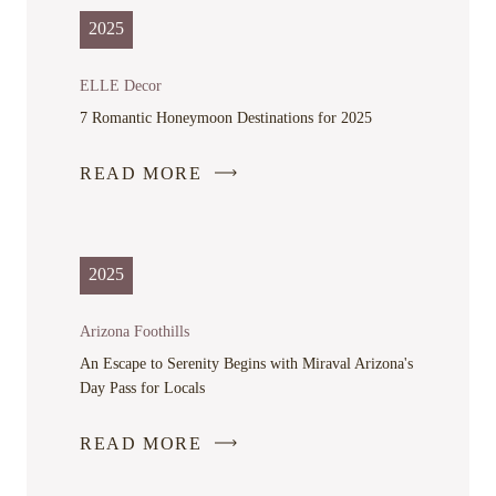
IN
2025
A
NEW
ELLE Decor
WINDOW
7 Romantic Honeymoon Destinations for 2025
READ MORE
-
LINK
OPENS
IN
2025
A
NEW
Arizona Foothills
WINDOW
An Escape to Serenity Begins with Miraval Arizona's
Day Pass for Locals
READ MORE
-
LINK