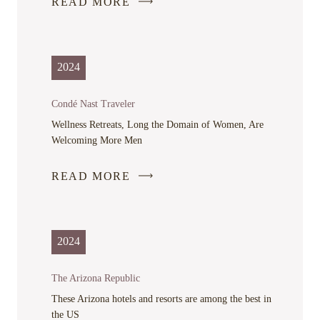
READ MORE
-
LINK
OPENS
IN
2024
A
NEW
Condé Nast Traveler
WINDOW
Wellness Retreats, Long the Domain of Women, Are
Welcoming More Men
READ MORE
-
LINK
OPENS
IN
2024
A
NEW
The Arizona Republic
WINDOW
These Arizona hotels and resorts are among the best in
the US