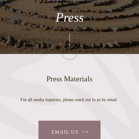
Press
Press Materials
For all media inquiries, please reach out to us by email.
EMAIL US
-