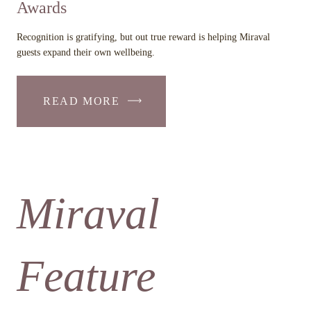
Awards
Recognition is gratifying, but out true reward is helping Miraval
guests expand their own wellbeing.
READ MORE
Miraval
Feature