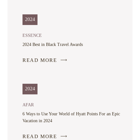
LINK
OPENS
IN
2024
A
NEW
ESSENCE
WINDOW
2024 Best in Black Travel Awards
READ MORE
2024
AFAR
6 Ways to Use Your World of Hyatt Points For an Epic
Vacation in 2024
READ MORE
-