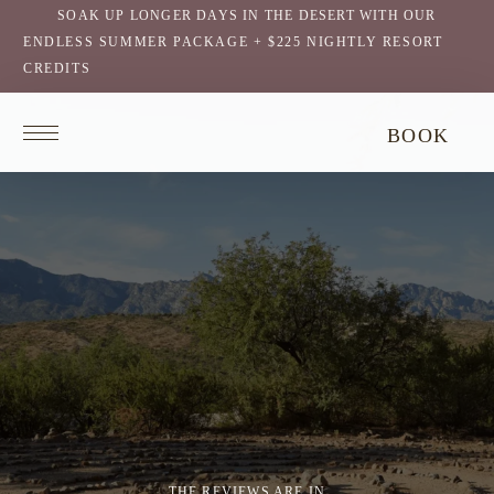
SOAK UP LONGER DAYS IN THE DESERT WITH OUR
ENDLESS SUMMER PACKAGE + $225 NIGHTLY RESORT
CREDITS
Return
BOOK
to
homepage
THE REVIEWS ARE IN