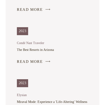
READ MORE
-
LINK
OPENS
IN
2023
A
NEW
Condé Nast Traveler
WINDOW
The Best Resorts in Arizona
READ MORE
-
LINK
OPENS
IN
2023
A
NEW
Elysian
WINDOW
Miraval Mode: Experience a 'Life-Altering' Wellness