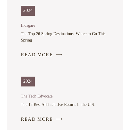
OPENS
IN
2024
A
NEW
Indagare
WINDOW
The Top 26 Spring Destinations: Where to Go This
Spring
READ MORE
-
LINK
OPENS
IN
2024
A
NEW
The Tech Edvocate
WINDOW
The 12 Best All-Inclusive Resorts in the U.S.
READ MORE
-
LINK