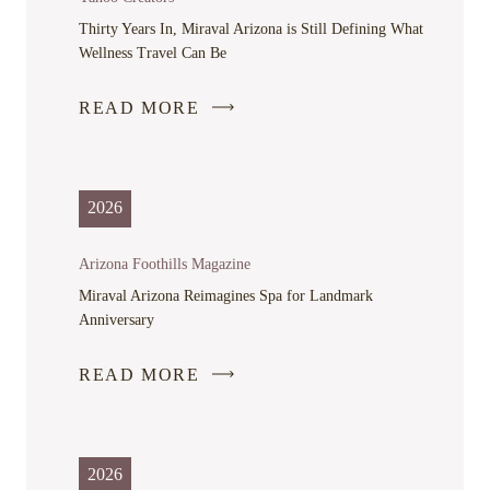
WINDOW
Thirty Years In, Miraval Arizona is Still Defining What
Wellness Travel Can Be
READ MORE
-
LINK
OPENS
IN
2026
A
NEW
Arizona Foothills Magazine
WINDOW
Miraval Arizona Reimagines Spa for Landmark
Anniversary
READ MORE
-
LINK
OPENS
IN
2026