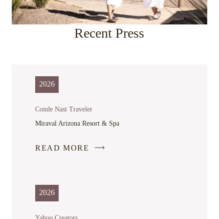
Recent Press
2026
Conde Nast Traveler
Miraval Arizona Resort & Spa
READ MORE
-
LINK
OPENS
IN
2026
A
NEW
Yahoo Creators