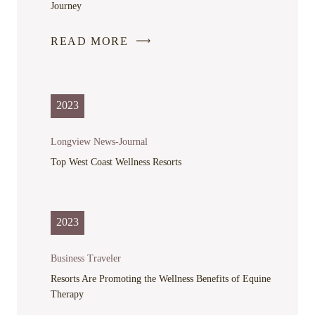
Journey
READ MORE
-
LINK
OPENS
IN
2023
A
NEW
Longview News-Journal
WINDOW
Top West Coast Wellness Resorts
2023
Business Traveler
Resorts Are Promoting the Wellness Benefits of Equine
Therapy