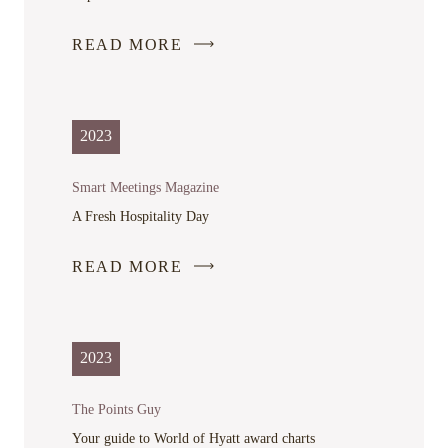
READ MORE
-
LINK
OPENS
IN
2023
A
NEW
Smart Meetings Magazine
WINDOW
A Fresh Hospitality Day
READ MORE
-
LINK
OPENS
IN
2023
A
NEW
The Points Guy
WINDOW
Your guide to World of Hyatt award charts