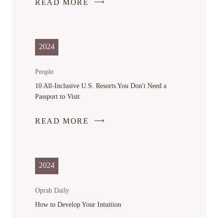
READ MORE
-
LINK
OPENS
IN
2024
A
NEW
People
WINDOW
10 All-Inclusive U.S. Resorts You Don't Need a
Passport to Visit
READ MORE
-
LINK
OPENS
IN
2024
A
NEW
Oprah Daily
WINDOW
How to Develop Your Intuition