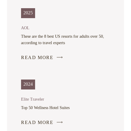
OPENS
IN
2025
A
NEW
AOL
WINDOW
These are the 8 best US resorts for adults over 50,
according to travel experts
READ MORE
-
LINK
OPENS
IN
2024
A
NEW
Elite Traveler
WINDOW
Top 50 Wellness Hotel Suites
READ MORE
-