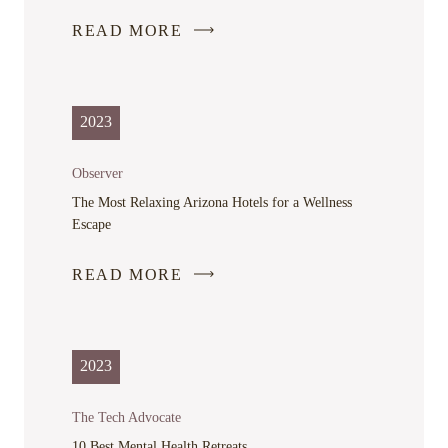
READ MORE
-
LINK
OPENS
IN
2023
A
NEW
Observer
WINDOW
The Most Relaxing Arizona Hotels for a Wellness
Escape
READ MORE
-
LINK
OPENS
IN
2023
A
NEW
The Tech Advocate
WINDOW
10 Best Mental Health Retreats