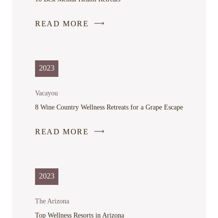
READ MORE
-
LINK
OPENS
IN
2023
A
NEW
Vacayou
WINDOW
8 Wine Country Wellness Retreats for a Grape Escape
READ MORE
-
LINK
OPENS
IN
2023
A
NEW
The Arizona
WINDOW
Top Wellness Resorts in Arizona