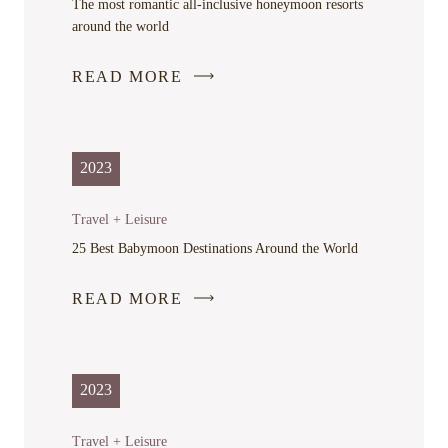
The most romantic all-inclusive honeymoon resorts
around the world
READ MORE
-
LINK
OPENS
IN
2023
A
NEW
Travel + Leisure
WINDOW
25 Best Babymoon Destinations Around the World
READ MORE
-
LINK
OPENS
IN
2023
A
NEW
Travel + Leisure