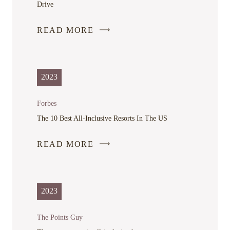
Drive
READ MORE
-
LINK
OPENS
IN
2023
A
NEW
Forbes
WINDOW
The 10 Best All-Inclusive Resorts In The US
READ MORE
-
LINK
OPENS
IN
2023
A
NEW
The Points Guy
WINDOW