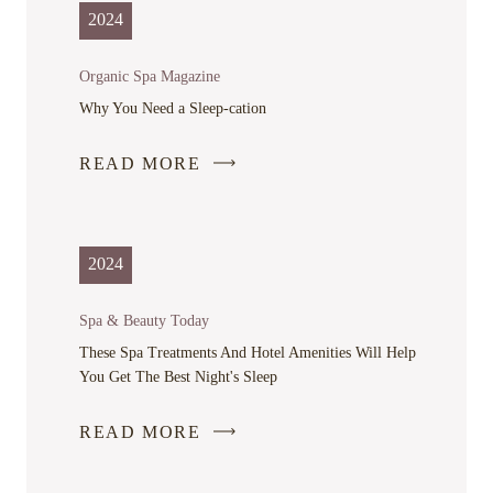
IN
2024
A
NEW
Organic Spa Magazine
WINDOW
Why You Need a Sleep-cation
READ MORE
-
LINK
OPENS
IN
2024
A
NEW
Spa & Beauty Today
WINDOW
These Spa Treatments And Hotel Amenities Will Help
You Get The Best Night's Sleep
READ MORE
-
LINK