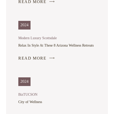
READ MORE
-
LINK
OPENS
IN
2024
A
NEW
Modern Luxury Scottsdale
WINDOW
Relax In Style At These 8 Arizona Wellness Retreats
READ MORE
-
LINK
OPENS
IN
2024
A
NEW
BizTUCSON
WINDOW
City of Wellness