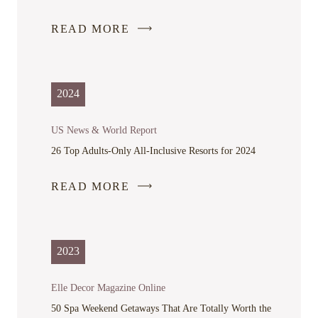
READ MORE
-
LINK
OPENS
IN
2024
A
NEW
US News & World Report
WINDOW
26 Top Adults-Only All-Inclusive Resorts for 2024
READ MORE
-
LINK
OPENS
IN
2023
A
NEW
Elle Decor Magazine Online
WINDOW
50 Spa Weekend Getaways That Are Totally Worth the