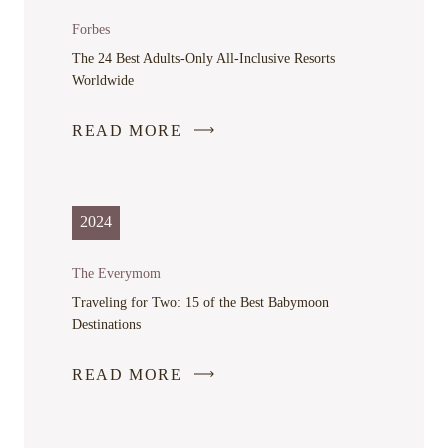
Forbes
The 24 Best Adults-Only All-Inclusive Resorts
Worldwide
READ MORE
-
LINK
OPENS
IN
2024
A
NEW
The Everymom
WINDOW
Traveling for Two: 15 of the Best Babymoon
Destinations
READ MORE
-
LINK
OPENS