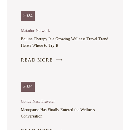
OPENS
IN
2024
A
NEW
Matador Network
WINDOW
Equine Therapy Is a Growing Wellness Travel Trend.
Here's Where to Try It
READ MORE
-
LINK
OPENS
IN
2024
A
NEW
Condé Nast Traveler
WINDOW
Menopause Has Finally Entered the Wellness
Conversation