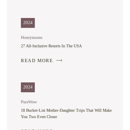
2024
Honeymoons
27 All-Inclusive Resorts In The USA
READ MORE
-
LINK
OPENS
IN
2024
A
NEW
PureWow
WINDOW
18 Bucket-List Mother-Daughter Trips That Will Make
You Two Even Closer