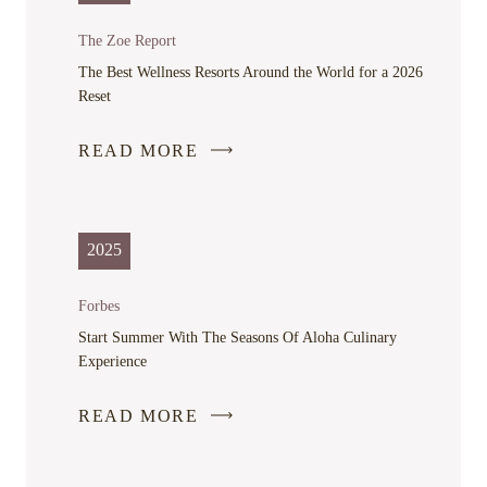
A
NEW
The Zoe Report
WINDOW
The Best Wellness Resorts Around the World for a 2026
Reset
READ MORE
-
LINK
OPENS
IN
2025
A
NEW
Forbes
WINDOW
Start Summer With The Seasons Of Aloha Culinary
Experience
READ MORE
-
LINK
OPENS