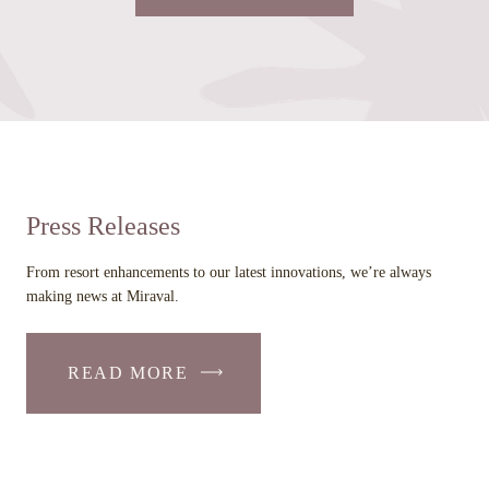
LINK
OPENS
IN
A
NEW
WINDOW
Press Releases
From resort enhancements to our latest innovations, we’re always
making news at Miraval.
READ MORE