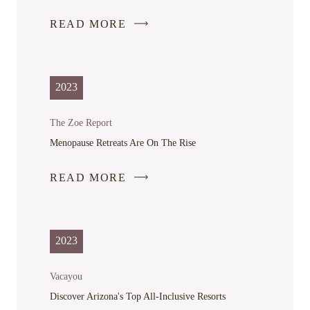
READ MORE
-
LINK
OPENS
IN
2023
A
NEW
The Zoe Report
WINDOW
Menopause Retreats Are On The Rise
READ MORE
-
LINK
OPENS
IN
2023
A
NEW
Vacayou
WINDOW
Discover Arizona's Top All-Inclusive Resorts