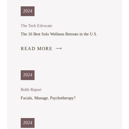
2024
The Tech Edvocate
The 16 Best Solo Wellness Retreats in the U.S.
READ MORE
-
LINK
OPENS
IN
2024
A
NEW
Robb Report
WINDOW
Facials, Massage, Psychotherapy?
2024