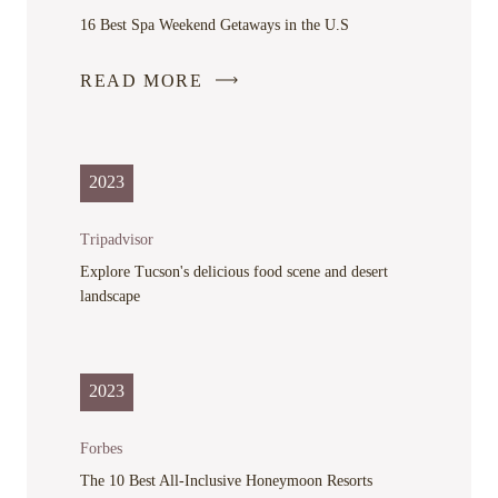
WINDOW
16 Best Spa Weekend Getaways in the U.S
READ MORE
-
LINK
OPENS
IN
2023
A
NEW
Tripadvisor
WINDOW
Explore Tucson's delicious food scene and desert
landscape
2023
Forbes
The 10 Best All-Inclusive Honeymoon Resorts