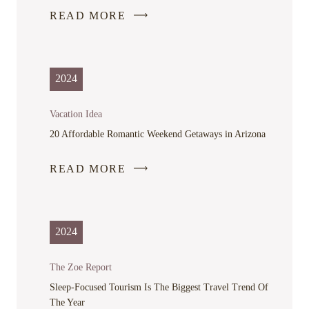
READ MORE
-
LINK
OPENS
IN
2024
A
NEW
Vacation Idea
WINDOW
20 Affordable Romantic Weekend Getaways in Arizona
READ MORE
-
LINK
OPENS
IN
2024
A
NEW
The Zoe Report
WINDOW
Sleep-Focused Tourism Is The Biggest Travel Trend Of
The Year