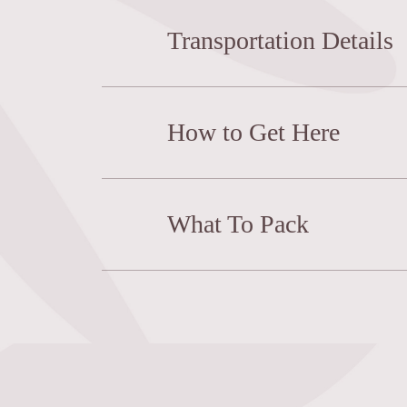
Transportation Details
How to Get Here
What To Pack