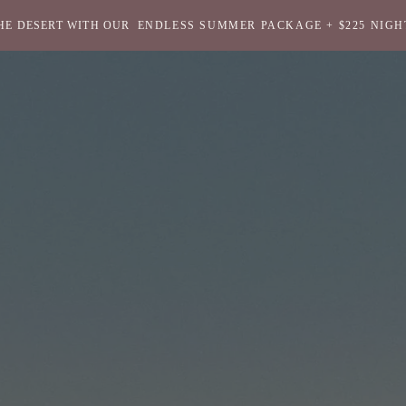
HE DESERT WITH OUR
ENDLESS SUMMER PACKAGE + $225 NIGH
Return
to
homepage