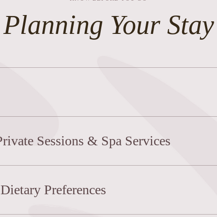
Planning Your Stay
Private Sessions & Spa Services
Dietary Preferences