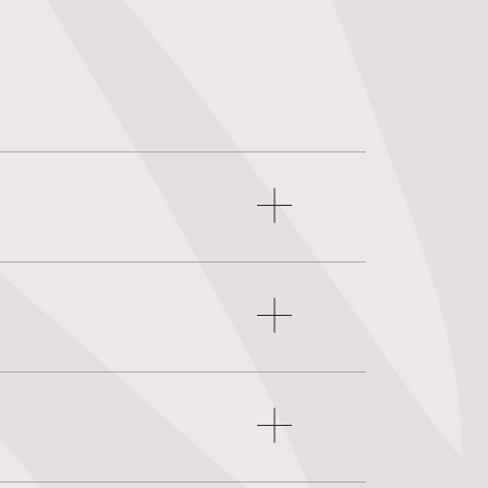
Open
accordion
item
Open
accordion
item
Open
accordion
item