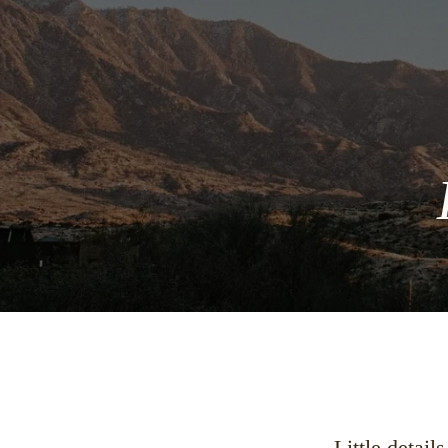
Little detail