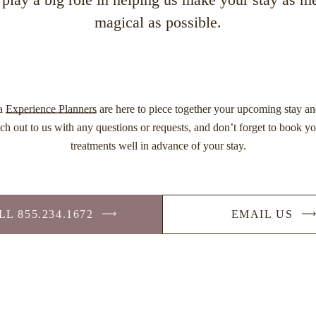
magical as possible.
na
Experience Planners
are here to piece together your upcoming stay an
ch out to us with any questions or requests, and don’t forget to book y
treatments well in advance of your stay.
L 855.234.1672
EMAIL US
-
-
LINK
LINK
OPENS
OPEN
IN
IN
A
A
NEW
NEW