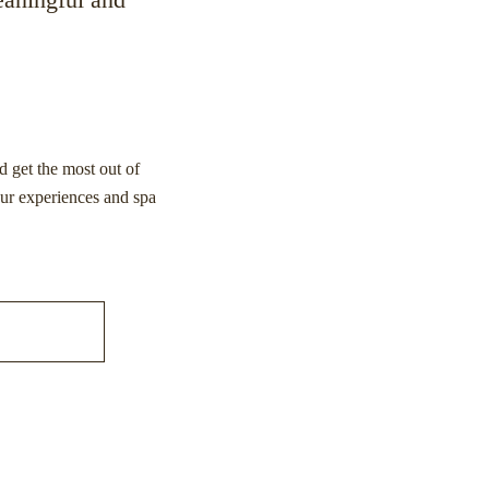
d get the most out of
our experiences and spa
S