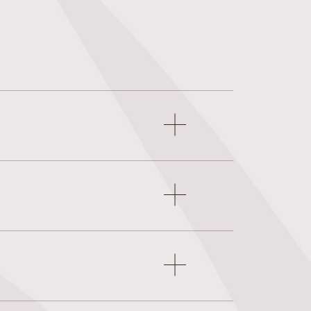
Open
accordion
item
Open
accordion
item
Open
accordion
item