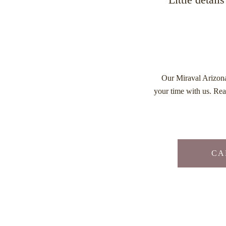
Our Miraval Arizo
your time with us. Rea
CAL