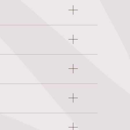
Open
accordion
item
Open
accordion
item
Open
accordion
item
Open
accordion
item
Open
accordion