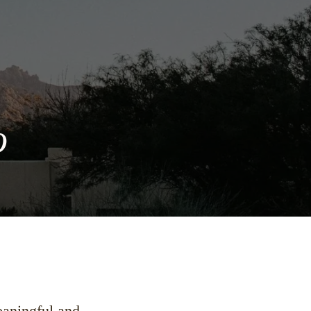
o
meaningful and