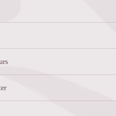
urs
er