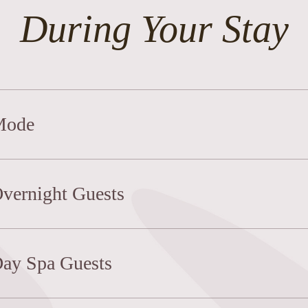
During Your Stay
 Mode
Overnight Guests
Day Spa Guests