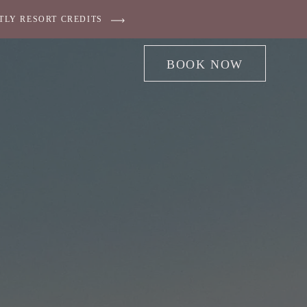
TLY RESORT CREDITS
BOOK NOW