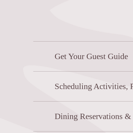
Get Your Guest Guide
Scheduling Activities, 
Dining Reservations & 