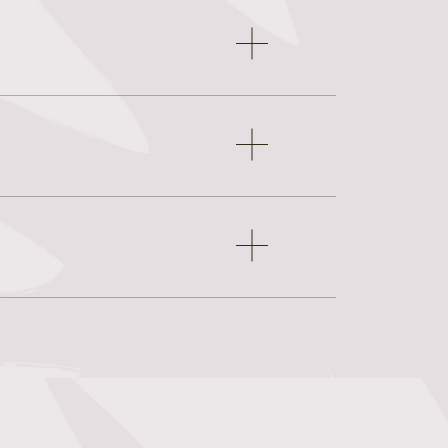
Open
accordion
item
Open
accordion
item
Open
accordion
item