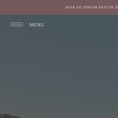
SOAK UP LONGER DAYS IN T
MENU