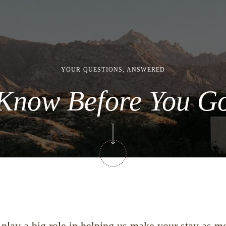
YOUR QUESTIONS, ANSWERED
Know Before You G
s play a big role in helping us make your stay as 