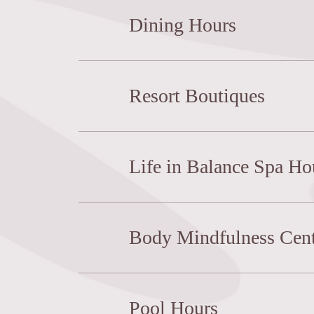
Dining Hours
Resort Boutiques
Life in Balance Spa Ho
Body Mindfulness Cent
Pool Hours