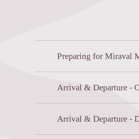
Preparing for Miraval
Arrival & Departure - 
Arrival & Departure - 