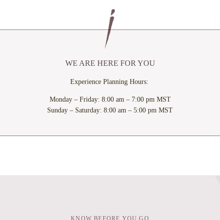
WINDOW
WIND
WE ARE HERE FOR YOU
Experience Planning Hours:
Monday – Friday: 8:00 am – 7:00 pm MST
Sunday – Saturday: 8:00 am – 5:00 pm MST
KNOW BEFORE YOU GO