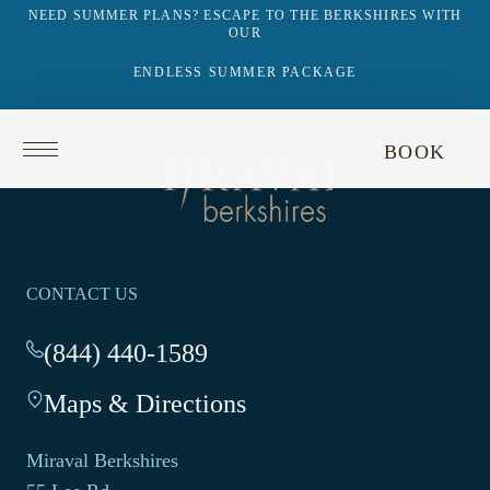
NEED SUMMER PLANS? ESCAPE TO THE BERKSHIRES WITH
OUR
ENDLESS SUMMER PACKAGE
Return
BOOK
to
Return
homepage
to
homepage
CONTACT US
(844) 440-1589
-
This
Maps & Directions
-
link
This
opens
link
your
Miraval Berkshires
opens
default