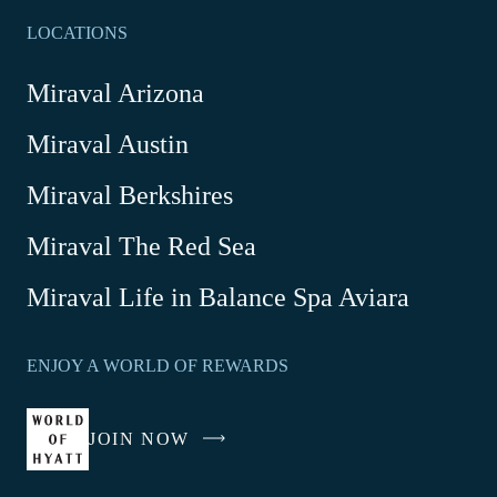
LOCATIONS
Miraval Arizona
Miraval Austin
Miraval Berkshires
Miraval The Red Sea
-
Miraval Life in Balance Spa Aviara
Link
opens
ENJOY A WORLD OF REWARDS
in
a
new
JOIN NOW
-
window
LINK