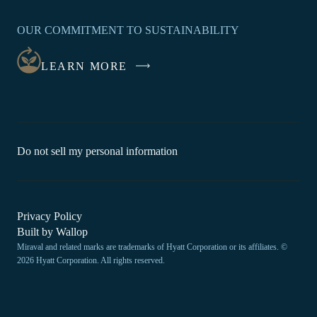
OPENS
IN
OUR COMMITMENT TO SUSTAINABILITY
A
NEW
LEARN MORE
WINDOW
-
Do not sell my personal information
Link
opens
in
a
new
-
Privacy Policy
window.
Link
-
Built by
Wallop
opens
Miraval and related marks are trademarks of Hyatt Corporation or its affiliates. ©
Open
in
2026 Hyatt Corporation. All rights reserved.
a
in
new
a
window
new