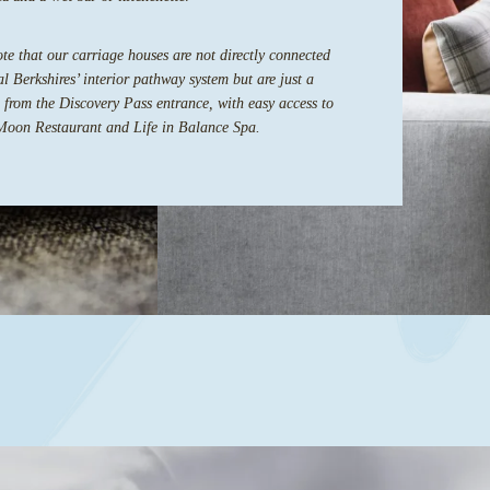
te that our carriage houses are not directly connected
l Berkshires’ interior pathway system but are just a
 from the Discovery Pass entrance, with easy access to
Moon Restaurant and Life in Balance Spa.