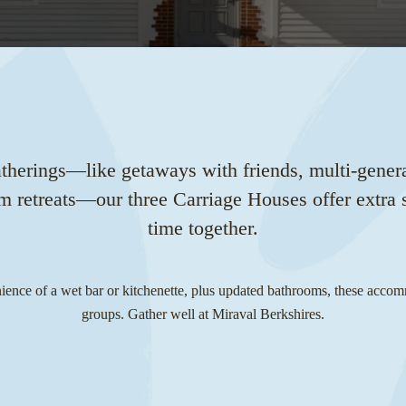
atherings—like getaways with friends, multi-genera
am retreats—our three Carriage Houses offer extra s
time together.
ence of a wet bar or kitchenette, plus updated bathrooms, these accom
groups. Gather well at Miraval Berkshires.