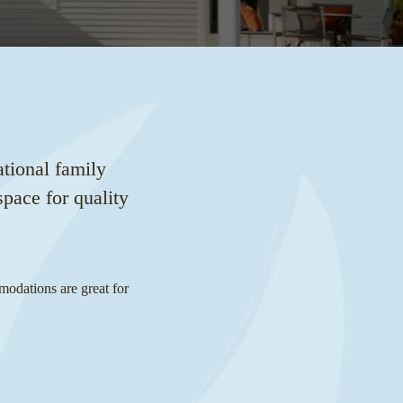
tional family
pace for quality
modations are great for