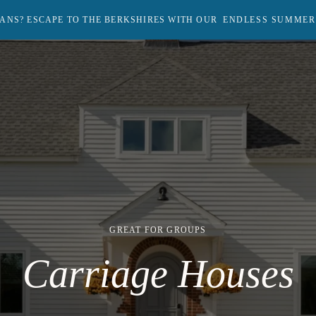
ANS? ESCAPE TO THE BERKSHIRES WITH OUR
ENDLESS SUMMER
Return
to
homepage
GREAT FOR GROUPS
Carriage Houses