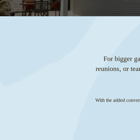
For bigger g
reunions, or te
With the added conveni