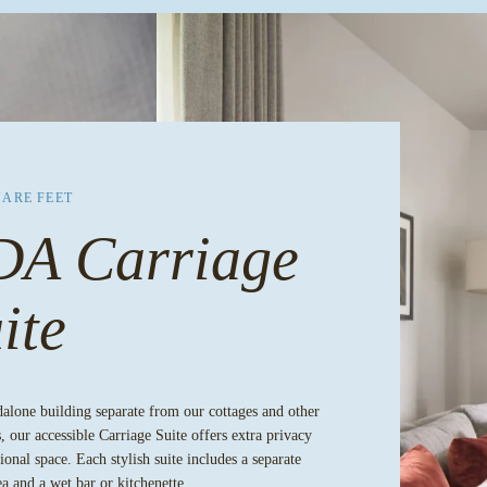
UARE FEET
DA Carriage
ite
dalone building separate from our cottages and other
, our accessible Carriage Suite offers extra privacy
ional space. Each stylish suite includes a separate
ea and a wet bar or kitchenette.