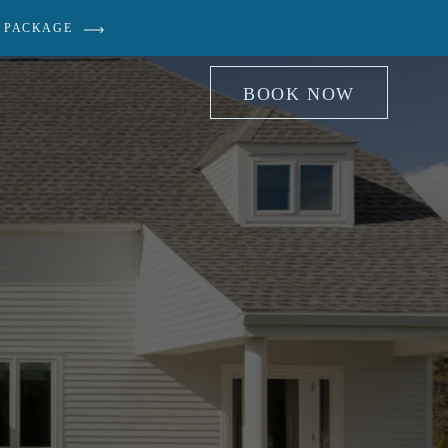
 PACKAGE
BOOK NOW