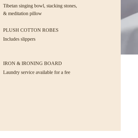
Tibetan singing bowl, stacking stones,
& meditation pillow
PLUSH COTTON ROBES
Includes slippers
IRON & IRONING BOARD
Laundry service available for a fee