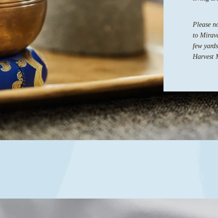
Please no
to Mirava
few yards
Harvest 