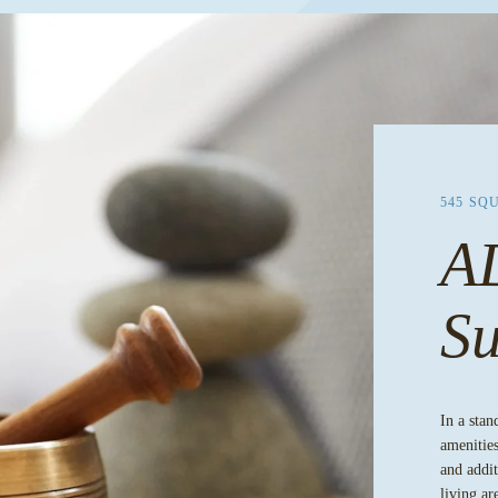
545 SQ
A
Su
In a stan
amenities
and addit
living ar