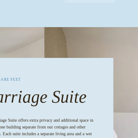
UARE FEET
rriage Suite
age Suite offers extra privacy and additional space in
one building separate from our cottages and other
. Each suite includes a separate living area and a wet