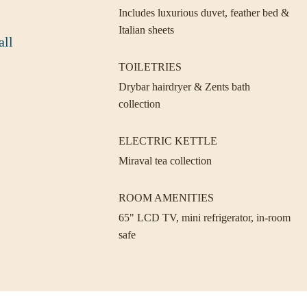
Includes luxurious duvet, feather bed &
Italian sheets
all
TOILETRIES
Drybar hairdryer & Zents bath
collection
ELECTRIC KETTLE
Miraval tea collection
ROOM AMENITIES
65" LCD TV, mini refrigerator, in-room
safe