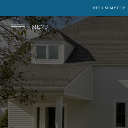
NEED SUMMER PL
MENU