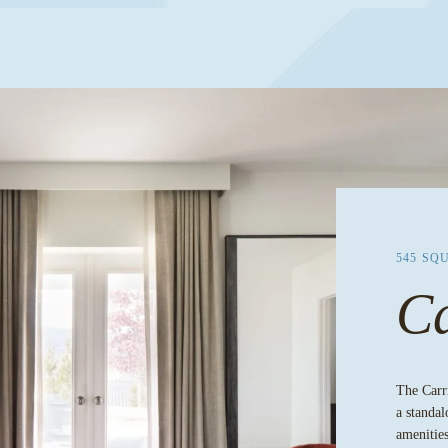
545 SQ
Ca
The Carri
a standal
amenities