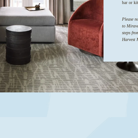
bar or ki
Please no
to Mirava
steps fro
Harvest 