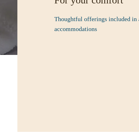
For your comfort
Thoughtful offerings included in 
accommodations