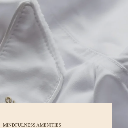
MINDFULNESS AMENITIES