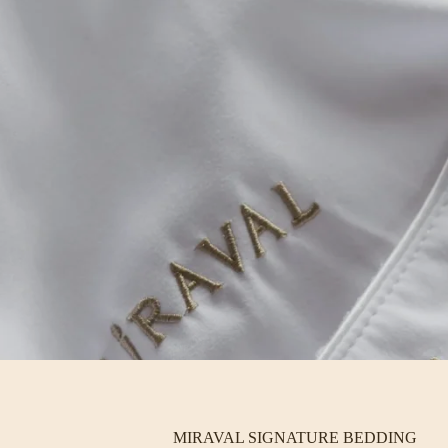
MIRAVAL SIGNATURE BEDDING