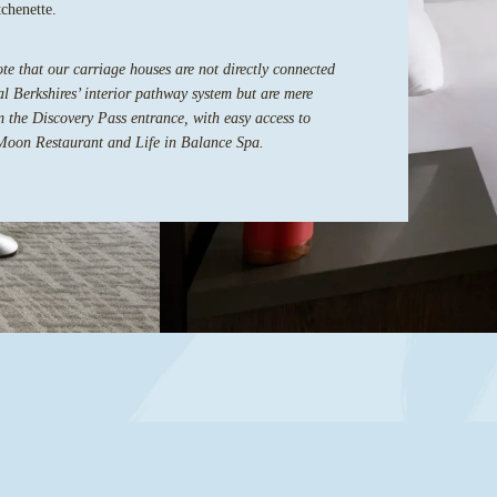
tchenette.
te that our carriage houses are not directly connected
l Berkshires’ interior pathway system but are mere
m the Discovery Pass entrance, with easy access to
Moon Restaurant and Life in Balance Spa.