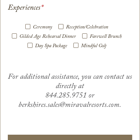
Experiences
*
Ceremony
Reception/Celebration
Gilded Age Rehearsal Dinner
Farewell Brunch
Day Spa Package
Mindful Golf
For additional assistance, you can contact us
directly at
844.285.9751 or
berkshires.sales@miravalresorts.com.