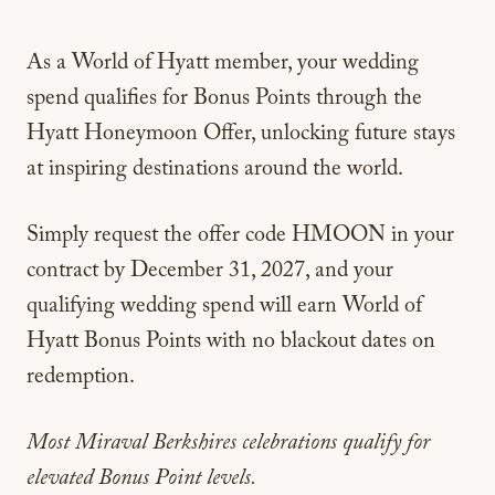
As a World of Hyatt member, your wedding
spend qualifies for Bonus Points through the
Hyatt Honeymoon Offer, unlocking future stays
at inspiring destinations around the world.
Simply request the offer code
HMOON
in your
contract by December 31, 2027, and your
qualifying wedding spend will earn World of
Hyatt Bonus Points with no blackout dates on
redemption.
Most Miraval Berkshires celebrations qualify
for
elevated Bonus Point levels.