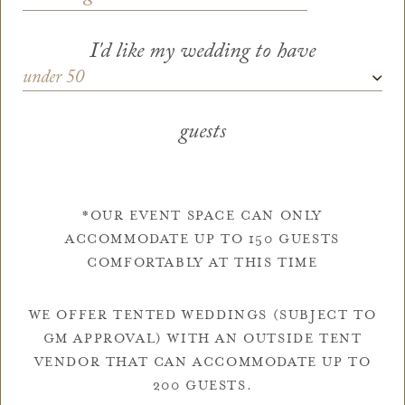
I'd like my wedding to have
Guests
*
guests
*OUR EVENT SPACE CAN ONLY
ACCOMMODATE UP TO 150 GUESTS
COMFORTABLY AT THIS TIME
WE OFFER TENTED WEDDINGS (SUBJECT TO
GM APPROVAL) WITH AN OUTSIDE TENT
VENDOR THAT CAN ACCOMMODATE UP TO
200 GUESTS.