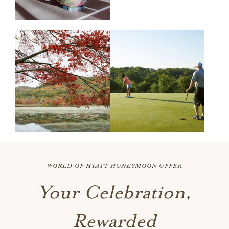
WORLD OF HYATT HONEYMOON OFFER
Your Celebration,
Rewarded