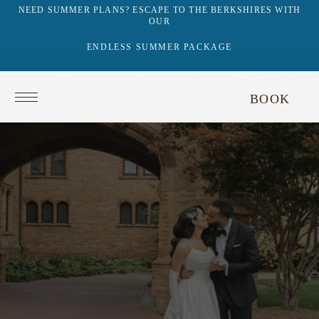
NEED SUMMER PLANS? ESCAPE TO THE BERKSHIRES WITH
OUR
ENDLESS SUMMER PACKAGE
Return
BOOK
to
homepage