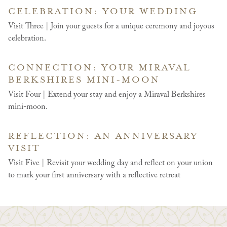
CELEBRATION: YOUR WEDDING
Visit Three | Join your guests for a unique ceremony and joyous
celebration.
CONNECTION: YOUR MIRAVAL
BERKSHIRES MINI-MOON
Visit Four | Extend your stay and enjoy a Miraval Berkshires
mini-moon.
REFLECTION: AN ANNIVERSARY
VISIT
Visit Five | Revisit your wedding day and reflect on your union
to mark your first anniversary with a reflective retreat