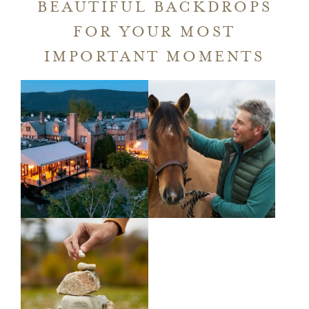
A
BEAUTIFUL BACKDROPS
NEW
FOR YOUR MOST
WINDOW
IMPORTANT MOMENTS