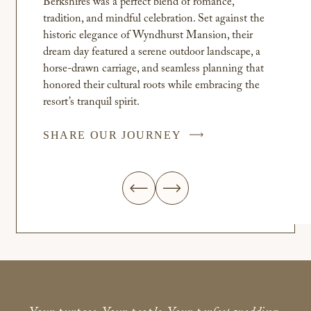
Berkshires was a perfect blend of romance,
tradition, and mindful celebration. Set against the
historic elegance of Wyndhurst Mansion, their
dream day featured a serene outdoor landscape, a
horse-drawn carriage, and seamless planning that
honored their cultural roots while embracing the
resort’s tranquil spirit.
SHARE OUR JOURNEY