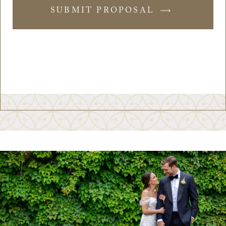
SUBMIT PROPOSAL
-
SUBMIT
FORM