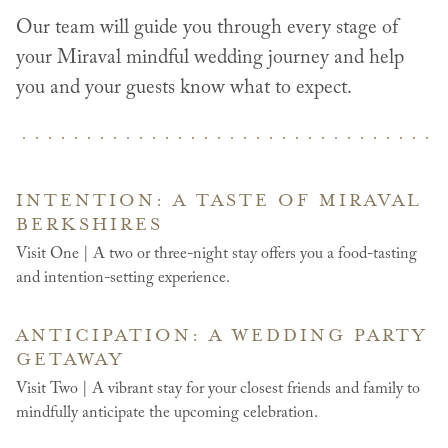
Our team will guide you through every stage of
your Miraval mindful wedding journey and help
you and your guests know what to expect.
INTENTION: A TASTE OF MIRAVAL
BERKSHIRES
Visit One | A two or three-night stay offers you a food-tasting
and intention-setting experience.
ANTICIPATION: A WEDDING PARTY
GETAWAY
Visit Two | A vibrant stay for your closest friends and family to
mindfully anticipate the upcoming celebration.