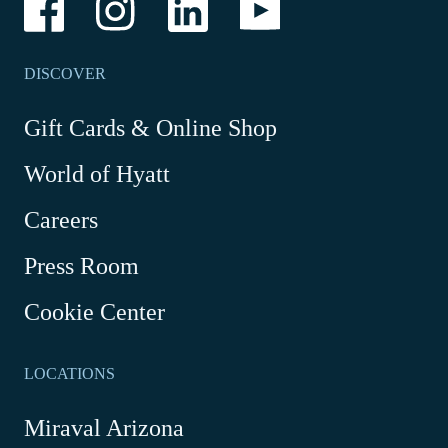
Link
Link
Link
Link
opens
opens
opens
opens
in
in
in
in
a
a
a
a
DISCOVER
new
new
new
new
window
window
window
window
-
Gift Cards & Online Shop
Link
World of Hyatt
opens
in
Careers
a
new
Press Room
window
Cookie Center
LOCATIONS
Miraval Arizona