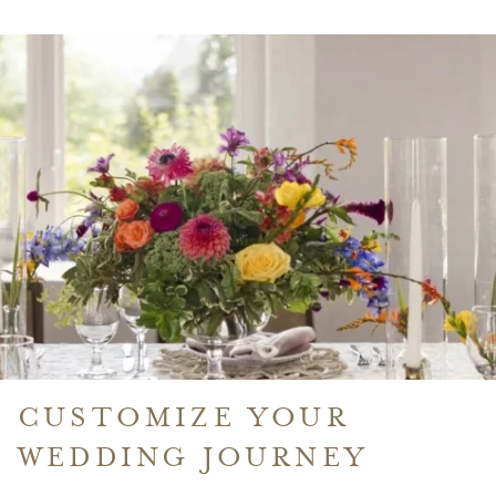
IN
A
NEW
WINDOW
CUSTOMIZE YOUR
WEDDING JOURNEY