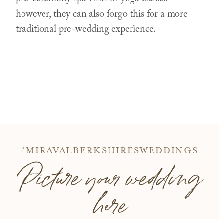
however, they can also forgo this for a more
traditional pre-wedding experience.
#MIRAVALBERKSHIRESWEDDINGS
Picture your wedding
here