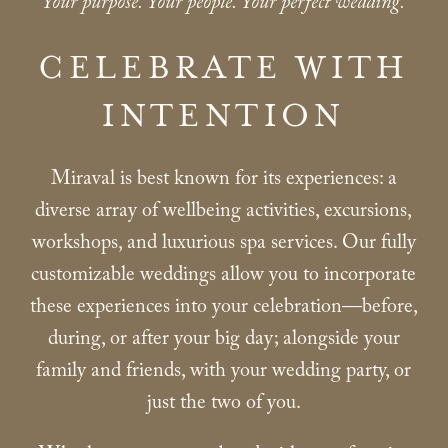
Your purpose. Your people. Your perfect wedding.
CELEBRATE WITH
INTENTION
Miraval is best known for its experiences: a
diverse array of wellbeing activities, excursions,
workshops, and luxurious spa services. Our fully
customizable weddings allow you to incorporate
these experiences into your celebration—before,
during, or after your big day; alongside your
family and friends, with your wedding party, or
just the two of you.