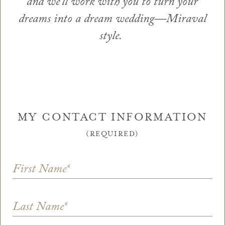
and we’ll work with you to turn your
dreams into a dream wedding—Miraval
style.
MY CONTACT INFORMATION
(REQUIRED)
First Name
*
Last Name
*