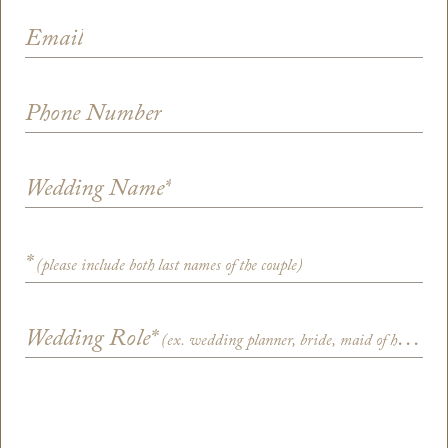
Email
Phone Number
Wedding Name
*
*
(please include both last names of the couple)
Wedding Role
*
(ex. wedding planner, bride, maid of honor)