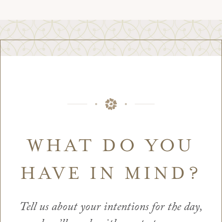
WHAT DO YOU
HAVE IN MIND?
Tell us about your intentions for the day,