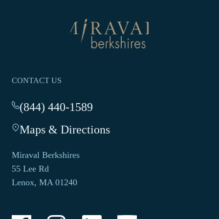
Return
to
homepage
CONTACT US
(844) 440-1589
-
This
Maps & Directions
-
link
This
opens
link
your
Miraval Berkshires
opens
default
55 Lee Rd
in
phone
Lenox, MA 01240
a
application.
new
tab.
-
-
-
-