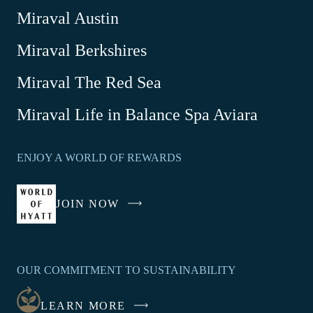
Miraval Austin
Miraval Berkshires
Miraval The Red Sea
-
Miraval Life in Balance Spa Aviara
Link
opens
ENJOY A WORLD OF REWARDS
in
a
new
JOIN NOW
-
window
LINK
OPENS
IN
OUR COMMITMENT TO SUSTAINABILITY
A
NEW
LEARN MORE
WINDOW