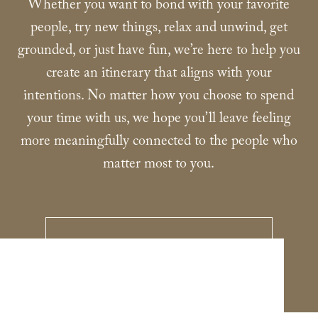
Whether you want to bond with your favorite
people, try new things, relax and unwind, get
grounded, or just have fun, we’re here to help you
create an itinerary that aligns with your
intentions. No matter how you choose to spend
your time with us, we hope you’ll leave feeling
more meaningfully connected to the people who
matter most to you.
VIEW BROCHURE
-
LINK
OPENS
IN