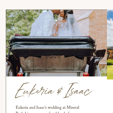
Eukeria & Isaac
Eukeria and Isaac’s wedding at Miraval