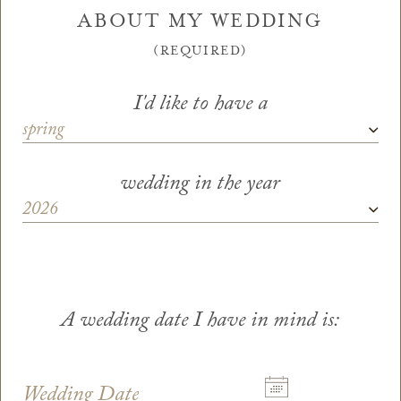
ABOUT MY WEDDING
(REQUIRED)
I'd like to have a
Season
wedding in the year
Wedding Year
*
A wedding date I have in mind is:
Wedding Date