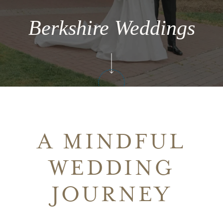
Berkshire Weddings
A MINDFUL
WEDDING
JOURNEY