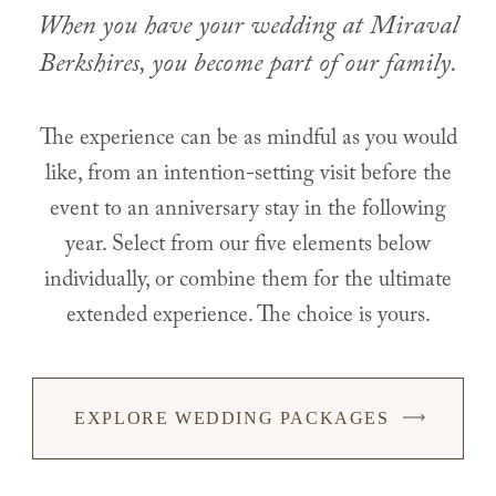
When you have your wedding at Miraval
Berkshires, you become part of our family.
The experience can be as mindful as you would
like, from an intention-setting visit before the
event to an anniversary stay in the following
year. Select from our five elements below
individually, or combine them for the ultimate
extended experience. The choice is yours.
EXPLORE WEDDING PACKAGES
-
LINK
OPENS