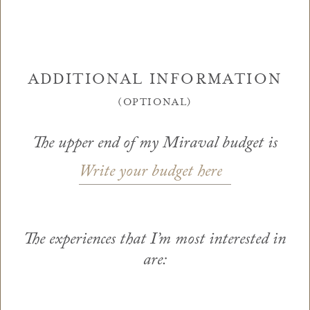
ADDITIONAL INFORMATION
(OPTIONAL)
The upper end of my Miraval budget is
Write your budget here
The experiences that I’m most interested in
are: