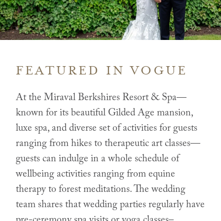
FEATURED IN VOGUE
At the Miraval Berkshires Resort & Spa—
known for its beautiful Gilded Age mansion,
luxe spa, and diverse set of activities for guests
ranging from hikes to therapeutic art classes—
guests can indulge in a whole schedule of
wellbeing activities ranging from equine
therapy to forest meditations. The wedding
team shares that wedding parties regularly have
pre-ceremony spa visits or yoga classes–