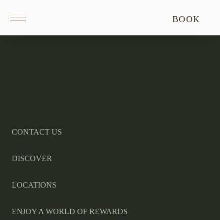
Return
BOOK
to
homepage
Return
to
homepage
CONTACT US
DISCOVER
LOCATIONS
ENJOY A WORLD OF REWARDS