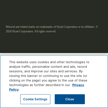
Miraval and related marks are trademarks of Hyatt Corporation or its affiliates. ©
2026 Hyatt Corporation. All rights reserved.
This website uses cookies and other technologies to
analyze traffic, personalize content and ads, record
sessions, and improve our sites and services. By
closing this banner or continuing to use the site (or
clicking on the page) you agree to the use of these
technologies as further described in our
Privacy
Policy
.
Cookie Settings
Close
ENGLISH
العربية