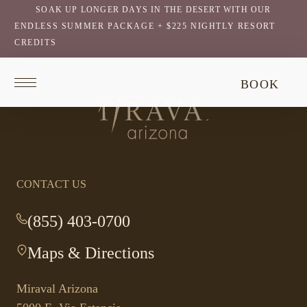
SOAK UP LONGER DAYS IN THE DESERT WITH OUR
ENDLESS SUMMER PACKAGE + $225 NIGHTLY RESORT
CREDITS
Return
BOOK
to
homepage
Return
to
homepage
CONTACT US
(855) 403-0700
-
This
Maps & Directions
-
link
This
opens
link
your
Miraval Arizona
opens
default