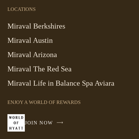
LOCATIONS
-
Miraval Berkshires
Link
Miraval Austin
opens
in
-
Miraval Arizona
a
Link
new
Miraval The Red Sea
opens
window
in
Miraval Life in Balance Spa Aviara
a
new
window
ENJOY A WORLD OF REWARDS
JOIN NOW
-
LINK