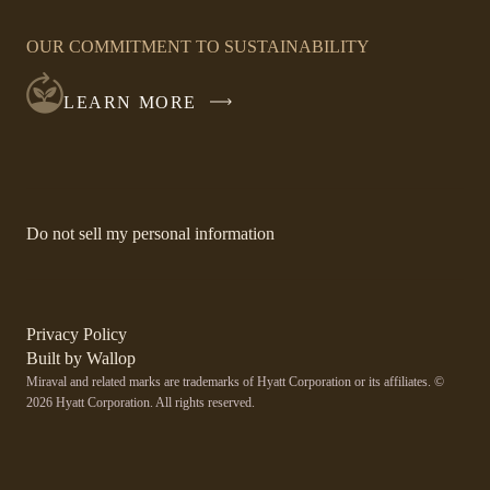
OPENS
IN
OUR COMMITMENT TO SUSTAINABILITY
A
NEW
LEARN MORE
WINDOW
-
Do not sell my personal information
Link
opens
in
a
new
-
Privacy Policy
window.
Link
-
Built by
Wallop
opens
Miraval and related marks are trademarks of Hyatt Corporation or its affiliates. ©
Open
in
2026 Hyatt Corporation. All rights reserved.
a
in
new
a
window
new