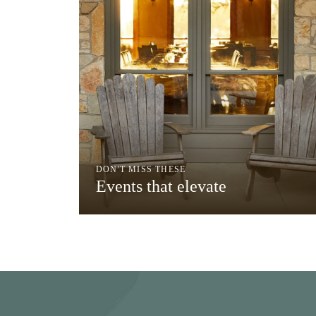
DON'T MISS THESE
Events that elevate