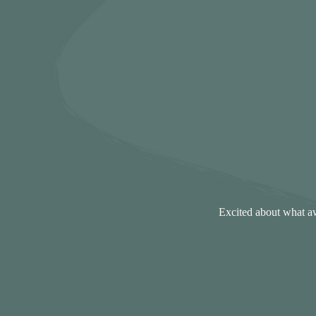
Excited about what aw