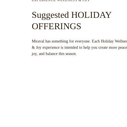
Suggested HOLIDAY
OFFERINGS
Miraval has something for everyone. Each Holiday Wellnes
& Joy experience is intended to help you create more peace
joy, and balance this season.