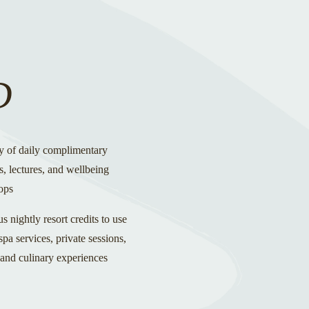
D
y of daily complimentary
es, lectures, and wellbeing
ops
 nightly resort credits to use
pa services, private sessions,
 and culinary experiences