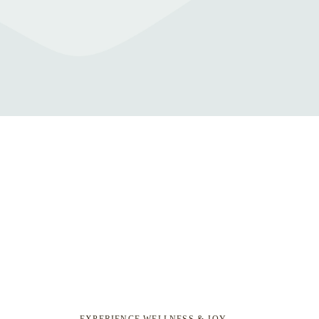
EXPERIENCE WELLNESS & JOY