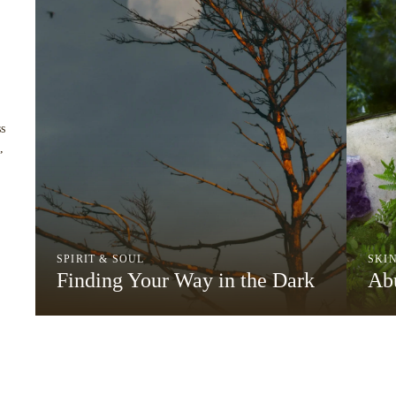
s
,
SPIRIT & SOUL
SKI
Finding Your Way in the Dark
Abu