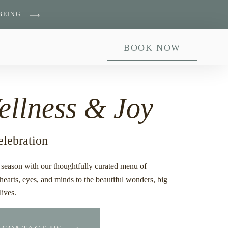
BEING.
BOOK NOW
ellness & Joy
elebration
y season with our thoughtfully curated menu of
hearts, eyes, and minds to the beautiful wonders, big
lives.