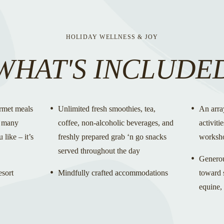
HOLIDAY WELLNESS & JOY
WHAT'S INCLUDE
rmet meals
Unlimited fresh smoothies, tea,
An arra
s many
coffee, non-alcoholic beverages, and
activiti
 like – it’s
freshly prepared grab ‘n go snacks
worksh
served throughout the day
Generous
esort
Mindfully crafted accommodations
toward s
equine,