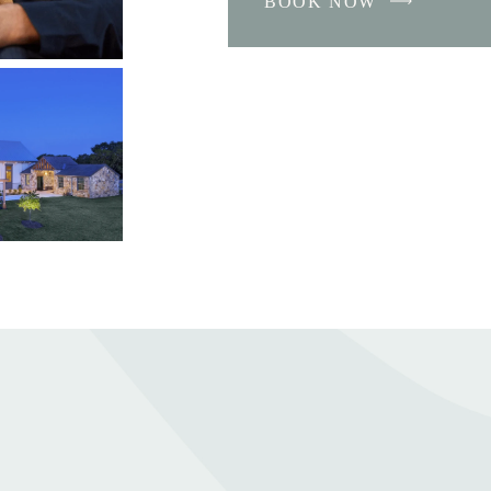
BOOK NOW