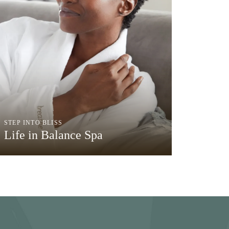
STEP INTO BLISS
Life in Balance Spa