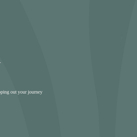
pping out your journey