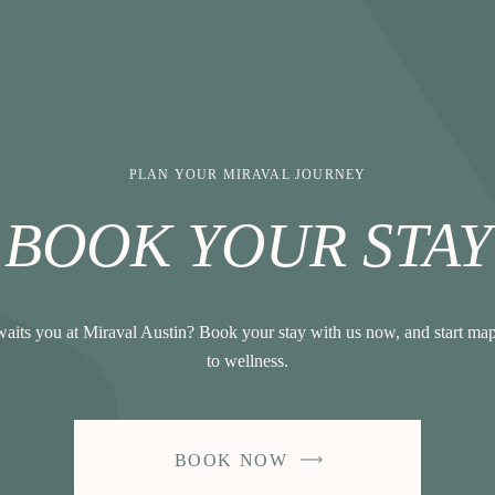
PLAN YOUR MIRAVAL JOURNEY
BOOK YOUR STAY
aits you at Miraval Austin? Book your stay with us now, and start ma
to wellness.
BOOK NOW
-