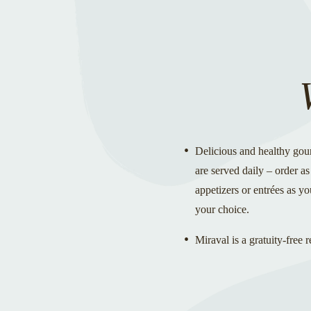
Delicious and healthy gou
are served daily – order a
appetizers or entrées as you
your choice.
Miraval is a gratuity-free r