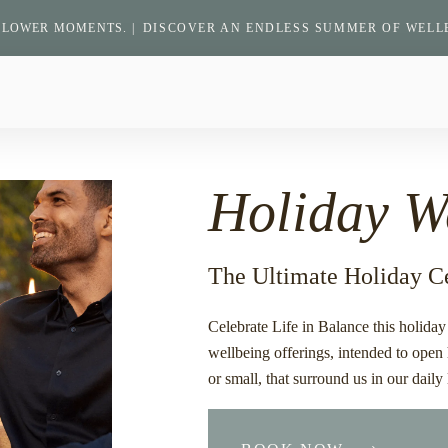
SLOWER MOMENTS. |
DISCOVER AN ENDLESS SUMMER OF WELL
Return
to
homepage
Holiday W
The Ultimate Holiday C
Celebrate Life in Balance this holida
wellbeing offerings, intended to open 
or small, that surround us in our daily 