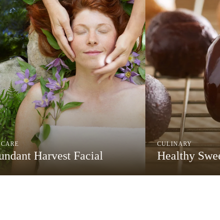
NCARE
CULINARY
ndant Harvest Facial
Healthy Swee