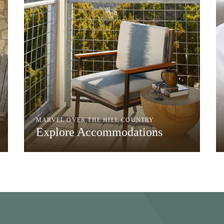
MARVEL OVER THE HILL COUNTRY
Explore Accommodations