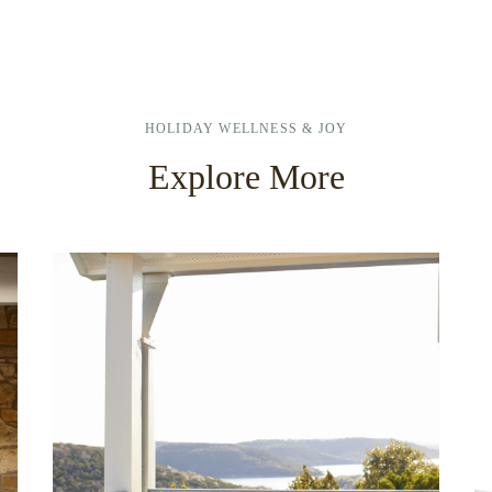
HOLIDAY WELLNESS & JOY
Explore More