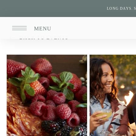
LONG DAYS. 
MENU
BACK TO EVENTS