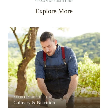
SEASON OF GRATITUDE
Explore More
APPRECIATION OF FOOD
Culinary & Nutrition