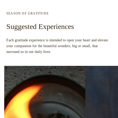
SEASON OF GRATITUDE
Suggested Experiences
Each gratitude experience is intended to open your heart and elevate
your compassion for the beautiful wonders, big or small, that
surround us in our daily lives.