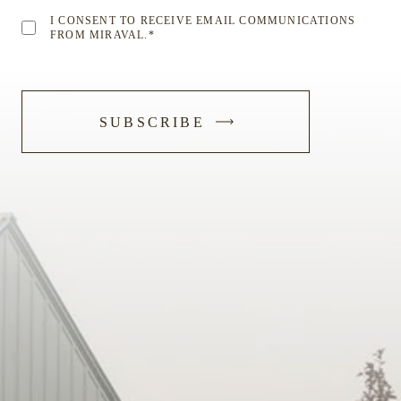
I CONSENT TO RECEIVE EMAIL COMMUNICATIONS
FROM MIRAVAL.
*
-
SUBSCRIBE
SUBMIT
FORM