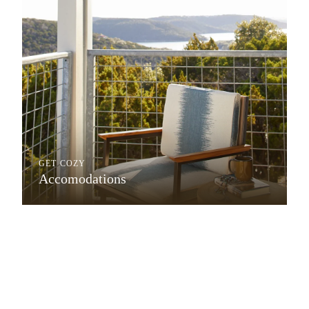
GET COZY
Accomodations