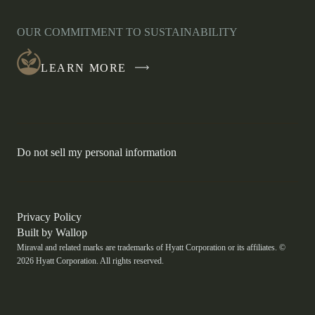
OPENS
IN
OUR COMMITMENT TO SUSTAINABILITY
A
NEW
LEARN MORE
WINDOW
-
Do not sell my personal information
Link
opens
in
a
new
-
Privacy Policy
window.
Link
-
Built by
Wallop
opens
Miraval and related marks are trademarks of Hyatt Corporation or its affiliates. ©
Open
in
2026 Hyatt Corporation. All rights reserved.
a
in
new
a
window
new