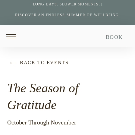
LONG DAYS. SLOWER MOMENTS. |
DISCOVER AN ENDLESS SUMMER OF WELLBEING.
Return
BOOK
to
homepage
BACK TO EVENTS
The Season of
Gratitude
October Through November