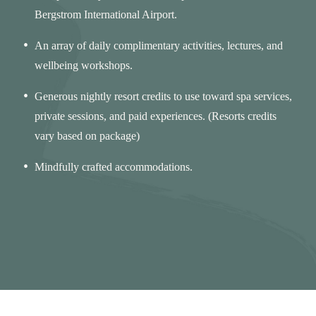
Bergstrom International Airport.
An array of daily complimentary activities, lectures, and
wellbeing workshops.
Generous nightly resort credits to use toward spa services,
private sessions, and paid experiences. (Resorts credits
vary based on package)
Mindfully crafted accommodations.