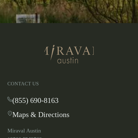
Return
to
homepage
CONTACT US
(855) 690-8163
-
This
Maps & Directions
-
link
This
opens
link
your
Miraval Austin
opens
default