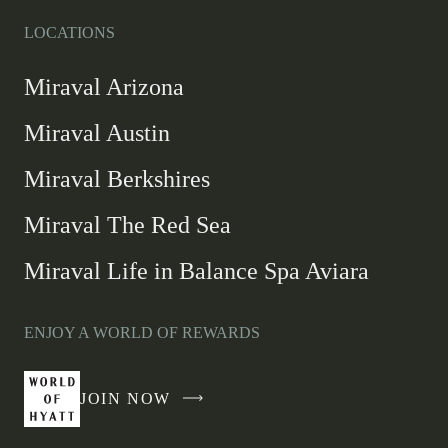
LOCATIONS
Miraval Arizona
Miraval Austin
Miraval Berkshires
Miraval The Red Sea
Miraval Life in Balance Spa Aviara
ENJOY A WORLD OF REWARDS
JOIN NOW
-
LINK