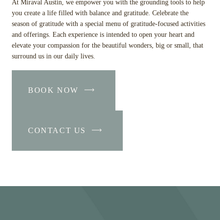
At Miraval Austin, we empower you with the grounding tools to help
you create a life filled with balance and gratitude. Celebrate the
season of gratitude with a special menu of gratitude-focused activities
and offerings. Each experience is intended to open your heart and
elevate your compassion for the beautiful wonders, big or small, that
surround us in our daily lives.
BOOK NOW
-
LINK
OPENS
CONTACT US
IN
-
A
LINK
NEW
OPENS
WINDOW
IN
A
NEW
WINDOW