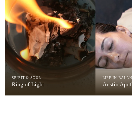
SPIRIT & SOUL
LIFE IN BALA
Ring of Light
Austin Apo