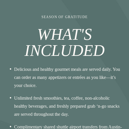
SEASON OF GRATITUDE
WHAT'S
INCLUDED
Delicious and healthy gourmet meals are served daily. You
can order as many appetizers or entrées as you like—it’s
your choice.
Unlimited fresh smoothies, tea, coffee, non-alcoholic
healthy beverages, and freshly prepared grab ‘n-go snacks
are served throughout the day.
Complimentary shared shuttle airport transfers from Austin-