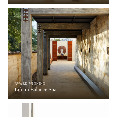
AWARD-WINNING
Life in Balance Spa