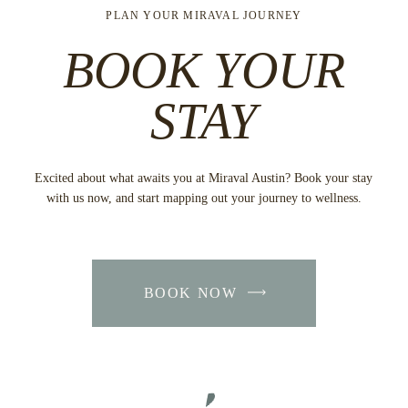
PLAN YOUR MIRAVAL JOURNEY
BOOK YOUR
STAY
Excited about what awaits you at Miraval Austin? Book your stay
with us now, and start mapping out your journey to wellness.
BOOK NOW
-
LINK
OPENS
IN
A