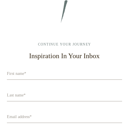
NEW
WINDOW
CONTINUE YOUR JOURNEY
Inspiration In Your Inbox
First name
*
Last name
*
Email address
*