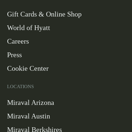
new
new
new
new
window
window
window
window
-
Gift Cards & Online Shop
Link
World of Hyatt
opens
in
Careers
a
new
Press
window
Cookie Center
LOCATIONS
Miraval Arizona
Miraval Austin
Miraval Berkshires