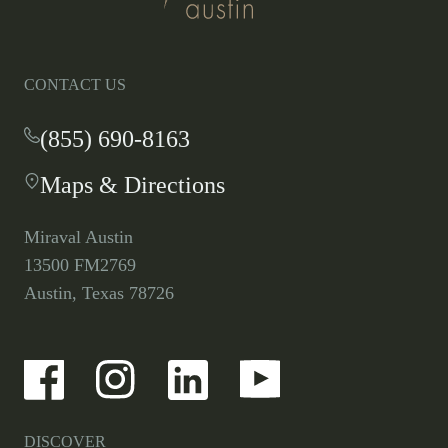
homepage
CONTACT US
(855) 690-8163
-
This
Maps & Directions
-
link
This
opens
link
your
Miraval Austin
opens
default
13500 FM2769
in
phone
Austin, Texas 78726
a
application.
new
tab.
-
-
-
-
Link
Link
Link
Link
opens
opens
opens
opens
in
in
in
in
a
a
a
a
DISCOVER