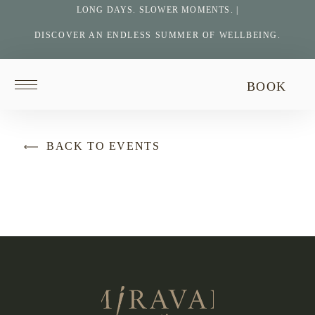
LONG DAYS. SLOWER MOMENTS. |
DISCOVER AN ENDLESS SUMMER OF WELLBEING.
Return
BOOK
to
homepage
BACK TO EVENTS
Return
to