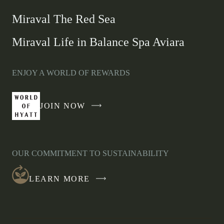
Miraval The Red Sea
Miraval Life in Balance Spa Aviara
ENJOY A WORLD OF REWARDS
JOIN NOW
-
LINK
OPENS
IN
OUR COMMITMENT TO SUSTAINABILITY
A
NEW
LEARN MORE
WINDOW