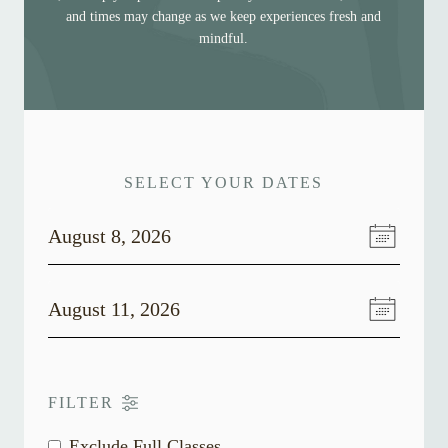
and times may change as we keep experiences fresh and
mindful.
SELECT YOUR DATES
August 8, 2026
August 11, 2026
FILTER
Exclude Full Classes