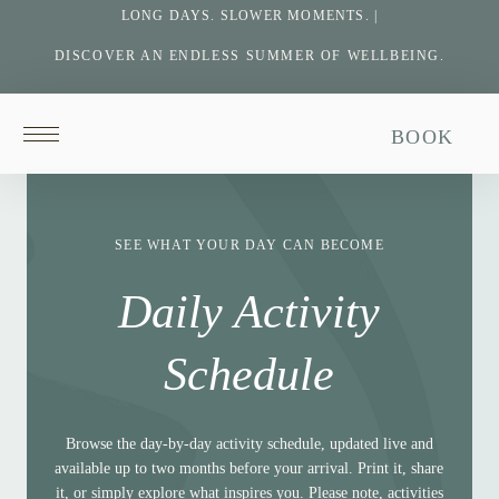
LONG DAYS. SLOWER MOMENTS. |
DISCOVER AN ENDLESS SUMMER OF WELLBEING.
Return
BOOK
to
homepage
SEE WHAT YOUR DAY CAN BECOME
Daily Activity
Schedule
Browse the day-by-day activity schedule, updated live and
available up to two months before your arrival. Print it, share
it, or simply explore what inspires you. Please note, activities