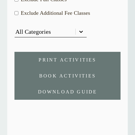
Exclude Additional Fee Classes
All Categories
PRINT ACTIVITIES
BOOK ACTIVITIES
DOWNLOAD GUIDE