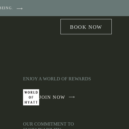
BEING.
BOOK NOW
ENJOY A WORLD OF REWARDS
JOIN NOW
-
LINK
OPENS
IN
OUR COMMITMENT TO
A