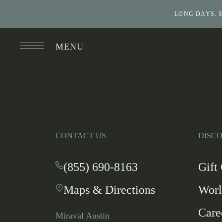
LONG DAYS. 
MENU
CONTACT US
DISC
(855) 690-8163
-
Gift
This
Maps & Directions
-
Worl
link
This
opens
Care
link
your
Miraval Austin