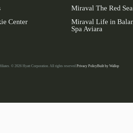
new
s
Miraval The Red Sea
window
ie Center
Miraval Life in Bala
Spa Aviara
-
-
filiates. © 2026 Hyatt Corporation. All rights reserved.
Privacy Policy
Built by
Wallop
Link
Open
opens
in
in
a
a
new
window
new
tab