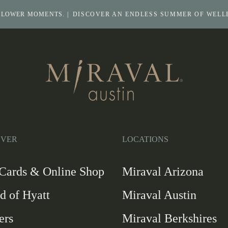
SLOWER MOMENTS. |
DISCOVER AN ENDLESS SUMMER OF WELL
Return
to
homepage
Return
to
homepage
OVER
LOCATIONS
-
 Cards & Online Shop
Miraval Arizona
Link
d of Hyatt
Miraval Austin
opens
in
ers
Miraval Berkshires
a