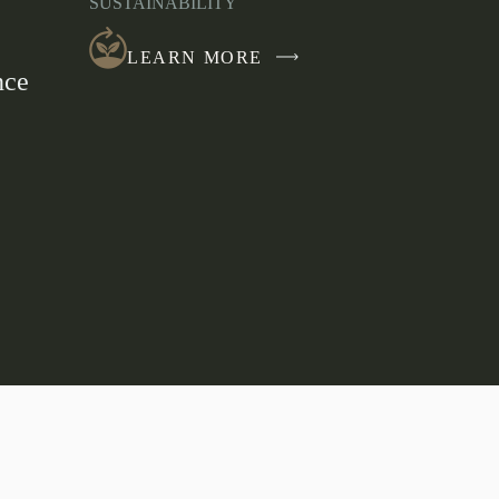
SUSTAINABILITY
NEW
WINDOW
LEARN MORE
nce