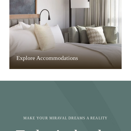
Explore Accommodations
MAKE YOUR MIRAVAL DREAMS A REALITY