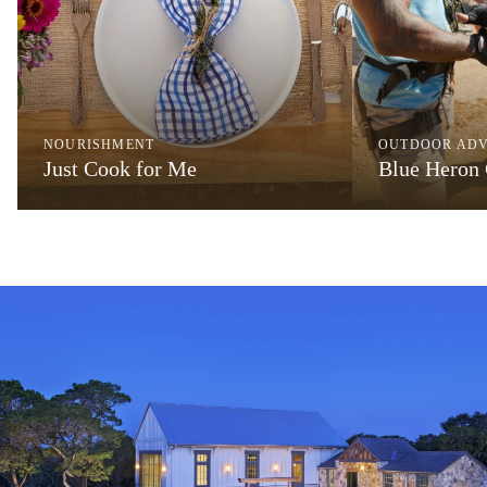
NOURISHMENT
OUTDOOR AD
Just Cook for Me
Blue Heron 