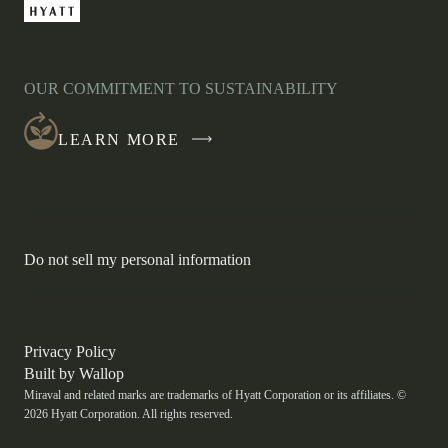
-
LINK
OPENS
IN
OUR COMMITMENT TO SUSTAINABILITY
A
NEW
LEARN MORE
WINDOW
-
Do not sell my personal information
Link
opens
in
a
new
-
Privacy Policy
window.
Link
-
Built by
Wallop
opens
Miraval and related marks are trademarks of Hyatt Corporation or its affiliates. ©
Open
in
2026 Hyatt Corporation. All rights reserved.
a
in
new
a