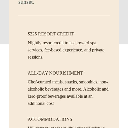
sunset.
$225 RESORT CREDIT
Nightly resort credit to use toward spa
services, fee-based experience, and private
sessions.
ALL-DAY NOURISHMENT
Chef-curated meals, snacks, smoothies, non-
alcoholic beverages and more. Alcoholic and
zero-proof beverages available at an
additional cost
ACCOMMODATIONS