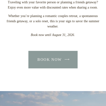
Traveling with your favorite person or planning a friends getaway?
Enjoy even more value with discounted rates when sharing a room.
Whether you’re planning a romantic couples retreat, a spontaneous
friends getaway, or a solo reset, this is your sign to savor the summer
weather.
Book now until August 31, 2026.
BOOK NOW
-
LINK
OPENS
IN
A
NEW
WINDOW