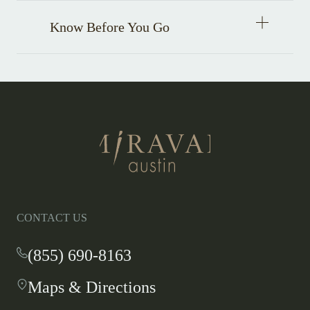
Open
Know Before You Go
accordion
item
Return
to
homepage
CONTACT US
(855) 690-8163
-
This
Maps & Directions
-
link
This
opens