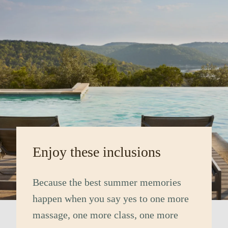
Enjoy these inclusions
Because the best summer memories
happen when you say yes to one more
massage, one more class, one more