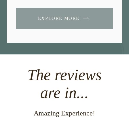
EXPLORE MORE
The reviews
are in...
Amazing Experience!
Beauti