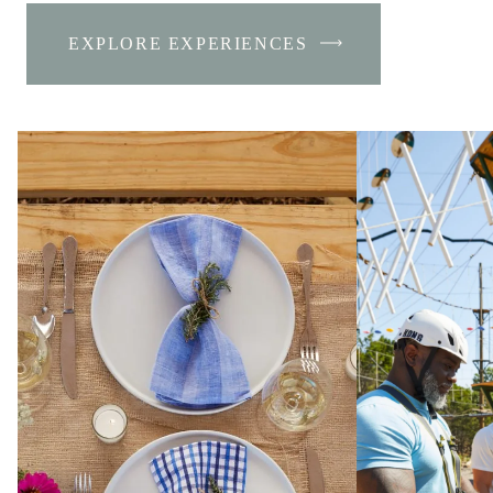
EXPLORE EXPERIENCES