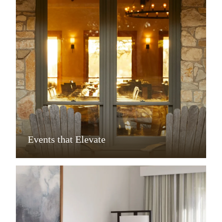
Events that Elevate