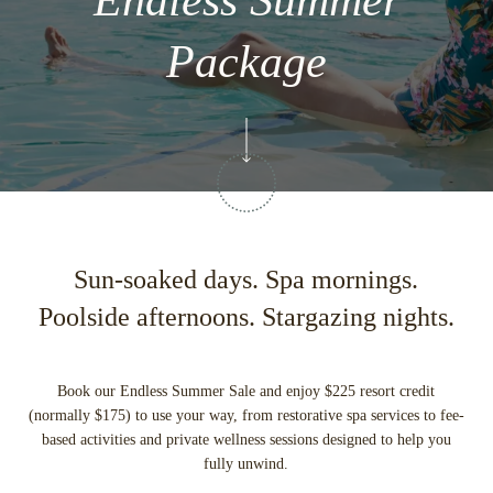
Endless Summer
Package
Sun-soaked days. Spa mornings.
Poolside afternoons. Stargazing nights.
Book our Endless Summer Sale and enjoy $225 resort credit
(normally $175) to use your way, from restorative spa services to fee-
based activities and private wellness sessions designed to help you
fully unwind.