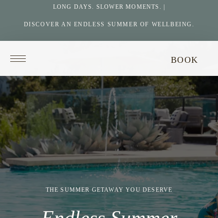
LONG DAYS. SLOWER MOMENTS. |
DISCOVER AN ENDLESS SUMMER OF WELLBEING.
Return
BOOK
to
homepage
THE SUMMER GETAWAY YOU DESERVE