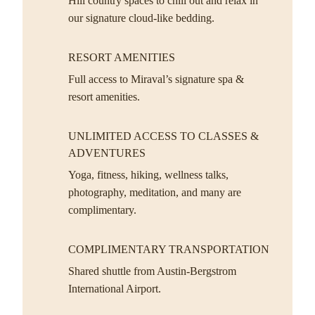
Hill country spaces to chill out and relax in
our signature cloud-like bedding.
RESORT AMENITIES
Full access to Miraval’s signature spa &
resort amenities.
UNLIMITED ACCESS TO CLASSES &
ADVENTURES
Yoga, fitness, hiking, wellness talks,
photography, meditation, and many are
complimentary.
COMPLIMENTARY TRANSPORTATION
Shared shuttle from Austin-Bergstrom
International Airport.