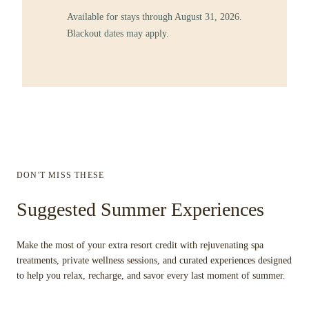
Available for stays through August 31, 2026.
Blackout dates may apply.
DON'T MISS THESE
Suggested Summer Experiences
Make the most of your extra resort credit with rejuvenating spa
treatments, private wellness sessions, and curated experiences designed
to help you relax, recharge, and savor every last moment of summer.