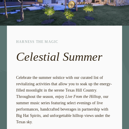
HARNESS THE MAGIC
Celestial Summer
Celebrate the summer solstice with our curated list of
revitalizing activities that allow you to soak up the energy-
filled moonlight in the serene Texas Hill Country.
Throughout the season, enjoy
Live From the Hilltop
, our
summer music series featuring select evenings of live
performances, handcrafted beverages in partnership with
Big Hat Spirits, and unforgettable hilltop views under the
Texas sky.