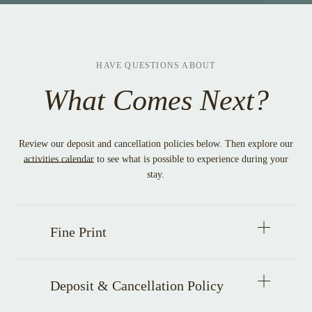
WINDOW
HAVE QUESTIONS ABOUT
What Comes Next?
Review our deposit and cancellation policies below. Then explore our
activities calendar
to see what is possible to experience during your
stay.
Open
Fine Print
accordion
item
Open
Deposit & Cancellation Policy
accordion
item