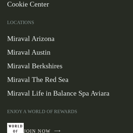
Cookie Center
LOCATIONS
Miraval Arizona
Miraval Austin
Miraval Berkshires
Miraval The Red Sea
Miraval Life in Balance Spa Aviara
ENJOY A WORLD OF REWARDS
JOIN NOW