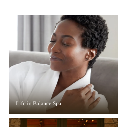
Life in Balance Spa