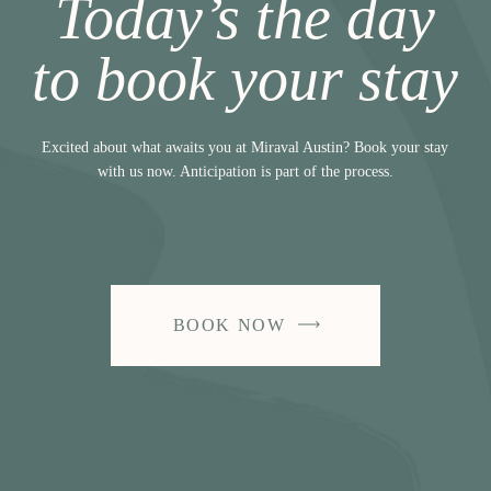
Today’s the day
to book your stay
Excited about what awaits you at Miraval Austin? Book your stay
with us now. Anticipation is part of the process.
BOOK NOW
-
LINK
OPENS
IN
A
NEW