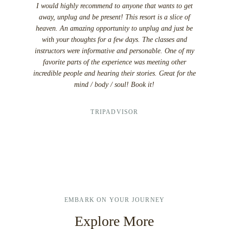
I would highly recommend to anyone that wants to get
I ca
away, unplug and be present! This resort is a slice of
vacation
heaven. An amazing opportunity to unplug and just be
other so
with your thoughts for a few days. The classes and
doubtful a
instructors were informative and personable. One of my
The hotte
favorite parts of the experience was meeting other
eat dinne
incredible people and hearing their stories. Great for the
enjoy the
mind / body / soul! Book it!
that it wa
or there 
TRIPADVISOR
EMBARK ON YOUR JOURNEY
Explore More