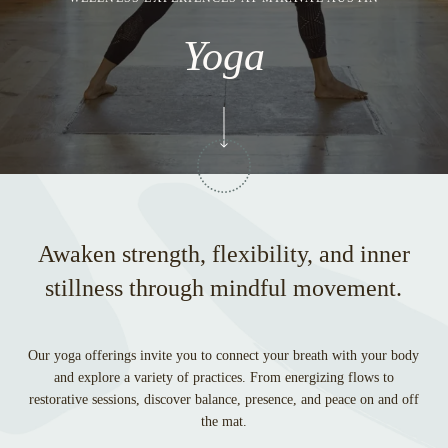
Yoga
Awaken strength, flexibility, and inner
stillness through mindful movement.
Our yoga offerings invite you to connect your breath with your body
and explore a variety of practices. From energizing flows to
restorative sessions, discover balance, presence, and peace on and off
the mat.