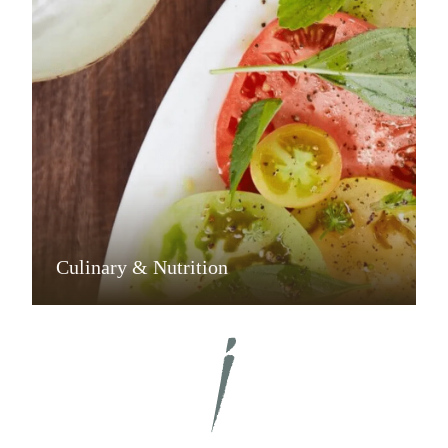
Culinary & Nutrition