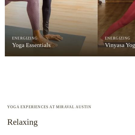
ENERGIZING
ENERGIZING
Yoga Essentials
Vinyasa Yo
YOGA EXPERIENCES AT MIRAVAL AUSTIN
Relaxing