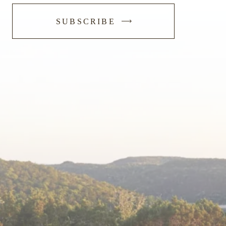
-
SUBSCRIBE
SUBMIT
FORM