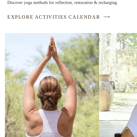
Discover yoga methods for reflection, restoration & recharging.
EXPLORE ACTIVITIES CALENDAR