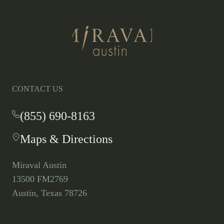
Return
to
homepage
CONTACT US
(855) 690-8163
-
This
Maps & Directions
-
link
This
opens
link
your
Miraval Austin
opens
default
13500 FM2769
in
phone
Austin, Texas 78726
a
application.
new
tab.