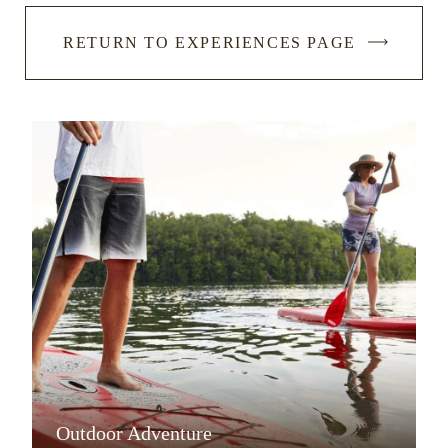
RETURN TO EXPERIENCES PAGE
Outdoor Adventure