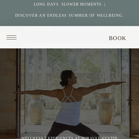
LONG DAYS. SLOWER MOMENTS. |
DISCOVER AN ENDLESS SUMMER OF WELLBEING.
Return
BOOK
to
homepage
WELLNESS EXPERIENCES AT MIRAVAL AUSTIN