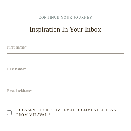
CONTINUE YOUR JOURNEY
Inspiration In Your Inbox
First name
*
Last name
*
Email address
*
I CONSENT TO RECEIVE EMAIL COMMUNICATIONS
FROM MIRAVAL.
*