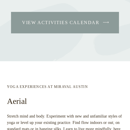
VIEW ACTIVITIES CALENDAR
YOGA EXPERIENCES AT MIRAVAL AUSTIN
Aerial
Stretch mind and body. Experiment with new and unfamiliar styles of
yoga or level up your existing practice. Find flow indoors or out; on
standard mats or in hanging silks. Learn to live more mindfully, here