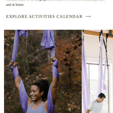
and at home.
EXPLORE ACTIVITIES CALENDAR