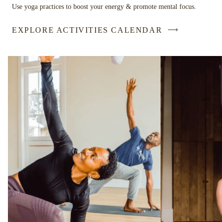
Use yoga practices to boost your energy & promote mental focus.
EXPLORE ACTIVITIES CALENDAR