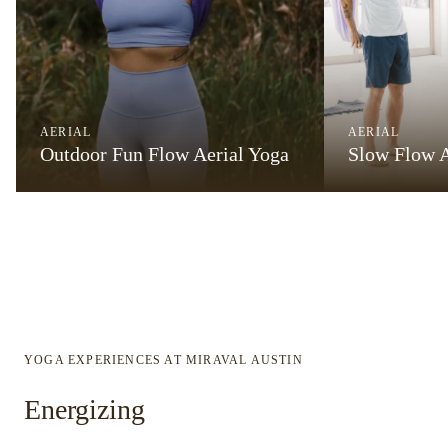
AERIAL
AERIAL
Outdoor Fun Flow Aerial Yoga
Slow Flow A
YOGA EXPERIENCES AT MIRAVAL AUSTIN
Energizing