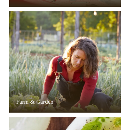
Farm & Garden