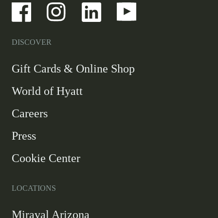
-
-
-
-
Link
Link
Link
Link
opens
opens
opens
opens
in
in
in
in
a
a
a
a
DISCOVER
new
new
new
new
window
window
window
window
-
Gift Cards & Online Shop
Link
World of Hyatt
opens
in
Careers
a
new
Press
window
Cookie Center
LOCATIONS
Miraval Arizona