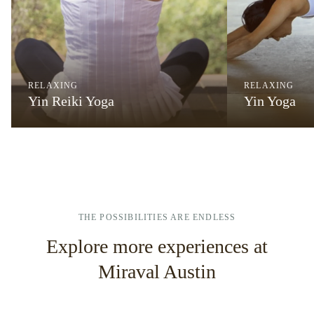
RELAXING
RELAXING
Yin Reiki Yoga
Yin Yoga
THE POSSIBILITIES ARE ENDLESS
Explore more experiences at
Miraval Austin