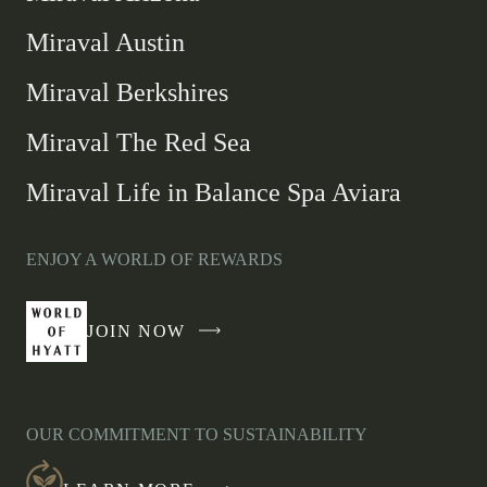
Miraval Austin
Miraval Berkshires
Miraval The Red Sea
Miraval Life in Balance Spa Aviara
ENJOY A WORLD OF REWARDS
JOIN NOW
-
LINK
OPENS
IN
OUR COMMITMENT TO SUSTAINABILITY
A
NEW