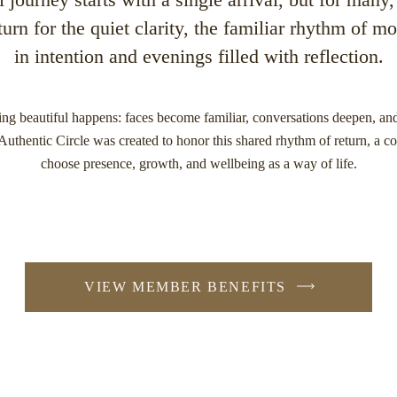
turn for the quiet clarity, the familiar rhythm of 
in intention and evenings filled with reflection.
ng beautiful happens: faces become familiar, conversations deepen, and
thentic Circle was created to honor this shared rhythm of return, a co
choose presence, growth, and wellbeing as a way of life.
VIEW MEMBER BENEFITS