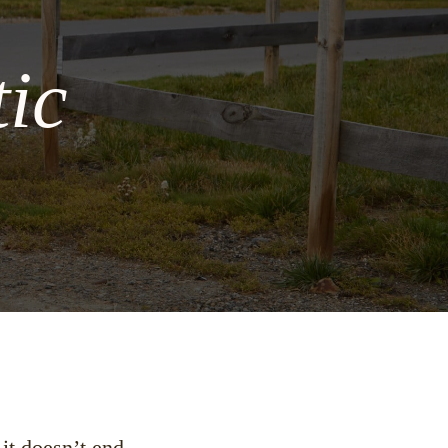
ic
 it doesn’t end