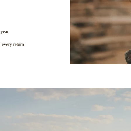
 year
 every return