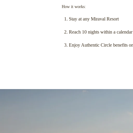
How it works:
Stay at any Miraval Resort
Reach 10 nights within a calendar
Enjoy Authentic Circle benefits on