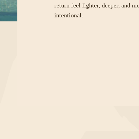
return feel lighter, deeper, and m
intentional.