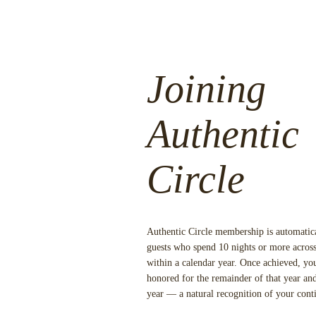
Joining
Authentic
Circle
Authentic Circle membership is automatic
guests who spend
10 nights or more
across
within a calendar year. Once achieved, y
honored for the remainder of that year and
year — a natural recognition of your cont