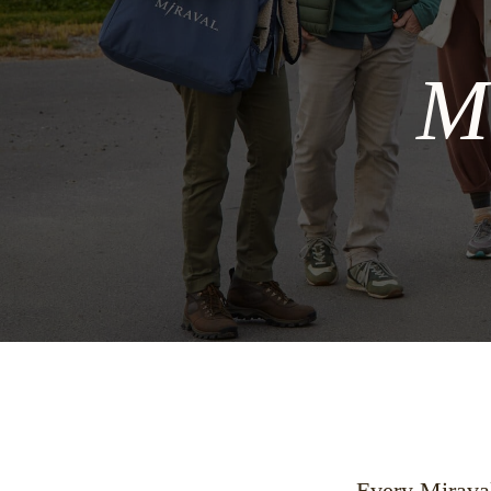
M
Every Miraval 