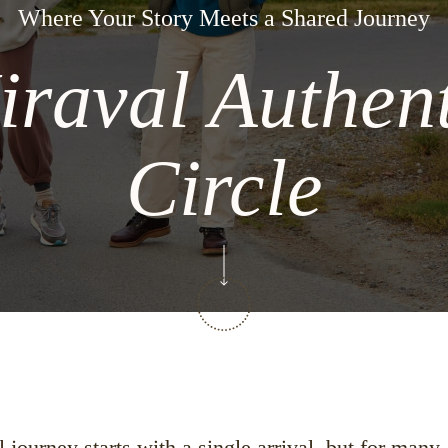
Where Your Story Meets a Shared Journey
iraval Authent
Circle
journey starts with a single arrival, but for many,