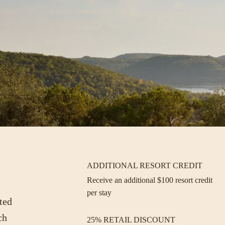
ADDITIONAL RESORT CREDIT
Receive an additional $100 resort credit
per stay
ted
ch
25% RETAIL DISCOUNT