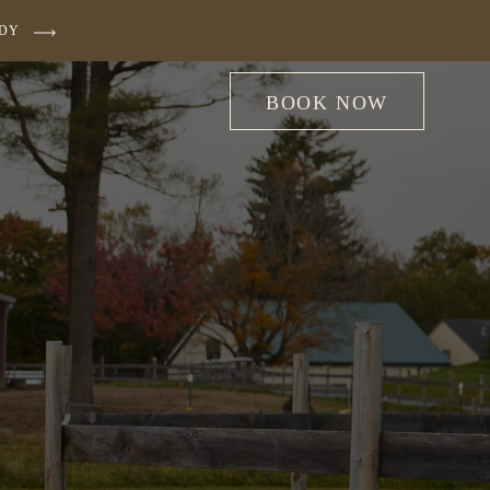
UDY
BOOK NOW