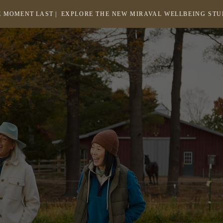
 MOMENT LAST |
EXPLORE THE NEW MIRAVAL WELLBEING ST
-
LINK
OPENS
Return
to
IN
homepage
A
NEW
WINDOW