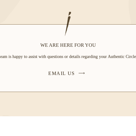
WE ARE HERE FOR YOU
eam is happy to assist with questions or details regarding your Authentic Circ
EMAIL US
-
LINK
OPENS
IN
A
NEW
WINDOW