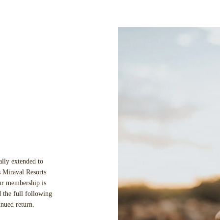
ally extended to
 Miraval Resorts
our membership is
 the full following
inued return.