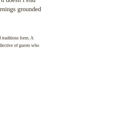
mornings grounded
 traditions form. A
llective of guests who