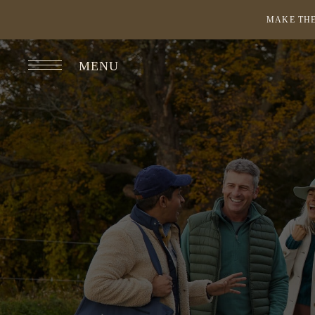
MAKE THE
MENU