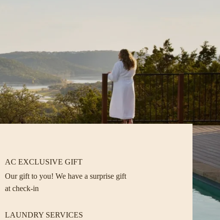
AC EXCLUSIVE GIFT
Our gift to you! We have a surprise gift
at check-in
LAUNDRY SERVICES