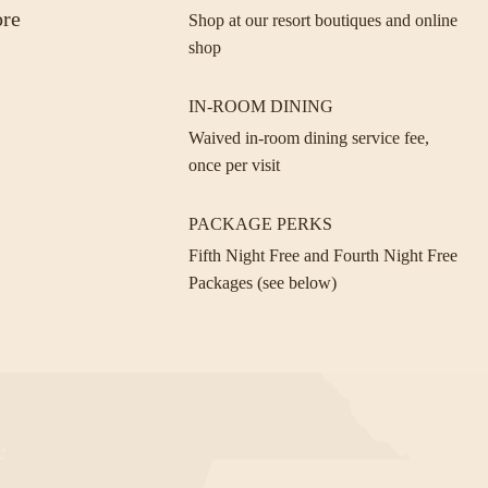
ore
Shop at our resort boutiques and online
shop
IN-ROOM DINING
Waived in-room dining service fee,
once per visit
PACKAGE PERKS
Fifth Night Free and Fourth Night Free
Packages (see below)