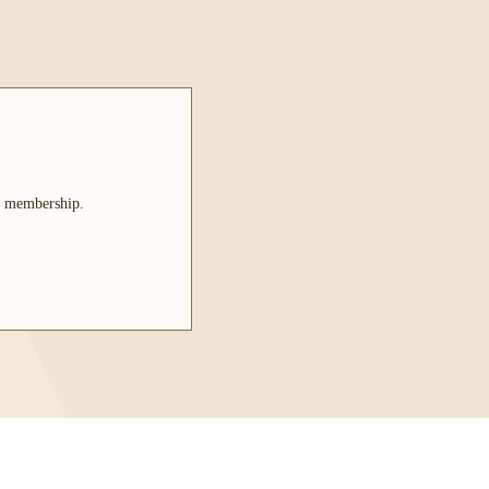
le membership.