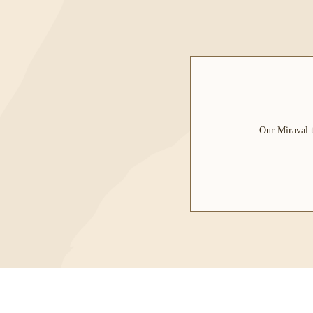
Our Miraval t