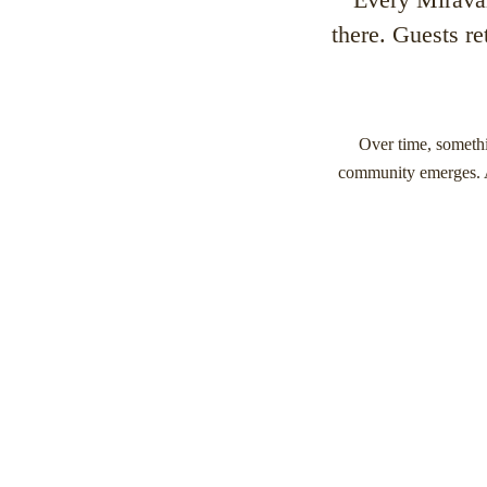
there. Guests re
Over time, somethi
community emerges. Au