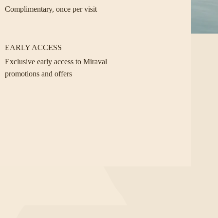
Complimentary, once per visit
EARLY ACCESS
Exclusive early access to Miraval
promotions and offers