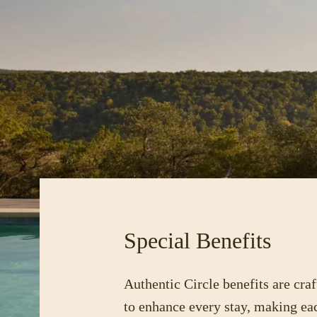
Special Benefits
Authentic Circle benefits are craf
to enhance every stay, making ea