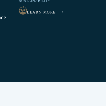
SUSTAINABILITY
NEW
WINDOW
LEARN MORE
nce