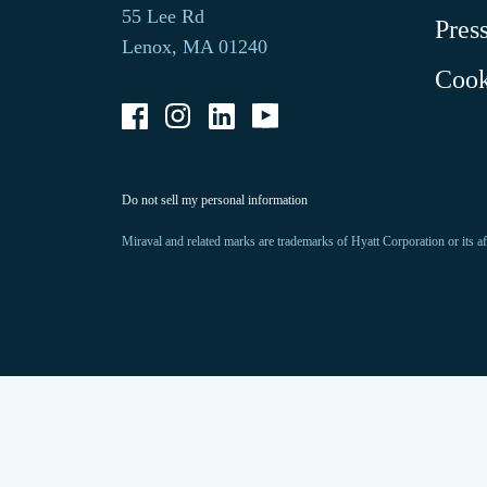
opens
default
55 Lee Rd
Pres
in
phone
Lenox, MA 01240
a
application.
Cook
new
tab.
-
-
-
-
Link
Link
Link
Link
opens
opens
opens
opens
in
in
in
in
a
a
a
a
-
Do not sell my personal information
new
new
new
new
Link
opens
window
window
window
window
in
Miraval and related marks are trademarks of Hyatt Corporation or its af
a
new
window.