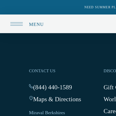
NEED SUMMER PL
MENU
CONTACT US
DISC
(844) 440-1589
-
Gift
This
Maps & Directions
-
Worl
link
This
opens
Care
link
your
Miraval Berkshires