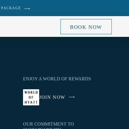
 PACKAGE
BOOK NOW
ENJOY A WORLD OF REWARDS
JOIN NOW
-
LINK
OPENS
IN
OUR COMMITMENT TO
A