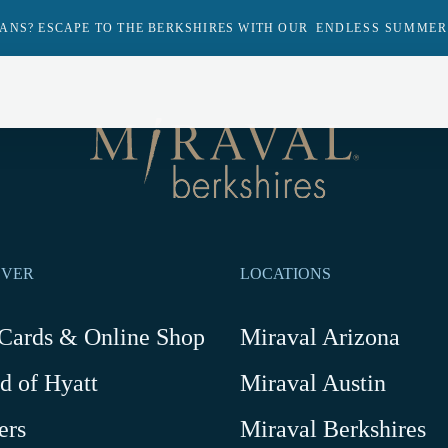
ANS? ESCAPE TO THE BERKSHIRES WITH OUR
ENDLESS SUMMER
Return
to
homepage
Return
to
homepage
OVER
LOCATIONS
-
 Cards & Online Shop
Miraval Arizona
Link
d of Hyatt
Miraval Austin
opens
in
ers
Miraval Berkshires
a