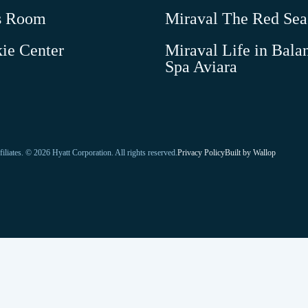
new
s Room
Miraval The Red Sea
window
ie Center
Miraval Life in Bala
-
Spa Aviara
Link
opens
in
a
new
-
-
filiates. © 2026 Hyatt Corporation. All rights reserved.
Privacy Policy
Built by
Wallop
Link
window
Open
opens
in
in
a
a
new
window
new
tab