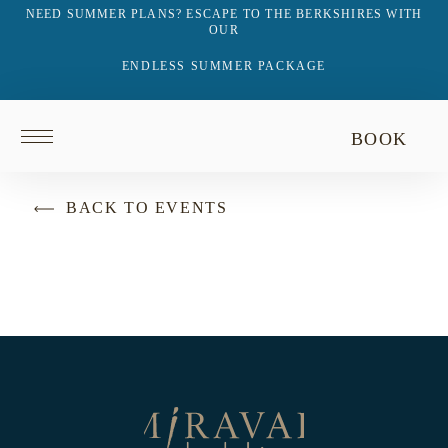
NEED SUMMER PLANS? ESCAPE TO THE BERKSHIRES WITH
OUR
ENDLESS SUMMER PACKAGE
Return
BOOK
to
homepage
BACK TO EVENTS
Return
to