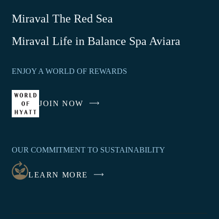
Miraval The Red Sea
-
Miraval Life in Balance Spa Aviara
Link
opens
ENJOY A WORLD OF REWARDS
in
a
new
JOIN NOW
-
window
LINK
OPENS
IN
OUR COMMITMENT TO SUSTAINABILITY
A
NEW
LEARN MORE
WINDOW