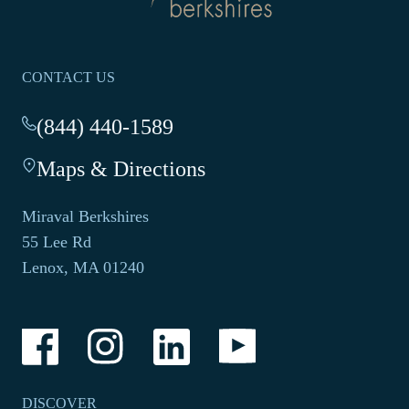
homepage
CONTACT US
(844) 440-1589
-
This
Maps & Directions
-
link
This
opens
link
your
Miraval Berkshires
opens
default
55 Lee Rd
in
phone
Lenox, MA 01240
a
application.
new
tab.
-
-
-
-
Link
Link
Link
Link
opens
opens
opens
opens
in
in
in
in
a
a
a
a
DISCOVER