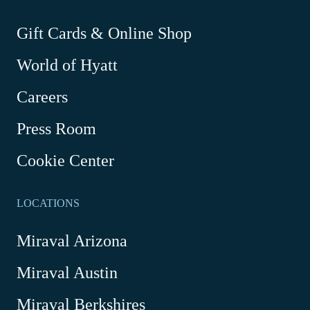
new
new
new
new
window
window
window
window
-
Gift Cards & Online Shop
Link
World of Hyatt
opens
in
Careers
a
new
Press Room
window
Cookie Center
LOCATIONS
Miraval Arizona
Miraval Austin
Miraval Berkshires