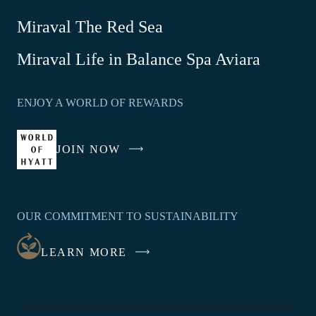
Miraval The Red Sea
-
Miraval Life in Balance Spa Aviara
Link
opens
ENJOY A WORLD OF REWARDS
in
a
new
JOIN NOW
-
window
LINK
OPENS
IN
OUR COMMITMENT TO SUSTAINABILITY
A
NEW
LEARN MORE
WINDOW