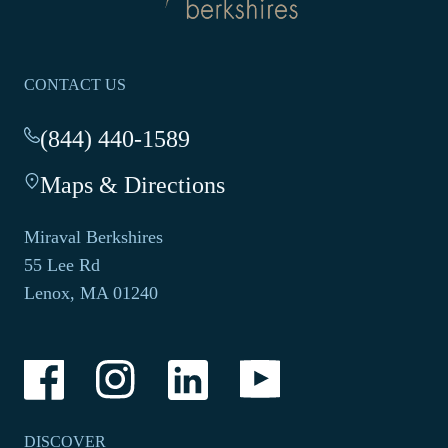
homepage
CONTACT US
(844) 440-1589
-
This
Maps & Directions
-
link
This
opens
link
your
Miraval Berkshires
opens
default
55 Lee Rd
in
phone
Lenox, MA 01240
a
application.
new
tab.
-
-
-
-
Link
Link
Link
Link
opens
opens
opens
opens
in
in
in
in
a
a
a
a
DISCOVER