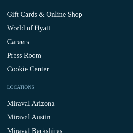
new
new
new
new
window
window
window
window
-
Gift Cards & Online Shop
Link
World of Hyatt
opens
in
Careers
a
new
Press Room
window
Cookie Center
LOCATIONS
Miraval Arizona
Miraval Austin
Miraval Berkshires