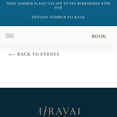
NEED SUMMER PLANS? ESCAPE TO THE BERKSHIRES WITH
OUR
ENDLESS SUMMER PACKAGE
Return
BOOK
to
homepage
BACK TO EVENTS
Return
to