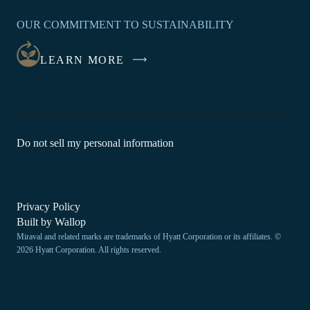
IN
OUR COMMITMENT TO SUSTAINABILITY
A
NEW
LEARN MORE
WINDOW
-
Do not sell my personal information
Link
opens
in
a
new
-
Privacy Policy
window.
Link
-
Built by
Wallop
opens
Miraval and related marks are trademarks of Hyatt Corporation or its affiliates. ©
Open
in
2026 Hyatt Corporation. All rights reserved.
a
in
new
a
window
new
tab