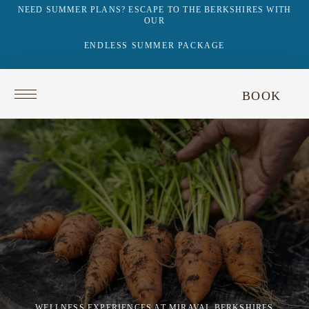
NEED SUMMER PLANS? ESCAPE TO THE BERKSHIRES WITH
OUR
ENDLESS SUMMER PACKAGE
Return
BOOK
to
homepage
WELLNESS EXPERIENCES AT MIRAVAL BERKSHIRES