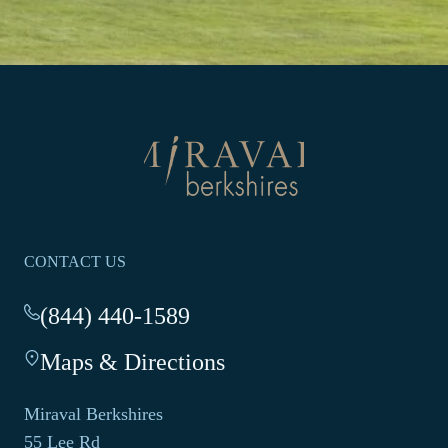
Return
to
homepage
CONTACT US
(844) 440-1589
-
This
Maps & Directions
-
link
This
opens
link
your
Miraval Berkshires
opens
default
55 Lee Rd