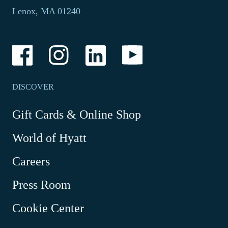
in
phone
Lenox, MA 01240
a
application.
new
tab.
-
-
-
-
Link
Link
Link
Link
opens
opens
opens
opens
in
in
in
in
a
a
a
a
DISCOVER
new
new
new
new
window
window
window
window
-
Gift Cards & Online Shop
Link
World of Hyatt
opens
in
Careers
a
new
Press Room
window
Cookie Center