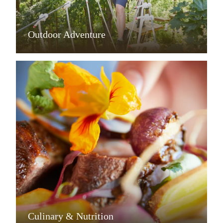
Outdoor Adventure
Culinary & Nutrition