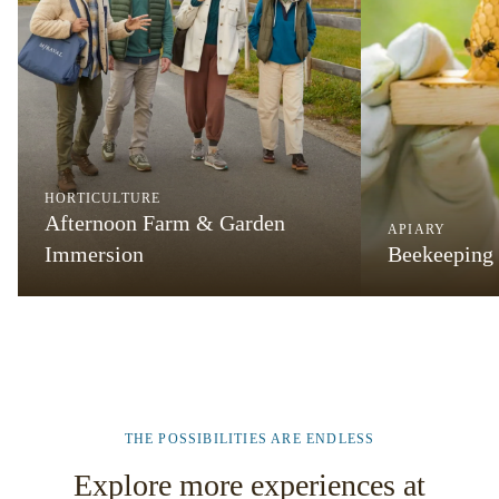
HORTICULTURE
Afternoon Farm & Garden
APIARY
Immersion
Beekeeping
THE POSSIBILITIES ARE ENDLESS
Explore more experiences at