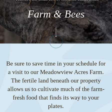
Farm & Bees
Be sure to save time in your schedule for
a visit to our Meadowview Acres Farm.
The fertile land beneath our property
allows us to cultivate much of the farm-
fresh food that finds its way to your
plates.