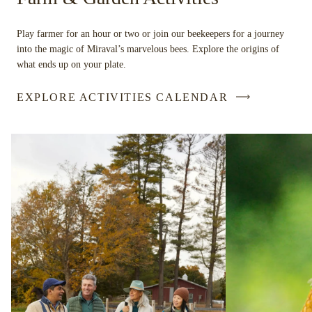
Play farmer for an hour or two or join our beekeepers for a journey
into the magic of Miraval’s marvelous bees. Explore the origins of
what ends up on your plate.
EXPLORE ACTIVITIES CALENDAR