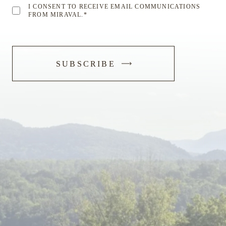
I CONSENT TO RECEIVE EMAIL COMMUNICATIONS
FROM MIRAVAL.
*
-
SUBSCRIBE
SUBMIT
FORM