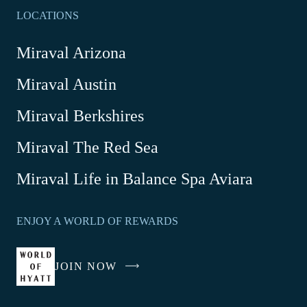
LOCATIONS
Miraval Arizona
Miraval Austin
Miraval Berkshires
Miraval The Red Sea
-
Miraval Life in Balance Spa Aviara
Link
opens
ENJOY A WORLD OF REWARDS
in
a
new
JOIN NOW
-
window
LINK
OPENS