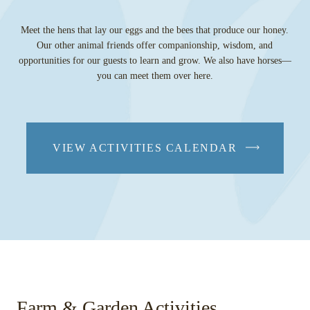
Meet the hens that lay our eggs and the bees that produce our honey.
Our other animal friends offer companionship, wisdom, and
opportunities for our guests to learn and grow. We also have horses—
you can meet them over here.
VIEW ACTIVITIES CALENDAR
Farm & Garden Activities