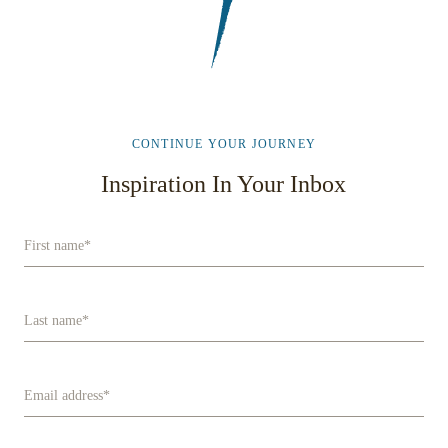
CONTINUE YOUR JOURNEY
Inspiration In Your Inbox
First name
*
Last name
*
Email address
*