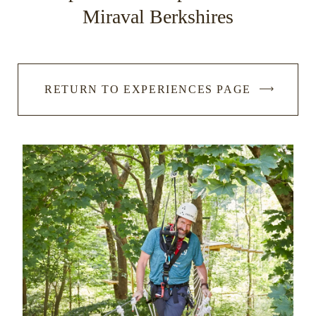
Miraval Berkshires
RETURN TO EXPERIENCES PAGE