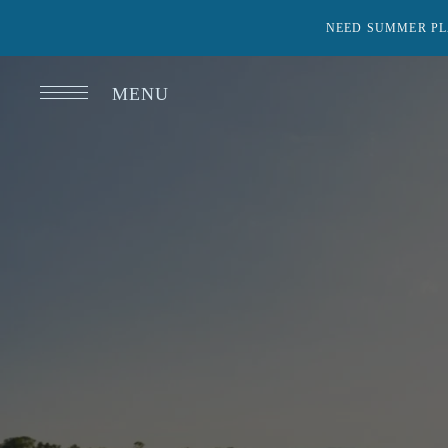
NEED SUMMER PL
MENU