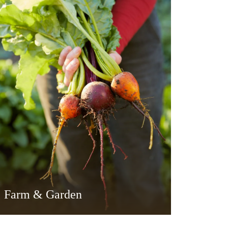
Farm & Garden