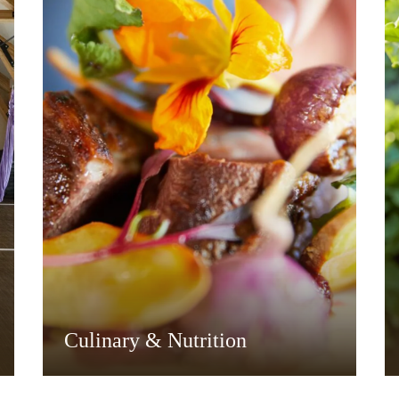
Culinary & Nutrition