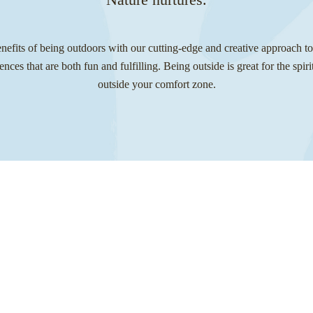
fits of being outdoors with our cutting-edge and creative approach t
iences that are both fun and fulfilling. Being outside is great for the spi
outside your comfort zone.