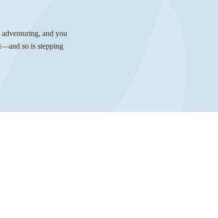
o adventuring, and you
rit—and so is stepping