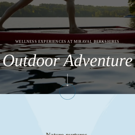
WELLNESS EXPERIENCES AT MIRAVAL BERKSHIRES
Outdoor Adventure
Nature nurtures.