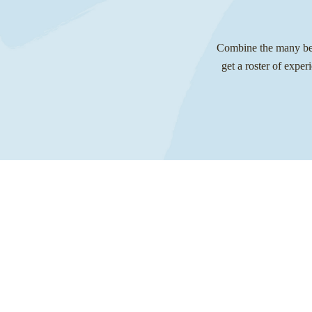
Combine the many bene
get a roster of exper