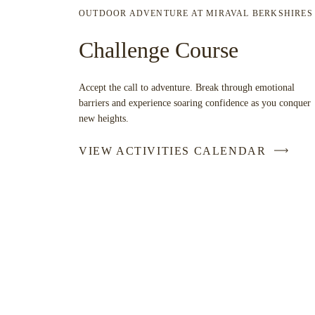
OUTDOOR ADVENTURE AT MIRAVAL BERKSHIRES
Challenge Course
Accept the call to adventure. Break through emotional
barriers and experience soaring confidence as you conquer
new heights.
VIEW ACTIVITIES CALENDAR