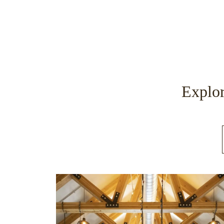
Explor