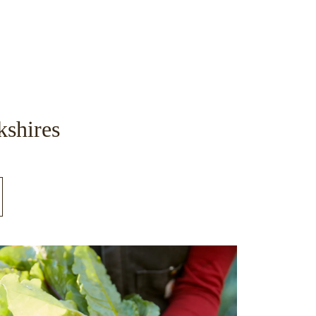
kshires