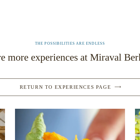
THE POSSIBILITIES ARE ENDLESS
e more experiences at Miraval Ber
RETURN TO EXPERIENCES PAGE