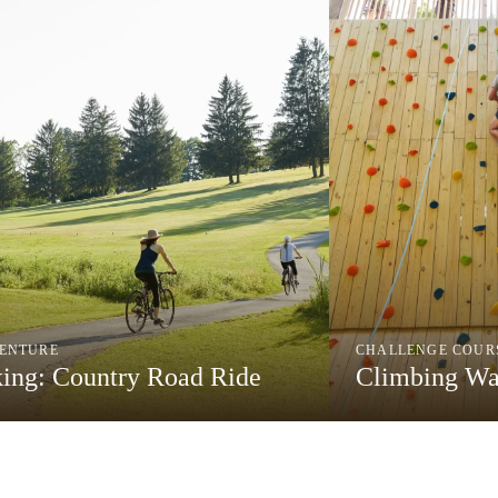
ENTURE
CHALLENGE COUR
king: Country Road Ride
Climbing Wa