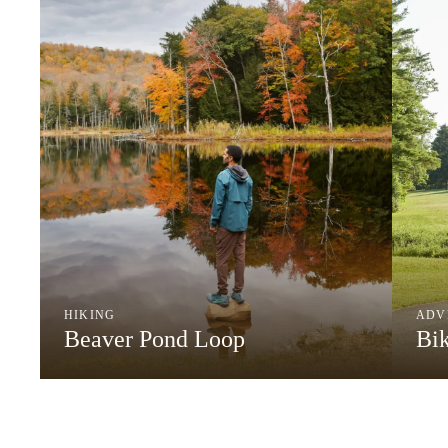
HIKING
ADV
Beaver Pond Loop
Bi