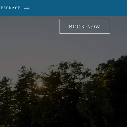
 PACKAGE
BOOK NOW