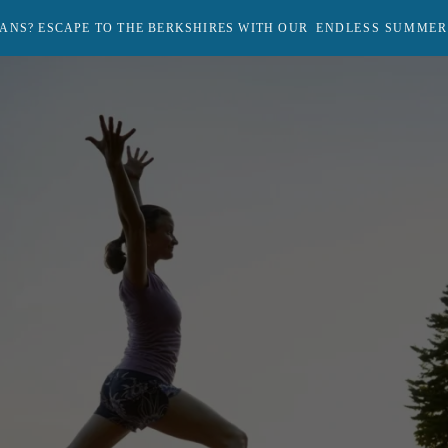
ANS? ESCAPE TO THE BERKSHIRES WITH OUR
ENDLESS SUMMER
Return
to
homepage