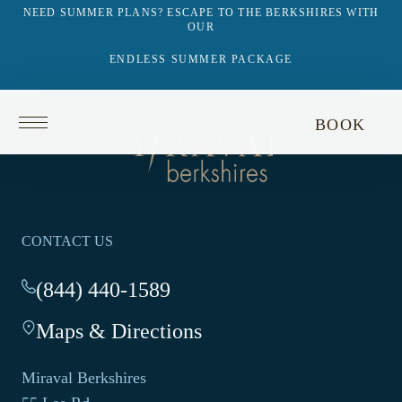
NEED SUMMER PLANS? ESCAPE TO THE BERKSHIRES WITH
OUR
ENDLESS SUMMER PACKAGE
Return
BOOK
to
Return
homepage
to
homepage
CONTACT US
(844) 440-1589
-
This
Maps & Directions
-
link
This
opens
link
your
Miraval Berkshires
opens
default