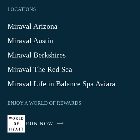
LOCATIONS
Miraval Arizona
Miraval Austin
Miraval Berkshires
Miraval The Red Sea
-
Miraval Life in Balance Spa Aviara
Link
opens
ENJOY A WORLD OF REWARDS
in
a
new
JOIN NOW
-
window
LINK