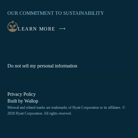
OPENS
IN
OUR COMMITMENT TO SUSTAINABILITY
A
NEW
LEARN MORE
WINDOW
-
Do not sell my personal information
Link
opens
in
a
new
-
Privacy Policy
window.
Link
-
Built by
Wallop
opens
Miraval and related marks are trademarks of Hyatt Corporation or its affiliates. ©
Open
in
2026 Hyatt Corporation. All rights reserved.
a
in
new
a
window
new