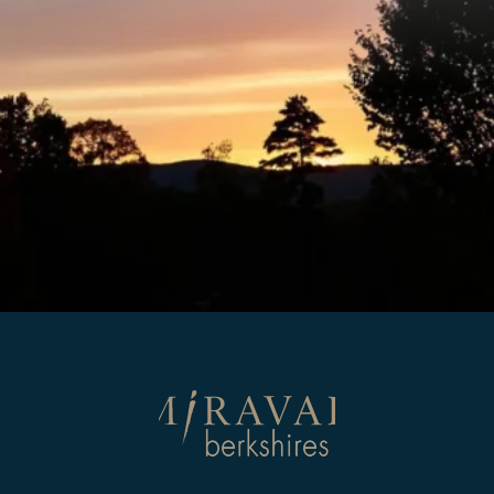
Return
to
homepage