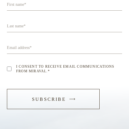
First name
*
Last name
*
Email address
*
I CONSENT TO RECEIVE EMAIL COMMUNICATIONS
FROM MIRAVAL.
*
-
SUBSCRIBE
SUBMIT
FORM