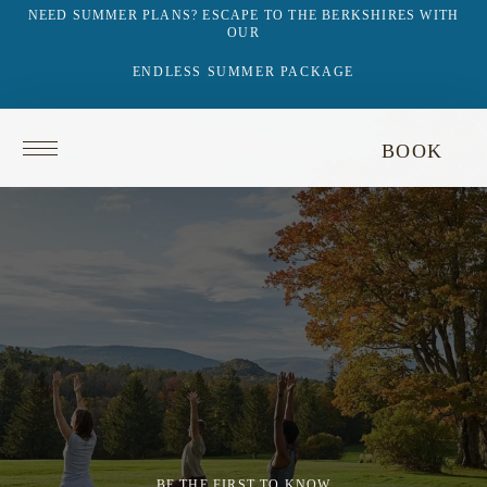
NEED SUMMER PLANS? ESCAPE TO THE BERKSHIRES WITH
OUR
ENDLESS SUMMER PACKAGE
Return
BOOK
to
homepage
BE THE FIRST TO KNOW