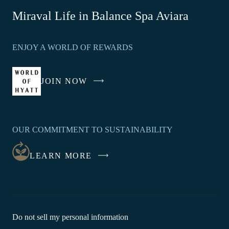
-
Miraval Life in Balance Spa Aviara
Link
opens
ENJOY A WORLD OF REWARDS
in
a
new
JOIN NOW
-
window
LINK
OPENS
IN
OUR COMMITMENT TO SUSTAINABILITY
A
NEW
LEARN MORE
WINDOW
-
Do not sell my personal information
Link