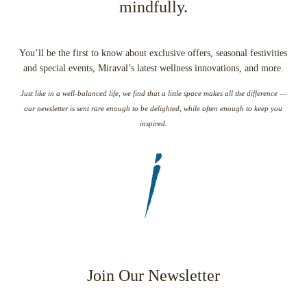
mindfully.
You’ll be the first to know about exclusive offers, seasonal festivities
and special events, Miraval’s latest wellness innovations, and more.
Just like in a well-balanced life, we find that a little space makes all the difference —
our newsletter is sent rare enough to be delighted, while often enough to keep you
inspired.
Join Our Newsletter