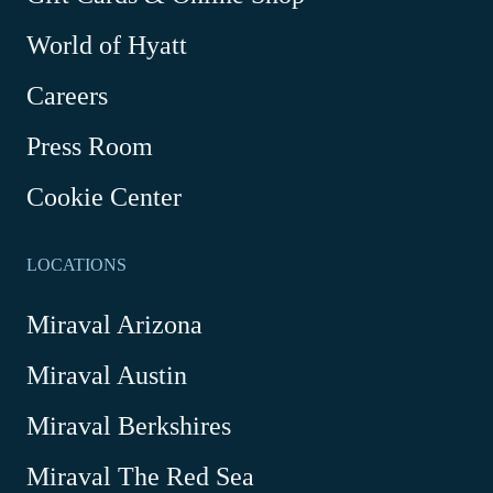
Link
World of Hyatt
opens
in
Careers
a
new
Press Room
window
Cookie Center
LOCATIONS
Miraval Arizona
Miraval Austin
Miraval Berkshires
Miraval The Red Sea