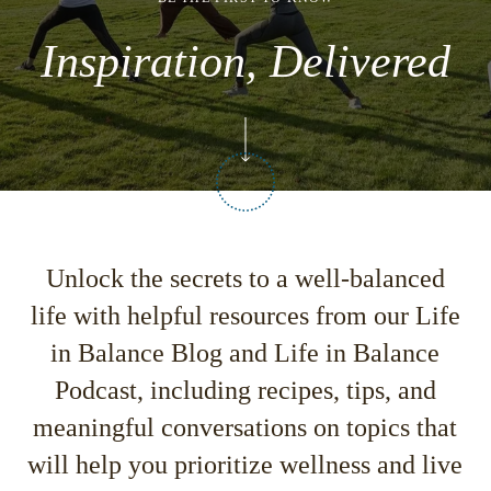
Inspiration, Delivered
Unlock the secrets to a well-balanced
life with helpful resources from our
Life
in Balance Blog
and
Life in Balance
Podcast,
including recipes, tips, and
meaningful conversations on topics that
will help you prioritize wellness and live