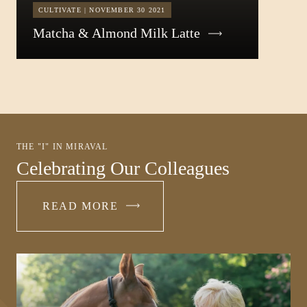
CULTIVATE | NOVEMBER 30 2021
Matcha & Almond Milk Latte
THE "I" IN MIRAVAL
Celebrating Our Colleagues
READ MORE