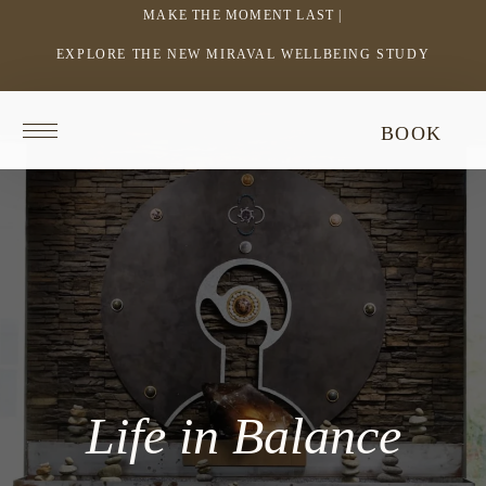
MAKE THE MOMENT LAST |
EXPLORE THE NEW MIRAVAL WELLBEING STUDY
-
LINK
OPENS
Return
BOOK
IN
to
homepage
A
NEW
WINDOW
Life in Balance