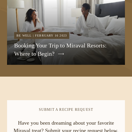
BE WELL | FEBRUARY 16 2023
Booking Your Trip to Miraval Resorts:
Where to Begin?
SUBMIT A RECIPE REQUEST
Have you been dreaming about your favorite
Miraval treat? Submit your recipe request below.