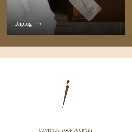
Unplug
CONTINUE YOUR JOURNEY