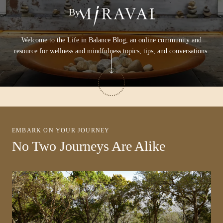
By
Welcome to the Life in Balance Blog, an online community and
resource for wellness and mindfulness topics, tips, and conversations.
EMBARK ON YOUR JOURNEY
No Two Journeys Are Alike