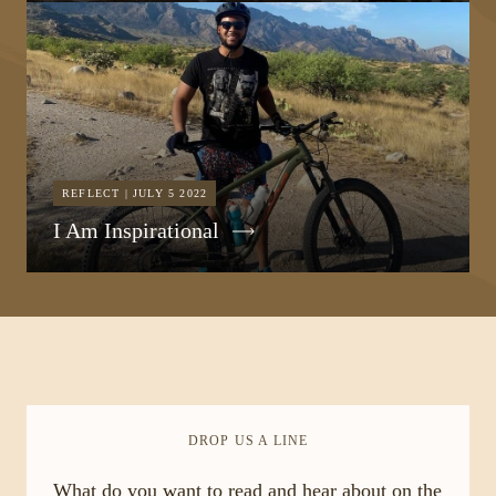
REFLECT | JULY 5 2022
I Am Inspirational
DROP US A LINE
What do you want to read and hear about on the