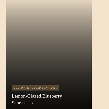
CULTIVATE | DECEMBER 7 2021
Lemon-Glazed Blueberry
Scones