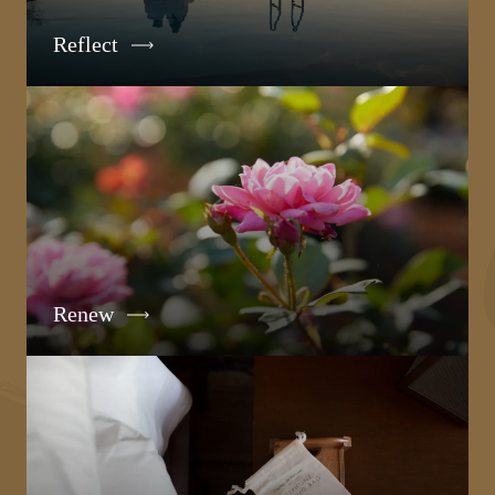
Reflect
Renew