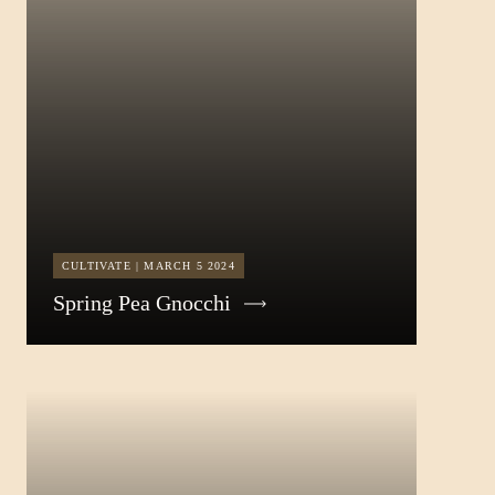
CULTIVATE | MARCH 5 2024
Spring Pea Gnocchi