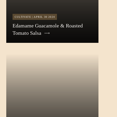
CULTIVATE | APRIL 30 2024
Edamame Guacamole & Roasted
Tomato Salsa