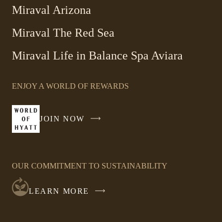
Miraval Arizona
Miraval The Red Sea
-
Miraval Life in Balance Spa Aviara
Link
opens
ENJOY A WORLD OF REWARDS
in
a
new
JOIN NOW
-
window
LINK
OPENS
IN
OUR COMMITMENT TO SUSTAINABILITY
A
NEW
LEARN MORE
WINDOW