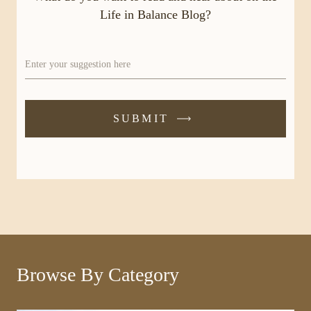
Life in Balance Blog?
Enter your suggestion here
SUBMIT
-
SUBMIT
FORM
Browse By Category