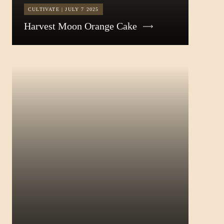
CULTIVATE | JULY 7 2025
Harvest Moon Orange Cake