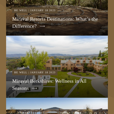
BE WELL | JANUARY 18 2023
Miraval Resorts Destinations: What’s the
Difference?
BE WELL | JANUARY 18 2023
Miraval Berkshires: Wellness in All
Seasons