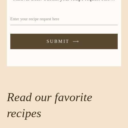
Enter your recipe request here
SUBMIT
-
SUBMIT
FORM
Read our favorite
recipes