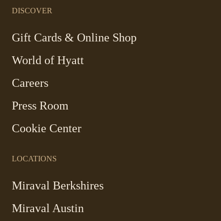
in
in
in
in
a
a
a
a
DISCOVER
new
new
new
new
window
window
window
window
-
Gift Cards & Online Shop
Link
World of Hyatt
opens
in
Careers
a
new
Press Room
window
Cookie Center
LOCATIONS
Miraval Berkshires
Miraval Austin