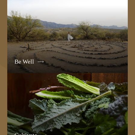
Be Well