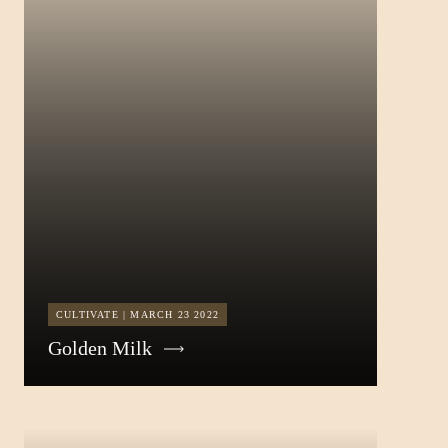
CULTIVATE | MARCH 23 2022
Golden Milk