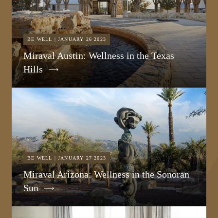
BE WELL | JANUARY 26 2023
Miraval Austin: Wellness in the Texas
Hills
BE WELL | JANUARY 27 2023
Miraval Arizona: Wellness in the Sonoran
Sun