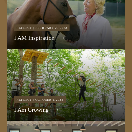
REFLECT | FEBRUARY 23 2023
I AM Inspiration
REFLECT | OCTOBER 6 2022
I Am Growing