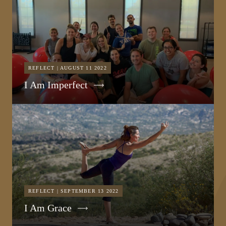
REFLECT | AUGUST 11 2022
I Am Imperfect
REFLECT | SEPTEMBER 13 2022
I Am Grace