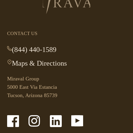
to
homepage
CONTACT US
(844) 440-1589
-
This
Maps & Directions
-
link
This
opens
link
your
Miraval Group
opens
default
5000 East Via Estancia
in
phone
Tucson, Arizona 85739
a
application.
new
tab.
-
-
-
-
Link
Link
Link
Link
opens
opens
opens
opens