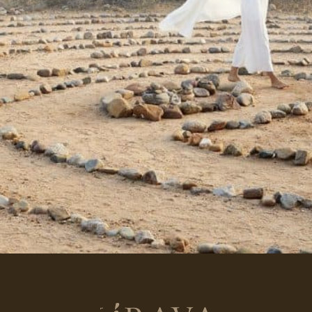
Return