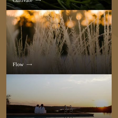
Cultivate
Flow