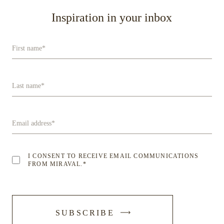
Inspiration in your inbox
First name
*
Last name
*
Email address
*
I CONSENT TO RECEIVE EMAIL COMMUNICATIONS
FROM MIRAVAL.
*
-
SUBSCRIBE
SUBMIT