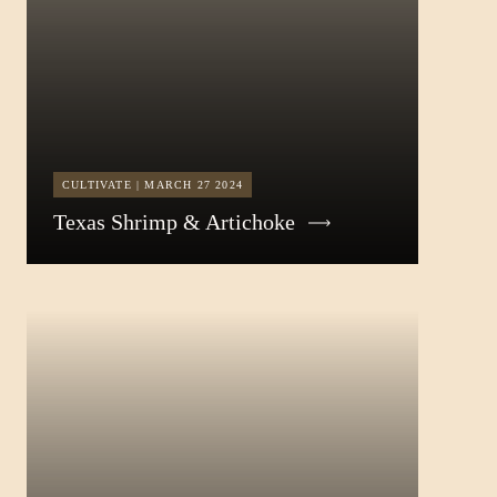
CULTIVATE | MARCH 27 2024
Texas Shrimp & Artichoke