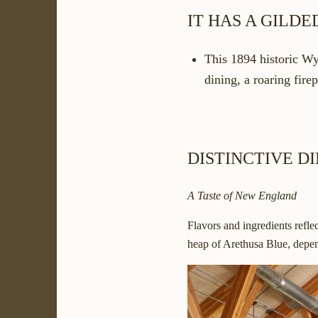
IT HAS A GILD
This 1894 historic Wy
dining, a roaring fire
DISTINCTIVE D
A Taste of New England
Flavors and ingredients refl
heap of Arethusa Blue, depen