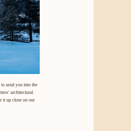
 to send you into the
ires’ architectural
 it up close on our