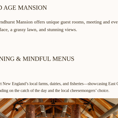
ED AGE MANSION
ndhurst Mansion offers unique guest rooms, meeting and even
place, a grassy lawn, and stunning views.
INING & MINDFUL MENUS
ect New England’s local farms, dairies, and fisheries—showcasing East C
ding on the catch of the day and the local cheesemongers’ choice.