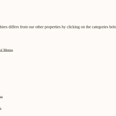
res differs from our other properties by clicking on the categories bel
ful Menus
pa
s