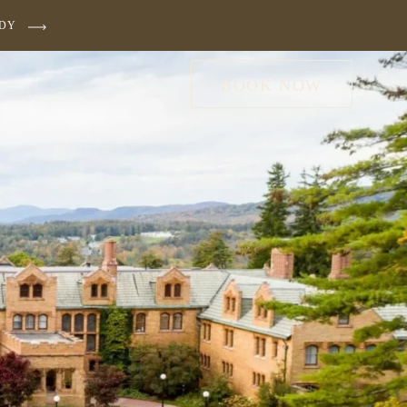
UDY
BOOK NOW