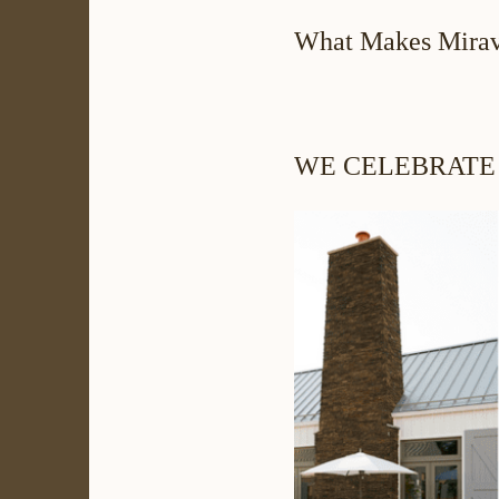
What Makes Mirav
WE CELEBRATE