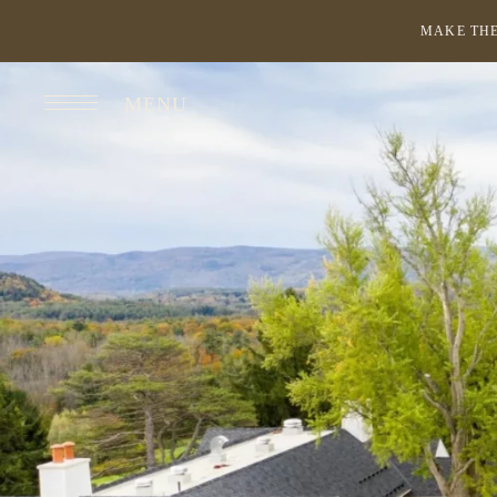
MAKE THE
MENU