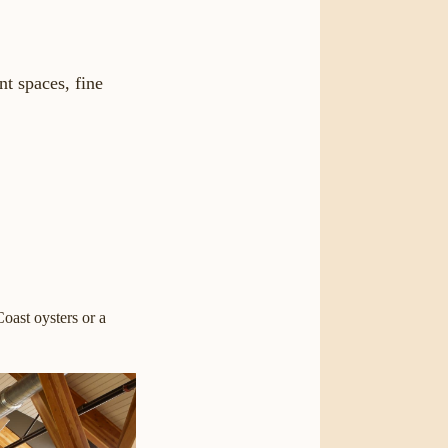
t spaces, fine
oast oysters or a