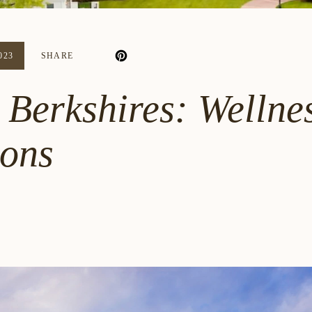
023
SHARE
 Berkshires: Wellnes
sons