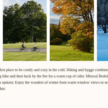
olest place to be comfy and cozy in the cold. Hiking and hygge combine
g hike and then back by the fire for a warm cup of cider.
Miraval Berksh
ou options: Enjoy the wonders of winter from warm window views or see
her.