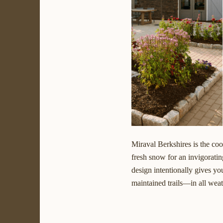
Miraval Berkshires is the co
fresh snow for an invigoratin
design intentionally gives y
maintained trails—in all weat