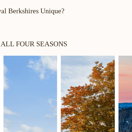
al Berkshires Unique?
 ALL FOUR SEASONS