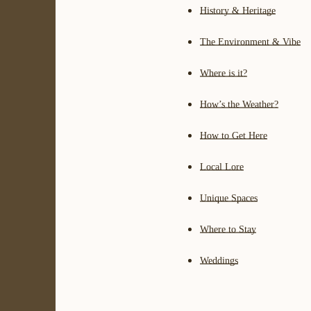
History & Heritage
The Environment & Vibe
Where is it?
How’s the Weather?
How to Get Here
Local Lore
Unique Spaces
Where to Stay
Weddings