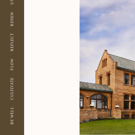
RENEW
REFLECT
FLOW
CULTIVATE
BE WELL