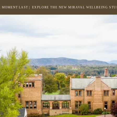
 MOMENT LAST |
EXPLORE THE NEW MIRAVAL WELLBEING ST
-
LINK
OPENS
Return
to
IN
homepage
A
NEW
WINDOW