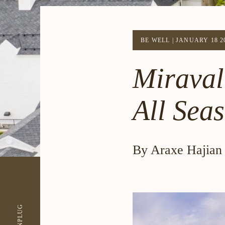
BE WELL
|
JANUARY 18 2
Miraval
All Sea
By Araxe Hajian
UNPLUG