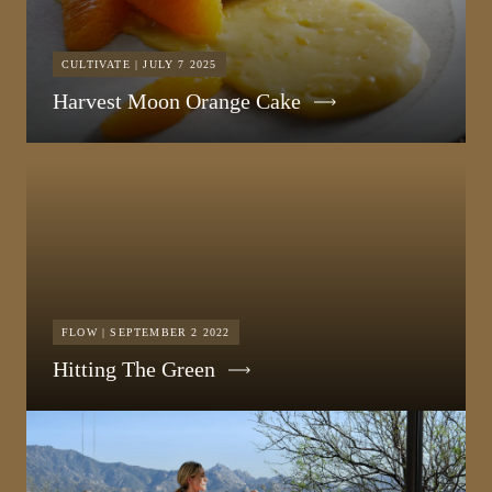
CULTIVATE | JULY 7 2025
Harvest Moon Orange Cake
FLOW | SEPTEMBER 2 2022
Hitting The Green