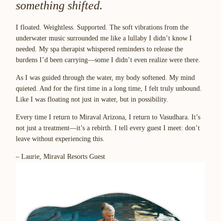
something shifted.
I floated. Weightless. Supported. The soft vibrations from the
underwater music surrounded me like a lullaby I didn’t know I
needed. My spa therapist whispered reminders to release the
burdens I’d been carrying—some I didn’t even realize were there.
As I was guided through the water, my body softened. My mind
quieted. And for the first time in a long time, I felt truly unbound.
Like I was floating not just in water, but in possibility.
Every time I return to Miraval Arizona, I return to Vasudhara. It’s
not just a treatment—it’s a rebirth. I tell every guest I meet: don’t
leave without experiencing this.
– Laurie, Miraval Resorts Guest