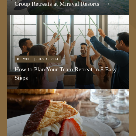
Group Retreats at Miraval Resorts
BE WELL | JULY 15 2024
How to Plan Your Team Retreat in 8 Easy
Steps