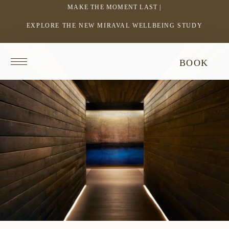
MAKE THE MOMENT LAST |
EXPLORE THE NEW MIRAVAL WELLBEING STUDY
-
LINK
OPENS
Return
BOOK
IN
to
homepage
A
NEW
WINDOW