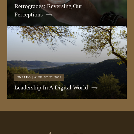
Retrogrades: Reversing Our
Perceptions
UNPLUG | AUGUST 22 2022
Leadership In A Digital World