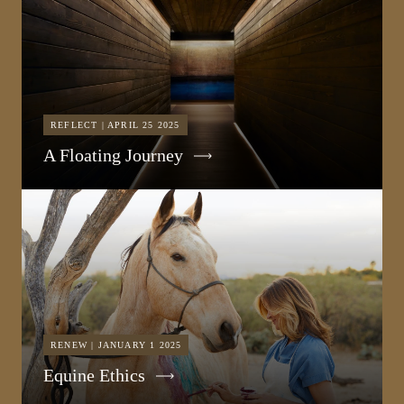
REFLECT | APRIL 25 2025
A Floating Journey
RENEW | JANUARY 1 2025
Equine Ethics