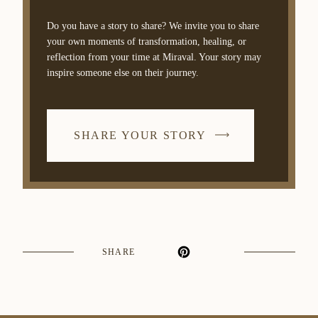
Do you have a story to share? We invite you to share
your own moments of transformation, healing, or
reflection from your time at Miraval. Your story may
inspire someone else on their journey.
SHARE YOUR STORY
SHARE