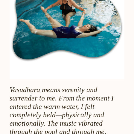
Vasudhara means serenity and
surrender to me. From the moment I
entered the warm water, I felt
completely held—physically and
emotionally. The music vibrated
through the pool and through me,