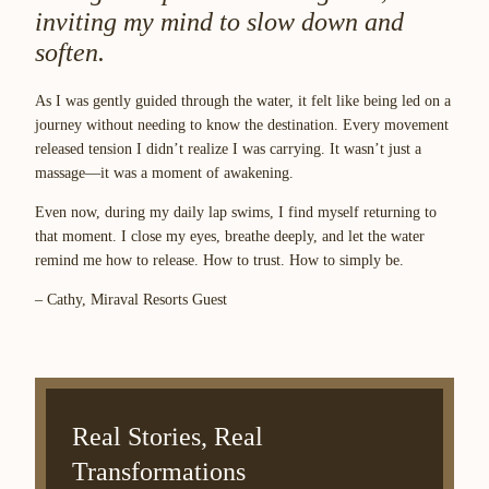
inviting my mind to slow down and
soften.
As I was gently guided through the water, it felt like being led on a
journey without needing to know the destination. Every movement
released tension I didn’t realize I was carrying. It wasn’t just a
massage—it was a moment of awakening.
Even now, during my daily lap swims, I find myself returning to
that moment. I close my eyes, breathe deeply, and let the water
remind me how to release. How to trust. How to simply be.
– Cathy, Miraval Resorts Guest
Real Stories, Real
Transformations