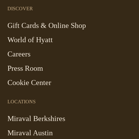
in
in
in
in
a
a
a
a
DISCOVER
new
new
new
new
window
window
window
window
-
Gift Cards & Online Shop
Link
World of Hyatt
opens
in
Careers
a
new
Press Room
window
Cookie Center
LOCATIONS
Miraval Berkshires
Miraval Austin