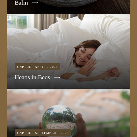
Balm
UNPLUG | APRIL 2 2023
Heads in Beds
UNPLUG | SEPTEMBER 9 2022