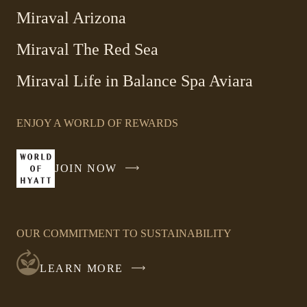
Miraval Arizona
Miraval The Red Sea
-
Miraval Life in Balance Spa Aviara
Link
opens
ENJOY A WORLD OF REWARDS
in
a
new
JOIN NOW
-
window
LINK
OPENS
IN
OUR COMMITMENT TO SUSTAINABILITY
A
NEW
LEARN MORE
WINDOW