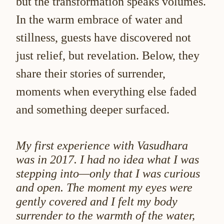
but the transformation speaks volumes.
In the warm embrace of water and
stillness, guests have discovered not
just relief, but revelation. Below, they
share their stories of surrender,
moments when everything else faded
and something deeper surfaced.
My first experience with Vasudhara
was in 2017. I had no idea what I was
stepping into—only that I was curious
and open. The moment my eyes were
gently covered and I felt my body
surrender to the warmth of the water,