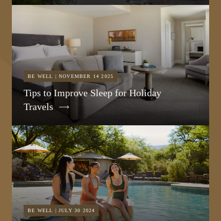
BE WELL | NOVEMBER 14 2025
Tips to Improve Sleep for Holiday
Travels
BE WELL | JULY 30 2024