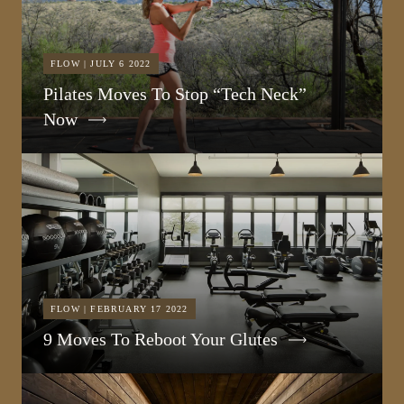
FLOW | JULY 6 2022
Pilates Moves To Stop “Tech Neck”
Now
FLOW | FEBRUARY 17 2022
9 Moves To Reboot Your Glutes