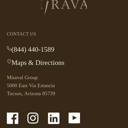
Return
to
homepage
CONTACT US
(844) 440-1589
-
This
Maps & Directions
-
link
This
opens
link
your
Miraval Group
opens
default
5000 East Via Estancia
in
phone
Tucson, Arizona 85739
a
application.
new
tab.
-
-
-
-
Link
Link
Link
Link
opens
opens
opens
opens