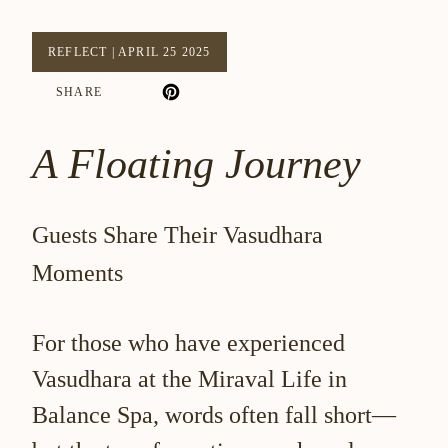
REFLECT
|
APRIL 25 2025
SHARE
A Floating Journey
Guests Share Their Vasudhara
Moments
For those who have experienced
Vasudhara at the
Miraval Life in
Balance Spa
, words often fall short—