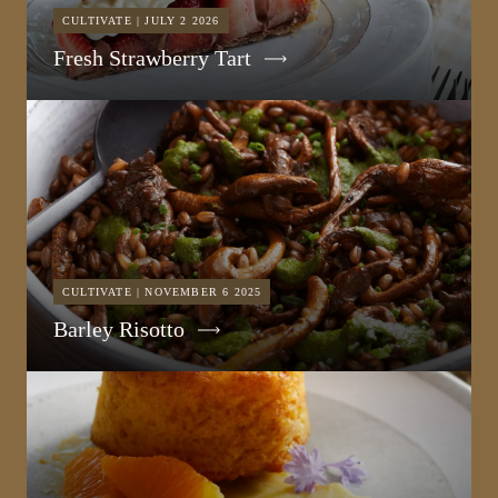
CULTIVATE | JULY 2 2026
Fresh Strawberry Tart
CULTIVATE | NOVEMBER 6 2025
Barley Risotto