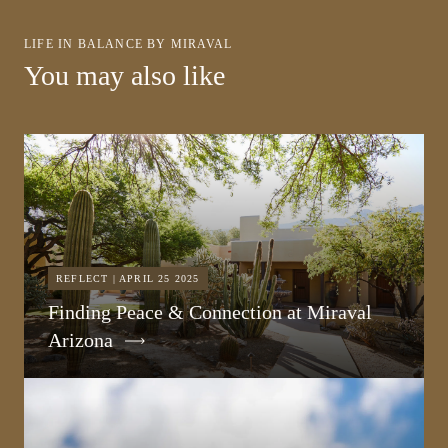
LIFE IN BALANCE BY MIRAVAL
You may also like
REFLECT | APRIL 25 2025
Finding Peace & Connection at Miraval
Arizona