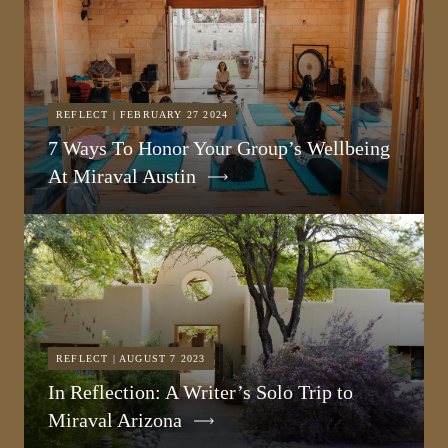
REFLECT | FEBRUARY 27 2024
7 Ways To Honor Your Group’s Wellbeing
At Miraval Austin
REFLECT | AUGUST 7 2023
In Reflection: A Writer’s Solo Trip to
Miraval Arizona