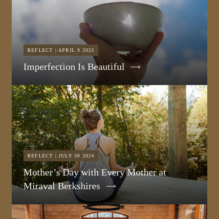
REFLECT | APRIL 9 2025
Imperfection Is Beautiful
REFLECT | JULY 30 2024
Mother’s Day with Every Mother at
Miraval Berkshires