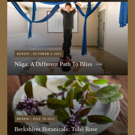
RENEW | OCTOBER 6 2022
Nâga: A Different Path To Bliss
RENEW | JULY 29 2022
Berkshires Botanicals: Tulsi Rose