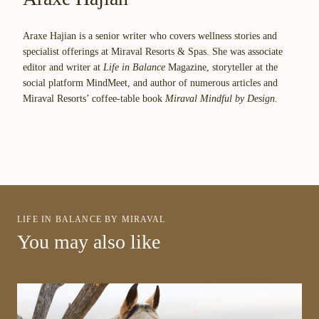
Araxe Hajian is a senior writer who covers wellness stories and
specialist offerings at Miraval Resorts & Spas. She was associate
editor and writer at
Life in Balance
Magazine, storyteller at the
social platform MindMeet, and author of numerous articles and
Miraval Resorts’ coffee-table book
Miraval Mindful by Design.
LIFE IN BALANCE BY MIRAVAL
You may also like