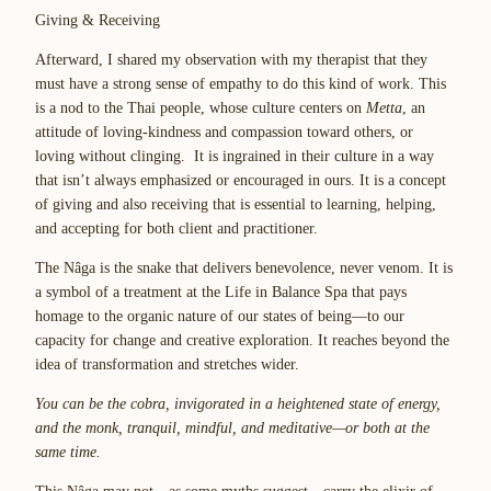
Giving & Receiving
Afterward, I shared my observation with my therapist that they
must have a strong sense of empathy to do this kind of work. This
is a nod to the Thai people, whose culture centers on
Metta
, an
attitude of loving-kindness and compassion toward others, or
loving without clinging. It is ingrained in their culture in a way
that isn’t always emphasized or encouraged in ours. It is a concept
of giving and also receiving that is essential to learning, helping,
and accepting for both client and practitioner.
The Nâga is the snake that delivers benevolence, never venom. It is
a symbol of a treatment at the Life in Balance Spa that pays
homage to the organic nature of our states of being—to our
capacity for change and creative exploration. It reaches beyond the
idea of transformation and stretches wider.
You can be the cobra, invigorated in a heightened state of energy,
and the monk, tranquil, mindful, and meditative—or both at the
same time.