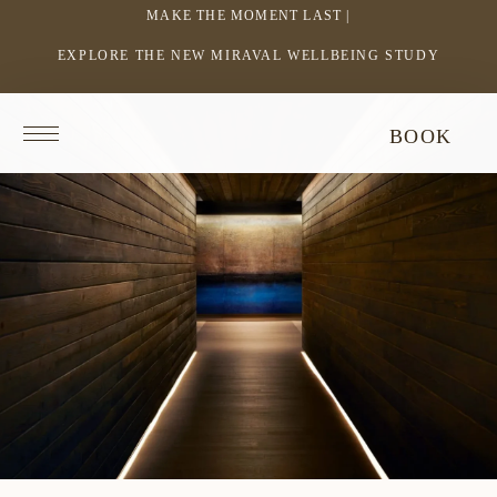
MAKE THE MOMENT LAST |
EXPLORE THE NEW MIRAVAL WELLBEING STUDY
-
LINK
OPENS
Return
BOOK
IN
to
homepage
A
NEW
WINDOW