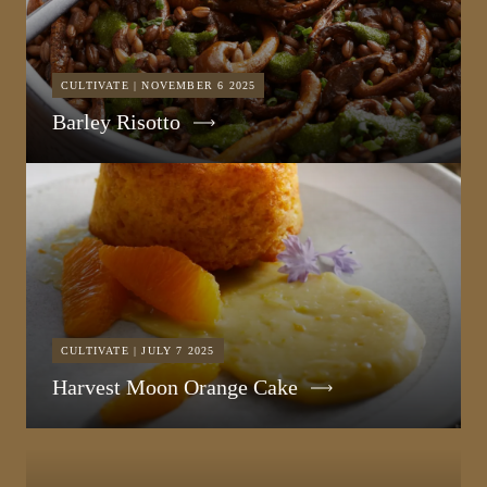
CULTIVATE | NOVEMBER 6 2025
Barley Risotto
CULTIVATE | JULY 7 2025
Harvest Moon Orange Cake