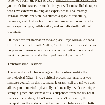
When you begin the Nâga service at
Miraval’s Life in Balance Spa
,
you won’t find snakes or monks, but you will find skilled therapists
who have extensive training and experience in Thai massage.
Miraval Resorts’ spa team has curated a space of tranquility,
reverence, and fluid motion. They combine intention and silk to
encourage dialogue, collaboration, and an individually tailored
treatment.
“In order for transformation to take place,” says Miraval Arizona
Spa Director Heidi Smith-Mullen, “we have to stay focused on our
purpose and presence. You can visualize the shift in physical and
mental alignment to make the experience unique to you.”
Transformative Treatment
The ancient art of Thai massage subtly transforms—like the
mythological Nâga—into a spiritual process that unfurls as you
immerse yourself in this treatment. It wraps itself around you and
allows you to unwind—physically and mentally—with the unique
strength, grace, and softness of silk suspended from the sky (or in
this case, the ceiling). Don’t worry, this isn’t acrobatics; the
therapist uses the material to aid in their own balance and to better