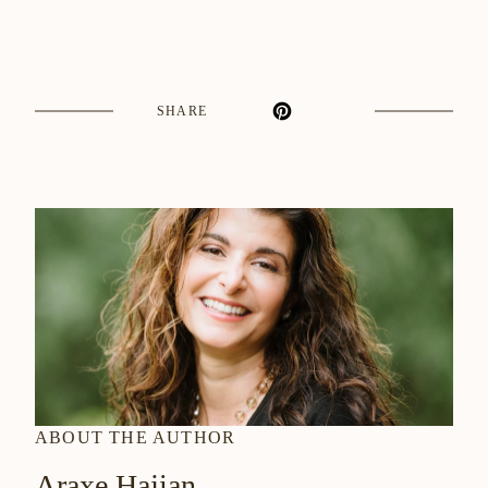
SHARE
ABOUT THE AUTHOR
Araxe Hajian