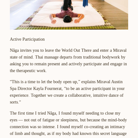
Active Participation
Nâga invites you to leave the World Out There and enter a Miraval
state of mind. Thai massage departs from traditional bodywork by
asking you to remain present and actively participate and engage in
the therapeutic work.
“This is a time to let the body open up,” explains Miraval Austin
Spa Director Kayla Fournerat, “to be an active participant in your
experience. Together we create a collaborative, intuitive dance of
sorts.“
The first time I tried Nâga, I found myself needing to close my
eyes — not out of fatigue or sleepiness, but because the mind-body
connection was so intense. I found myself co-creating an intimacy
of limb and thought, as if my body had known this secret language