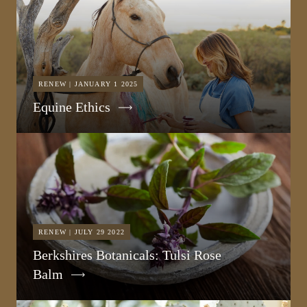
RENEW | JANUARY 1 2025
Equine Ethics
RENEW | JULY 29 2022
Berkshires Botanicals: Tulsi Rose
Balm