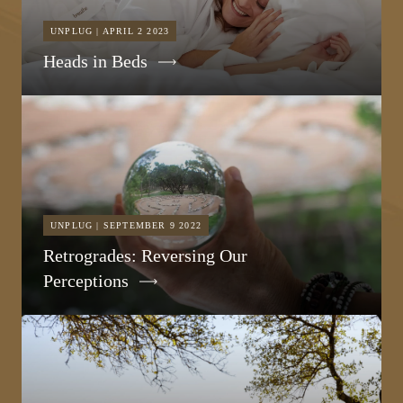
UNPLUG | APRIL 2 2023
Heads in Beds
UNPLUG | SEPTEMBER 9 2022
Retrogrades: Reversing Our
Perceptions