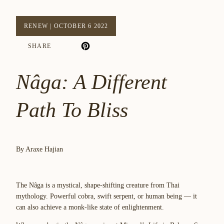
RENEW
|
OCTOBER 6 2022
SHARE
Nâga: A Different
Path To Bliss
By Araxe Hajian
The Nâga is a mystical, shape-shifting creature from Thai
mythology. Powerful cobra, swift serpent, or human being — it
can also achieve a monk-like state of enlightenment.