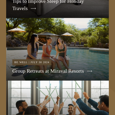
Tips to Improve Sleep for Holiday
Travels
BE WELL | JULY 30 2024
Group Retreats at Miraval Resorts