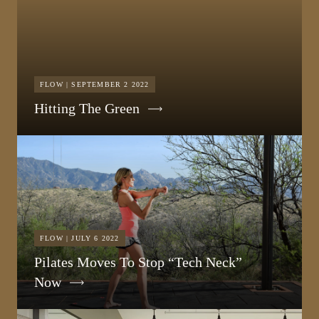
FLOW | SEPTEMBER 2 2022
Hitting The Green
FLOW | JULY 6 2022
Pilates Moves To Stop “Tech Neck”
Now