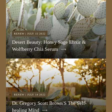
RENEW | JULY 15 2022
Desert Beauty: Honey Sage Elixir &
Wolfberry Chia Serum
RENEW | JULY 14 2022
Dr. Gregory Scott Brown'S The Self-
healing Mind