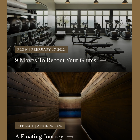
FLOW | FEBRUARY 17 2022
9 Moves To Reboot Your Glutes
REFLECT | APRIL 25 2025
A Floating Journey