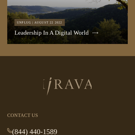
UNPLUG | AUGUST 22 2022
Leadership In A Digital World
Return
to
homepage
CONTACT US
(844) 440-1589
-