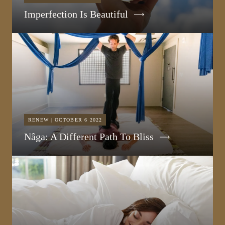
Imperfection Is Beautiful
RENEW | OCTOBER 6 2022
Nâga: A Different Path To Bliss