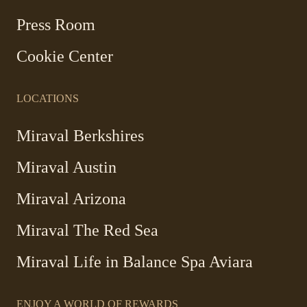
new
Press Room
window
Cookie Center
LOCATIONS
Miraval Berkshires
Miraval Austin
Miraval Arizona
Miraval The Red Sea
-
Miraval Life in Balance Spa Aviara
Link
opens
ENJOY A WORLD OF REWARDS