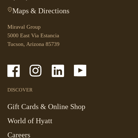
This
Maps & Directions
-
link
This
opens
link
your
Miraval Group
opens
default
5000 East Via Estancia
in
phone
Tucson, Arizona 85739
a
application.
new
tab.
-
-
-
-
Link
Link
Link
Link
opens
opens
opens
opens
in
in
in
in
a
a
a
a
DISCOVER
new
new
new
new
window
window
window
window
-
Gift Cards & Online Shop
Link
World of Hyatt
opens
in
Careers
a