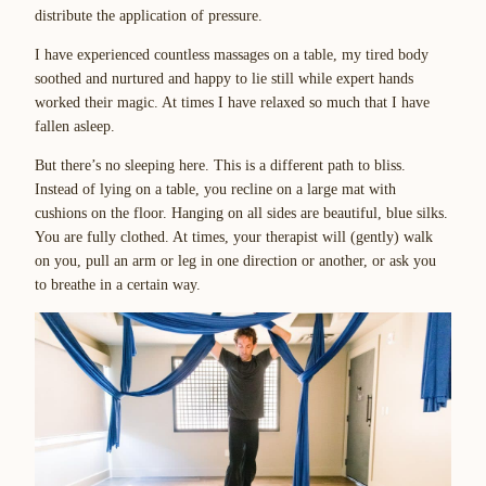
distribute the application of pressure.
I have experienced countless massages on a table, my tired body
soothed and nurtured and happy to lie still while expert hands
worked their magic. At times I have relaxed so much that I have
fallen asleep.
But there’s no sleeping here. This is a different path to bliss.
Instead of lying on a table, you recline on a large mat with
cushions on the floor. Hanging on all sides are beautiful, blue silks.
You are fully clothed. At times, your therapist will (gently) walk
on you, pull an arm or leg in one direction or another, or ask you
to breathe in a certain way.