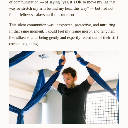
of communication — of saying “yes, it’s OK to move my leg that
way or stretch my arm behind my head this way” — but had not
found fellow speakers until this moment.
This silent communion was unexpected, protective, and nurturing.
In that same moment, I could feel my frame morph and lengthen,
like silken strands being gently and expertly reeled out of their stiff
cocoon beginnings.