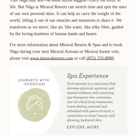
This Nâga may not—as some myths suggest—carry the elixir of
life. But Nâga at Miraval Resorts can stretch time and spin the stars
of our own personal skies. It can help us carry the weight of the
world, lifting it out of our muscles and memories to share it. We
transform as we move; like air, like water, like silky fiber, guided
by the loving-kindness of human hands and hearts.
For more information about Miraval Resorts & Spas and to book
Nâga during your next Miraval Arizona or Miraval Austin visit,
please visit
www.miravalresorts.com
or call
(855) 335-8999
.