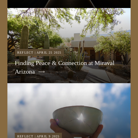
REFLECT | APRIL 25 2025
Finding Peace & Connection at Miraval
Arizona
REFLECT | APRIL 9 2025