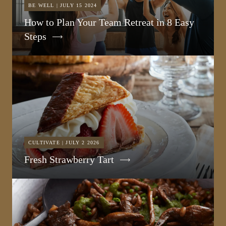
BE WELL | JULY 15 2024
How to Plan Your Team Retreat in 8 Easy
Steps
CULTIVATE | JULY 2 2026
Fresh Strawberry Tart