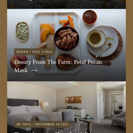
RENEW | JULY 4 2022
Beauty From The Farm: Petal Pecan
Mask
BE WELL | NOVEMBER 14 2025