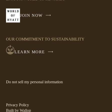
in
a
new
JOIN NOW
-
window
LINK
OPENS
IN
OUR COMMITMENT TO SUSTAINABILITY
A
NEW
LEARN MORE
WINDOW
-
Do not sell my personal information
Link
opens
in
a
new
-
Privacy Policy
window.
Link
-
Built by
Wallop