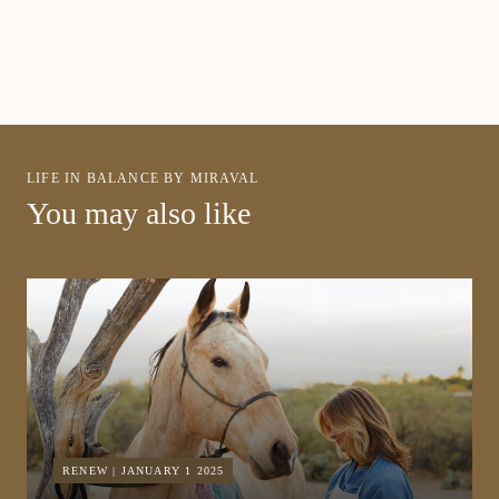
LIFE IN BALANCE BY MIRAVAL
You may also like
RENEW | JANUARY 1 2025