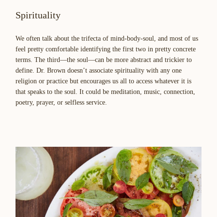
Spirituality
We often talk about the trifecta of mind-body-soul, and most of us
feel pretty comfortable identifying the first two in pretty concrete
terms. The third—the soul—can be more abstract and trickier to
define. Dr. Brown doesn’t associate spirituality with any one
religion or practice but encourages us all to access whatever it is
that speaks to the soul. It could be meditation, music, connection,
poetry, prayer, or selfless service.