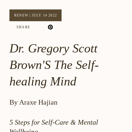
RENEW
|
JULY 14 2022
SHARE
Dr. Gregory Scott
Brown'S The Self-
healing Mind
By Araxe Hajian
5 Steps for Self-Care & Mental
Wellbeing