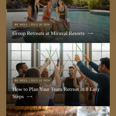
BE WELL | JULY 30 2024
Group Retreats at Miraval Resorts
BE WELL | JULY 15 2024
How to Plan Your Team Retreat in 8 Easy
Steps