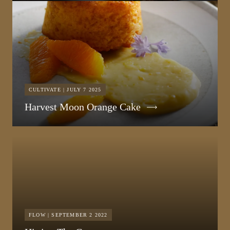
CULTIVATE | JULY 7 2025
Harvest Moon Orange Cake
FLOW | SEPTEMBER 2 2022