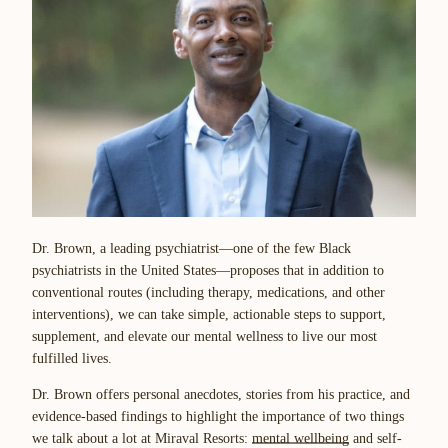
Dr. Brown, a leading psychiatrist—one of the few Black
psychiatrists in the United States—proposes that in addition to
conventional routes (including therapy, medications, and other
interventions), we can take simple, actionable steps to support,
supplement, and elevate our mental wellness to live our most
fulfilled lives.
Dr. Brown offers personal anecdotes, stories from his practice, and
evidence-based findings to highlight the importance of two things
we talk about a lot at Miraval Resorts:
mental wellbeing
and self-