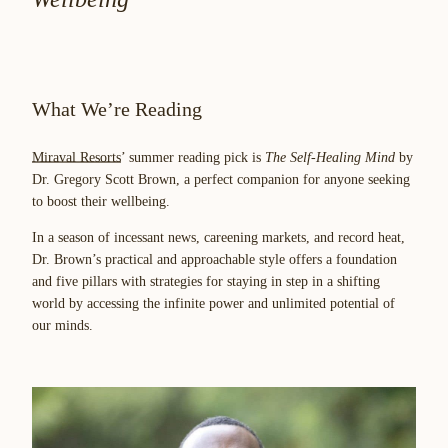
What We’re Reading
Miraval Resorts
’ summer reading pick is
The Self-Healing Mind
by
Dr. Gregory Scott Brown, a perfect companion for anyone seeking
to boost their wellbeing.
In a season of incessant news, careening markets, and record heat,
Dr. Brown’s practical and approachable style offers a foundation
and five pillars with strategies for staying in step in a shifting
world by accessing the infinite power and unlimited potential of
our minds.