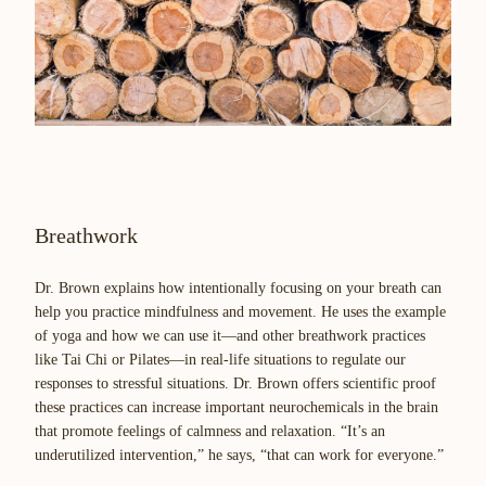
Breathwork
Dr. Brown explains how intentionally focusing on your breath can
help you practice mindfulness and movement. He uses the example
of yoga and how we can use it—and other breathwork practices
like Tai Chi or Pilates—in real-life situations to regulate our
responses to stressful situations. Dr. Brown offers scientific proof
these practices can increase important neurochemicals in the brain
that promote feelings of calmness and relaxation. “It’s an
underutilized intervention,” he says, “that can work for everyone.”