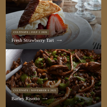
CULTIVATE | JULY 2 2026
Fresh Strawberry Tart
CULTIVATE | NOVEMBER 6 2025
Barley Risotto