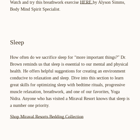
Watch and try this breathwork exercise
HERE
by Alyson Simms,
Body Mind Spirit Specialist.
Sleep
How often do we sacrifice sleep for “more important things?” Dr.
Brown reminds us that sleep is essential to our mental and physical
health. He offers helpful suggestions for creating an environment
conducive to relaxation and sleep. Dive into this section to learn
great skills for optimizing sleep with bedtime rituals, progressive
muscle relaxation, breathwork, and one of our favorites, Yoga
Nidra. Anyone who has visited a Miraval Resort knows that sleep is
a number one priority.
Shop Miraval Resorts Bedding Collection