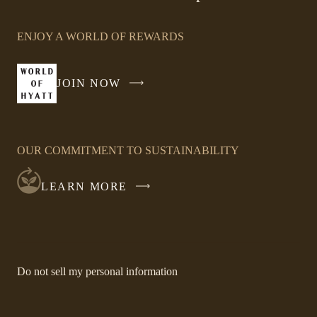
Link
opens
ENJOY A WORLD OF REWARDS
in
a
new
JOIN NOW
-
window
LINK
OPENS
IN
OUR COMMITMENT TO SUSTAINABILITY
A
NEW
LEARN MORE
WINDOW
-
Do not sell my personal information
Link
opens
in