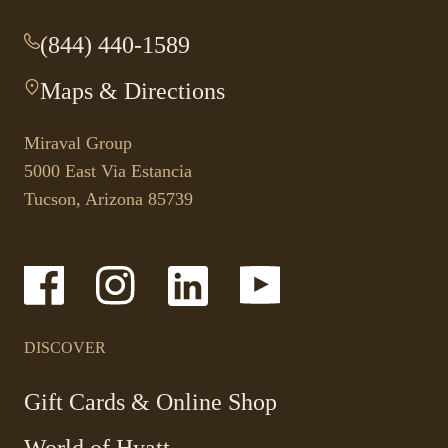
(844) 440-1589
-
This
Maps & Directions
-
link
This
opens
link
your
Miraval Group
opens
default
5000 East Via Estancia
in
phone
Tucson, Arizona 85739
a
application.
new
tab.
-
-
-
-
Link
Link
Link
Link
opens
opens
opens
opens
in
in
in
in
a
a
a
a
DISCOVER
new
new
new
new
window
window
window
window
-
Gift Cards & Online Shop
Link
World of Hyatt