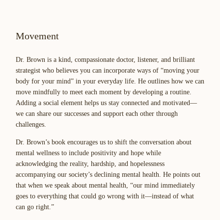
Movement
Dr. Brown is a kind, compassionate doctor, listener, and brilliant
strategist who believes you can incorporate ways of “moving your
body for your mind” in your everyday life. He outlines how we can
move mindfully to meet each moment by developing a routine.
Adding a social element helps us stay connected and motivated—
we can share our successes and support each other through
challenges.
Dr. Brown’s book encourages us to shift the conversation about
mental wellness to include positivity and hope while
acknowledging the reality, hardship, and hopelessness
accompanying our society’s declining mental health. He points out
that when we speak about mental health, “our mind immediately
goes to everything that could go wrong with it—instead of what
can go right.”