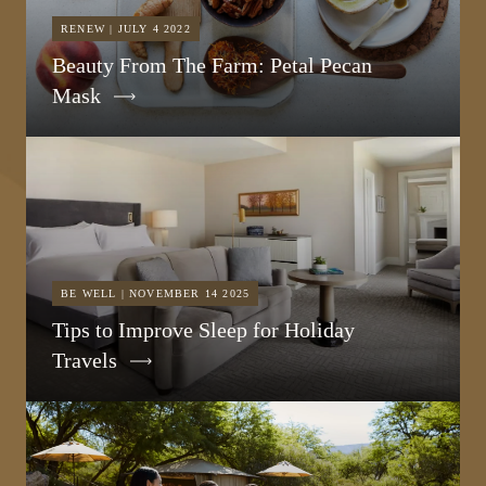
RENEW | JULY 4 2022
Beauty From The Farm: Petal Pecan
Mask
BE WELL | NOVEMBER 14 2025
Tips to Improve Sleep for Holiday
Travels