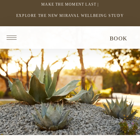
MAKE THE MOMENT LAST |
EXPLORE THE NEW MIRAVAL WELLBEING STUDY
-
LINK
OPENS
Return
BOOK
IN
to
homepage
A
NEW
WINDOW