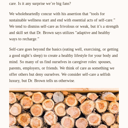
care. Is it any surprise we’re big fans?
We wholeheartedly concur with his assertion that “tools for
sustainable wellness start and end with essential acts of self-care.”
We tend to dismiss self-care as frivolous or weak, but it’s a strength
and skill set that Dr. Brown says utilizes “adaptive and healthy
ways to recharge.”
Self-care goes beyond the basics (eating well, exercising, or getting
a good night’s sleep) to create a healthy lifestyle for your body and
mind. So many of us find ourselves in caregiver roles: spouses,
parents, employers, or friends. We think of care as something we
offer others but deny ourselves. We consider self-care a selfish
luxury, but Dr. Brown tells us otherwise.