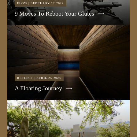
FLOW | FEBRUARY 17 2022
9 Moves To Reboot Your Glutes
REFLECT | APRIL 25 2025
A Floating Journey