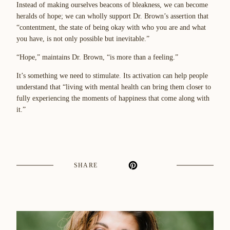
Instead of making ourselves beacons of bleakness, we can become
heralds of hope; we can wholly support Dr. Brown’s assertion that
“contentment, the state of being okay with who you are and what
you have, is not only possible but inevitable.”
“Hope,” maintains Dr. Brown, “is more than a feeling.”
It’s something we need to stimulate. Its activation can help people
understand that “living with mental health can bring them closer to
fully experiencing the moments of happiness that come along with
it.”
SHARE