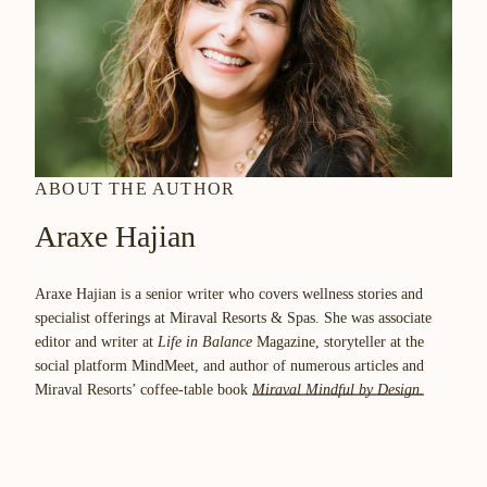
ABOUT THE AUTHOR
Araxe Hajian
Araxe Hajian is a senior writer who covers wellness stories and
specialist offerings at Miraval Resorts & Spas. She was associate
editor and writer at
Life in Balance
Magazine, storyteller at the
social platform MindMeet, and author of numerous articles and
Miraval Resorts’ coffee-table book
Miraval Mindful by Design.