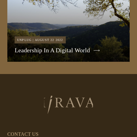
UNPLUG | AUGUST 22 2022
Leadership In A Digital World
Return
to
homepage
CONTACT US