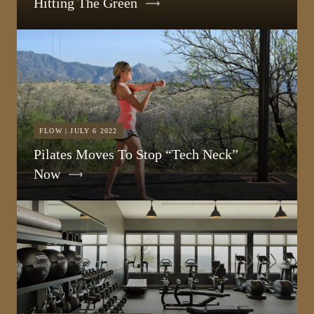
Hitting The Green
FLOW | JULY 6 2022
Pilates Moves To Stop “Tech Neck”
Now