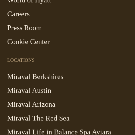
opens
in
Careers
a
new
Press Room
window
Cookie Center
LOCATIONS
Miraval Berkshires
Miraval Austin
Miraval Arizona
Miraval The Red Sea
-
Miraval Life in Balance Spa Aviara