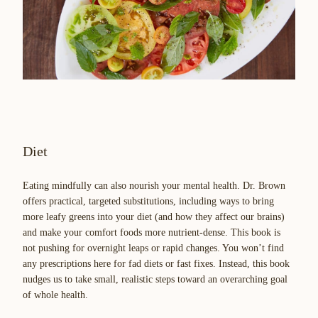
Diet
Eating mindfully can also nourish your mental health. Dr. Brown
offers practical, targeted substitutions, including ways to bring
more leafy greens into your diet (and how they affect our brains)
and make your comfort foods more nutrient-dense. This book is
not pushing for overnight leaps or rapid changes. You won’t find
any prescriptions here for fad diets or fast fixes. Instead, this book
nudges us to take small, realistic steps toward an overarching goal
of whole health.