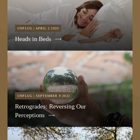
UNPLUG | APRIL 2 2023
Heads in Beds
UNPLUG | SEPTEMBER 9 2022
Retrogrades: Reversing Our
Perceptions