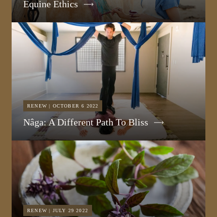
Equine Ethics
RENEW | OCTOBER 6 2022
Nâga: A Different Path To Bliss
RENEW | JULY 29 2022