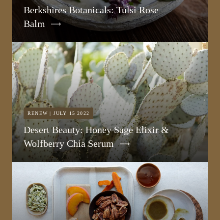
Berkshires Botanicals: Tulsi Rose
Balm
RENEW | JULY 15 2022
Desert Beauty: Honey Sage Elixir &
Wolfberry Chia Serum