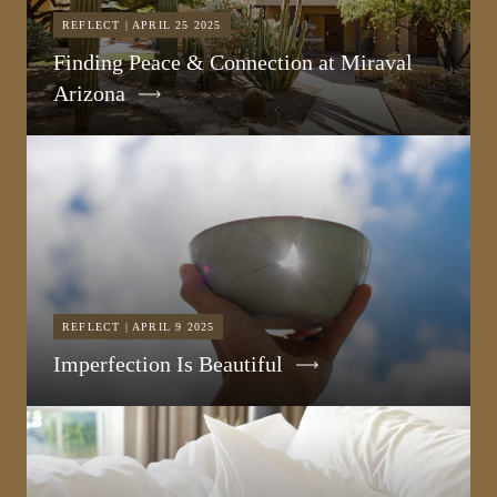
REFLECT | APRIL 25 2025
Finding Peace & Connection at Miraval
Arizona
REFLECT | APRIL 9 2025
Imperfection Is Beautiful