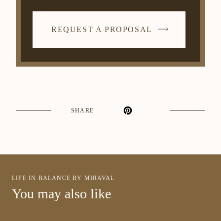
REQUEST A PROPOSAL
SHARE
LIFE IN BALANCE BY MIRAVAL
You may also like