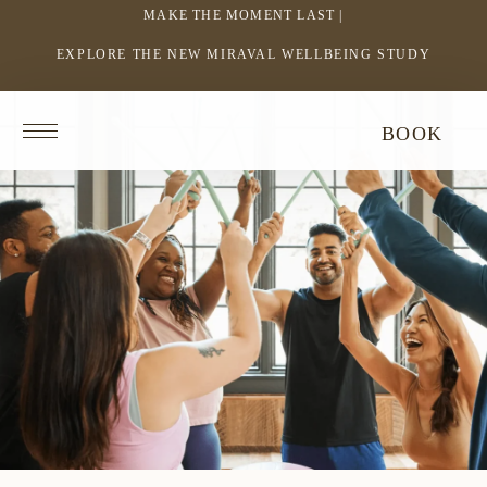
MAKE THE MOMENT LAST |
EXPLORE THE NEW MIRAVAL WELLBEING STUDY
-
LINK
OPENS
Return
BOOK
IN
to
homepage
A
NEW
WINDOW