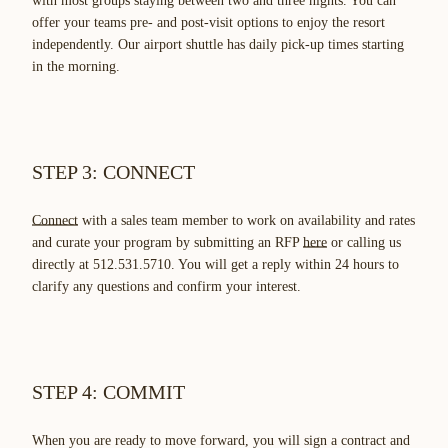
with most groups staying between two and three nights. You can
offer your teams pre- and post-visit options to enjoy the resort
independently. Our airport shuttle has daily pick-up times starting
in the morning.
STEP 3: CONNECT
Connect
with a sales team member to work on availability and rates
and curate your program by submitting an RFP
here
or calling us
directly at 512.531.5710. You will get a reply within 24 hours to
clarify any questions and confirm your interest.
STEP 4: COMMIT
When you are ready to move forward, you will sign a contract and