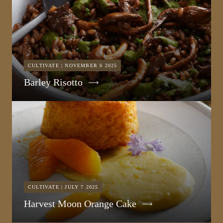
CULTIVATE | NOVEMBER 6 2025
Barley Risotto
CULTIVATE | JULY 7 2025
Harvest Moon Orange Cake