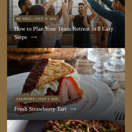
BE WELL | JULY 15 2024
How to Plan Your Team Retreat in 8 Easy
Steps
CULTIVATE | JULY 2 2026
Fresh Strawberry Tart