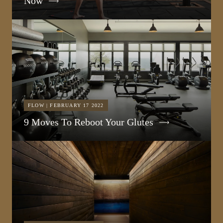
Now
FLOW | FEBRUARY 17 2022
9 Moves To Reboot Your Glutes