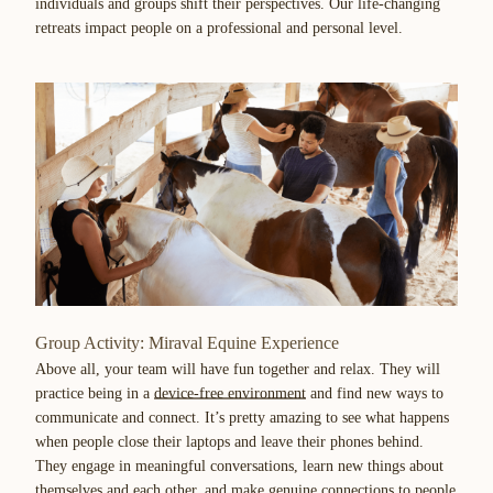
individuals and groups shift their perspectives. Our life-changing
retreats impact people on a professional and personal level.
Group Activity: Miraval Equine Experience
Above all, your team will have fun together and relax. They will
practice being in a
device-free environment
and find new ways to
communicate and connect. It’s pretty amazing to see what happens
when people close their laptops and leave their phones behind.
They engage in meaningful conversations, learn new things about
themselves and each other, and make genuine connections to people