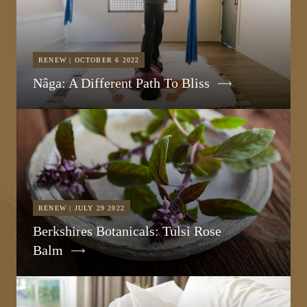
RENEW | OCTOBER 6 2022
Nâga: A Different Path To Bliss
RENEW | JULY 29 2022
Berkshires Botanicals: Tulsi Rose
Balm