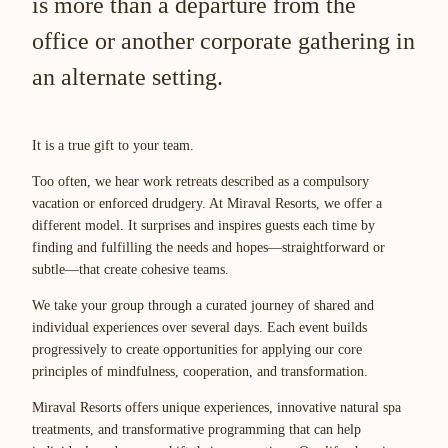
is more than a departure from the
office or another corporate gathering in
an alternate setting.
It is a true gift to your team.
Too often, we hear work retreats described as a compulsory
vacation or enforced drudgery. At Miraval Resorts, we offer a
different model. It surprises and inspires guests each time by
finding and fulfilling the needs and hopes—straightforward or
subtle—that create cohesive teams.
We take your group through a curated journey of shared and
individual experiences over several days. Each event builds
progressively to create opportunities for applying our core
principles of mindfulness, cooperation, and transformation.
Miraval Resorts offers unique experiences, innovative natural spa
treatments, and transformative programming that can help