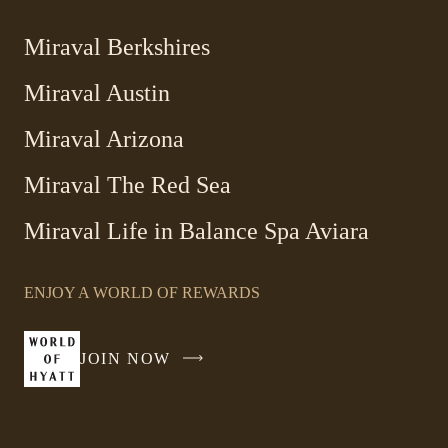
Miraval Berkshires
Miraval Austin
Miraval Arizona
Miraval The Red Sea
-
Miraval Life in Balance Spa Aviara
Link
opens
ENJOY A WORLD OF REWARDS
in
a
new
JOIN NOW
-
window
LINK
OPENS
IN