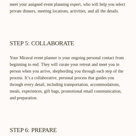
meet your assigned event planning expert, who will help you select
private dinners, meeting locations, activities, and all the details.
STEP 5: COLLABORATE
Your Miraval event planner is your ongoing personal contact from
beginning to end. They will curate your retreat and meet you in
person when you arrive, shepherding you through each step of the
process. It’s a collaborative, personal process that guides you
through every detail, including transportation, accommodations,
meals, experiences, gift bags, promotional email communication,
and preparation.
STEP 6: PREPARE