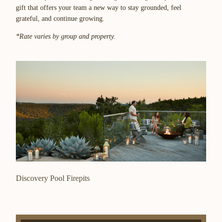
gift that offers your team a new way to stay grounded, feel
grateful, and continue growing.
*Rate varies by group and property.
Discovery Pool Firepits