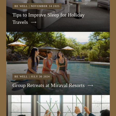
BE WELL | NOVEMBER 14 2025
Tips to Improve Sleep for Holiday
Travels
BE WELL | JULY 30 2024
Group Retreats at Miraval Resorts