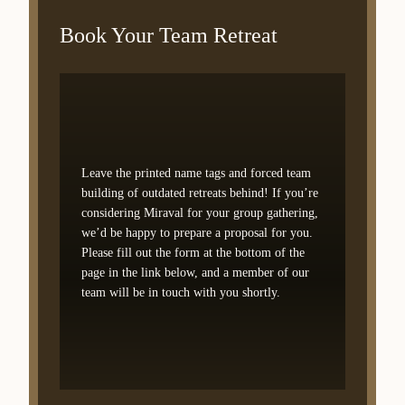
Book Your Team Retreat
Leave the printed name tags and forced team
building of outdated retreats behind! If you’re
considering Miraval for your group gathering,
we’d be happy to prepare a proposal for you.
Please fill out the form at the bottom of the
page in the link below, and a member of our
team will be in touch with you shortly.