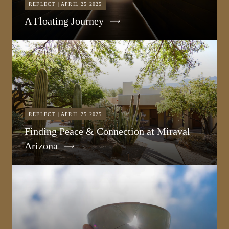
REFLECT | APRIL 25 2025
A Floating Journey
REFLECT | APRIL 25 2025
Finding Peace & Connection at Miraval
Arizona