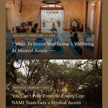
REFLECT | FEBRUARY 27 2024
7 Ways To Honor Your Group’s Wellbeing
At Miraval Austin
REFLECT | MARCH 7 2023
You Can’t Pour From An Empty Cup:
NAMI Team Gets a Miraval Austin