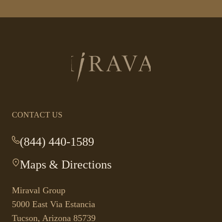
Return
to
homepage
CONTACT US
(844) 440-1589
-
This
Maps & Directions
-
link
This
opens
link
your
Miraval Group
opens
default
5000 East Via Estancia
in
phone
Tucson, Arizona 85739