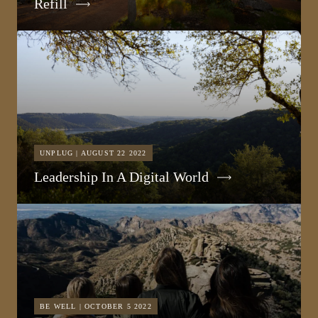
Refill
UNPLUG | AUGUST 22 2022
Leadership In A Digital World
BE WELL | OCTOBER 5 2022