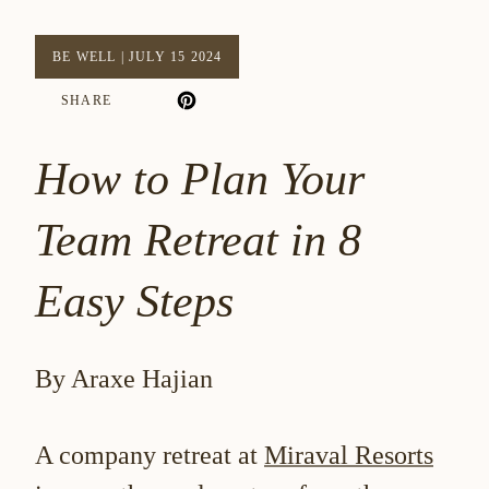
BE WELL
|
JULY 15 2024
SHARE
How to Plan Your
Team Retreat in 8
Easy Steps
By Araxe Hajian
A company retreat at
Miraval Resorts