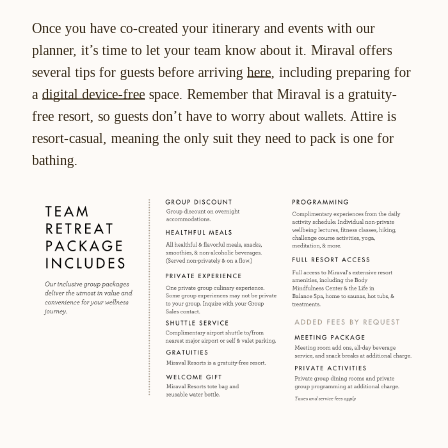
Once you have co-created your itinerary and events with our
planner, it’s time to let your team know about it. Miraval offers
several tips for guests before arriving
here
, including preparing for
a
digital device-free
space. Remember that Miraval is a gratuity-
free resort, so guests don’t have to worry about wallets. Attire is
resort-casual, meaning the only suit they need to pack is one for
bathing.