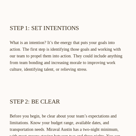
STEP 1: SET INTENTIONS
What is an intention? It’s the energy that puts your goals into
action. The first step is identifying those goals and working with
our team to propel them into action. They could include anything
from team bonding and increasing morale to improving work
culture, identifying talent, or relieving stress.
STEP 2: BE CLEAR
Before you begin, be clear about your team’s expectations and
limitations. Know your budget range, available dates, and
transportation needs. Miraval Austin has a two-night minimum,