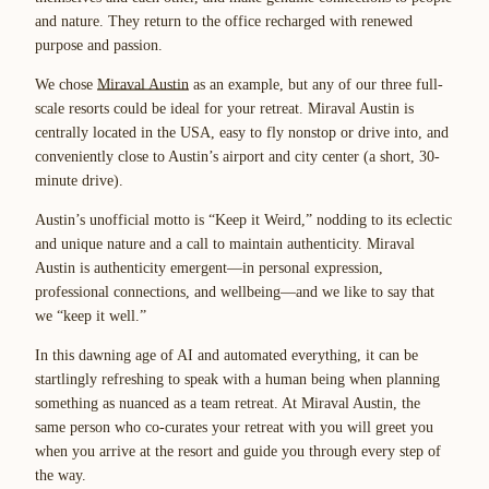
and nature. They return to the office recharged with renewed
purpose and passion.
We chose
Miraval Austin
as an example, but any of our
three full-
scale resorts
could be ideal for your retreat. Miraval Austin is
centrally located in the USA, easy to fly nonstop or drive into, and
conveniently close to Austin’s airport and city center (a short, 30-
minute drive).
Austin’s unofficial motto is “Keep it Weird,” nodding to its eclectic
and unique nature and a call to maintain authenticity. Miraval
Austin is authenticity emergent—in personal expression,
professional connections, and wellbeing—and we like to say that
we “keep it well.”
In this dawning age of AI and automated everything, it can be
startlingly refreshing to speak with a human being when planning
something as nuanced as a team retreat. At Miraval Austin, the
same person who co-curates your retreat with you will greet you
when you arrive at the resort and guide you through every step of
the way.