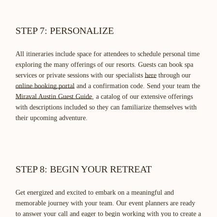
STEP 7: PERSONALIZE
All itineraries include space for attendees to schedule personal time
exploring the many offerings of our resorts. Guests can book spa
services or private sessions with our specialists
here
through our
online booking portal
and a confirmation code. Send your team the
Miraval Austin Guest Guide
, a catalog of our extensive offerings
with descriptions included so they can familiarize themselves with
their upcoming adventure.
STEP 8: BEGIN YOUR RETREAT
Get energized and excited to embark on a meaningful and
memorable journey with your team. Our event planners are ready
to answer your call and eager to begin working with you to create a