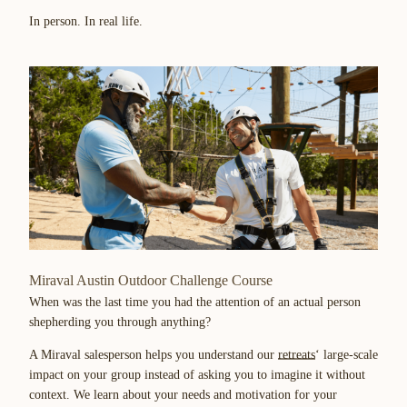
In person. In real life.
Miraval Austin Outdoor Challenge Course
When was the last time you had the attention of an actual person
shepherding you through anything?
A Miraval salesperson helps you understand our
retreats
‘ large-scale
impact on your group instead of asking you to imagine it without
context. We learn about your needs and motivation for your