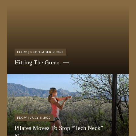
FLOW | SEPTEMBER 2 2022
Hitting The Green
FLOW | JULY 6 2022
Pilates Moves To Stop “Tech Neck”