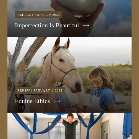
REFLECT | APRIL 9 2025
Imperfection Is Beautiful
RENEW | JANUARY 1 2025
Equine Ethics