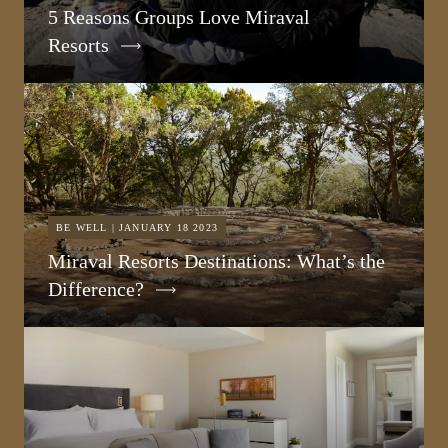
5 Reasons Groups Love Miraval
Resorts
BE WELL | JANUARY 18 2023
Miraval Resorts Destinations: What’s the
Difference?