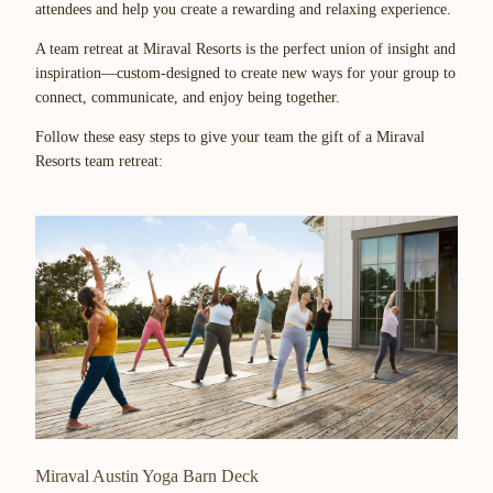
attendees and help you create a rewarding and relaxing experience.
A team retreat at Miraval Resorts is the perfect union of insight and
inspiration—custom-designed to create new ways for your group to
connect, communicate, and enjoy being together.
Follow these easy steps to give your team the gift of a Miraval
Resorts team retreat:
Miraval Austin Yoga Barn Deck