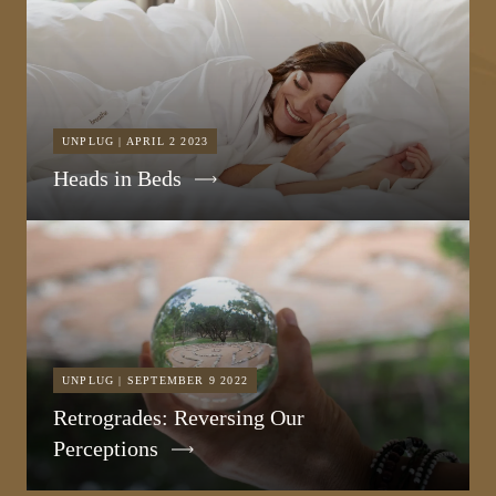
UNPLUG | APRIL 2 2023
Heads in Beds
UNPLUG | SEPTEMBER 9 2022
Retrogrades: Reversing Our
Perceptions