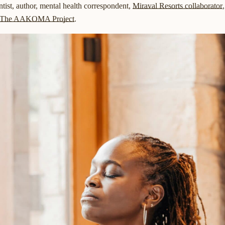
ntist, author, mental health correspondent,
Miraval Resorts collaborator
The AAKOMA Project
.