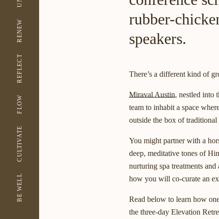
rubber-chicke
RENEW
speakers.
REFLECT
There’s a different kind of gr
Miraval Austin
, nestled into
FLOW
team to inhabit a space where
outside the box of traditiona
CULTIVATE
You might partner with a hors
deep, meditative tones of H
nurturing spa treatments and 
BE WELL
how you will co-curate an exp
Read below to learn how one 
the three-day Elevation Retre