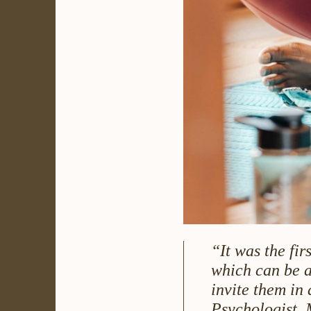
“It was the fir
which can be a
invite them in 
Psychologist, 