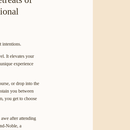
ional
t intentions.
el. It elevates your
a unique experience
urse, or drop into the
ustain you between
am, you get to choose
 awe after attending
and-Noble, a