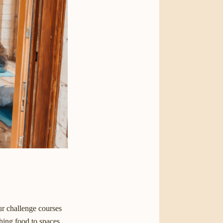
ur challenge courses
hing food to spaces