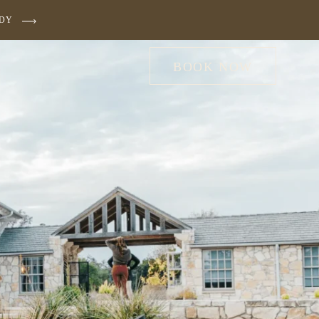
UDY
BOOK NOW