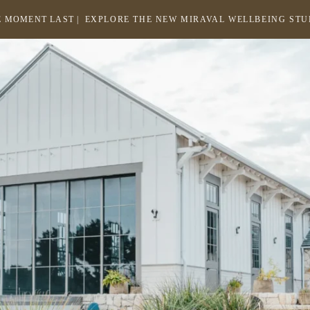
 MOMENT LAST |
EXPLORE THE NEW MIRAVAL WELLBEING ST
-
LINK
OPENS
Return
to
IN
homepage
A
NEW
WINDOW