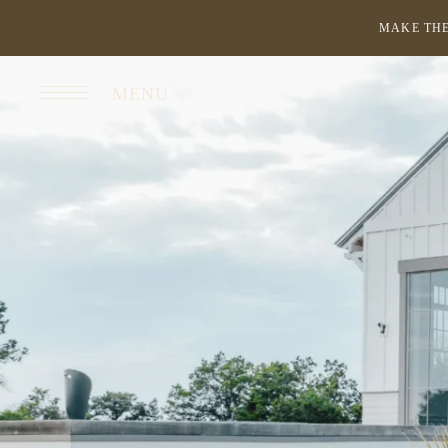
MAKE THE
MENU