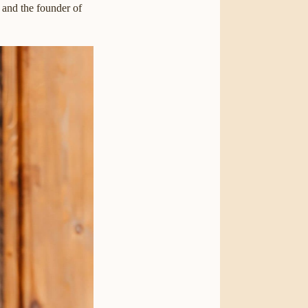
, and the founder of