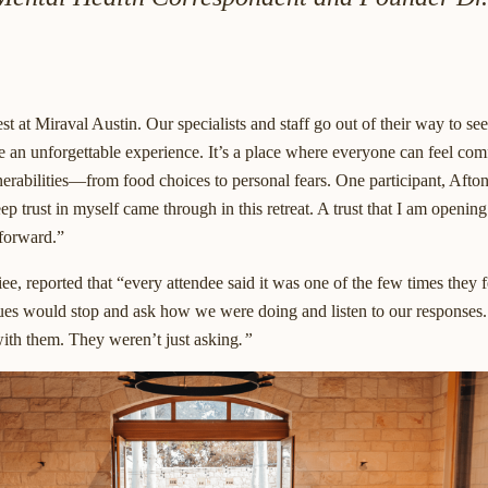
t at Miraval Austin. Our specialists and staff go out of their way to se
e an unforgettable experience. It’s a place where everyone can feel comf
nerabilities—from food choices to personal fears. One participant, Aft
p trust in myself came through in this retreat. A trust that I am opening
forward.”
iee, reported that “every attendee said it was one of the few times they f
s would stop and ask how we were doing and listen to our responses. I
ith them. They weren’t just asking
.”