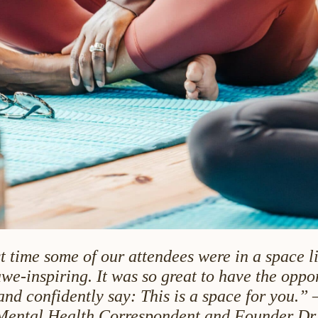
st time some of our attendees were in a space li
we-inspiring. It was so great to have the oppor
and confidently say: This is a space for you.” 
Mental Health Correspondent and Founder Dr.