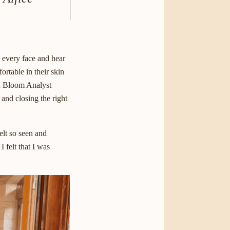
e every face and hear
ortable in their skin
on Bloom Analyst
 and closing the right
elt so seen and
 felt that I was