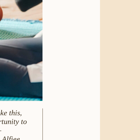
ke this,
tunity to
–
 Alfiee