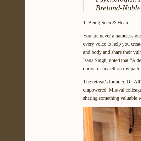
Breland-Noble
1. Being Seen & Heard
You are never a nameless gues
every voice to help you creat
and body and share their vul
Isana Singh, noted that “A dee
doors for myself on my path 
The retreat’s founder, Dr. Alf
empowered. Miraval colleague
sharing something valuable w