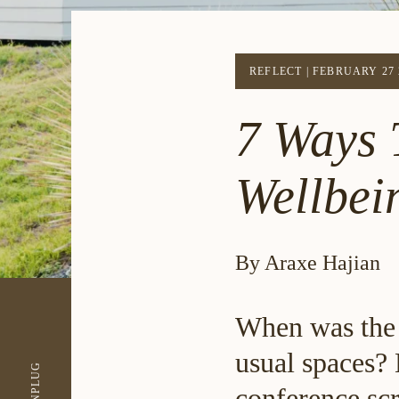
REFLECT
|
FEBRUARY 27 
7 Ways 
Wellbei
By Araxe Hajian
When was the 
usual spaces? 
UNPLUG
conference scr