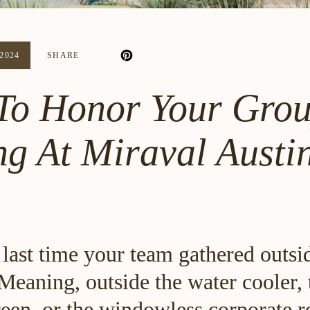
2024
SHARE
To Honor Your Grou
ng At Miraval Austi
last time your team gathered outsi
Meaning, outside the water cooler, 
een, or the windowless corporate re