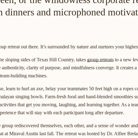
n dinners and microphoned motivat
oup retreat out there. It’s surrounded by nature and nurtures your highes
 the sloping sides of Texas Hill Country, takes
group retreats
to a new lev
 authenticity, clarity of purpose, and mindfulness converge. It creates 
l team-building machines.
e, learn to hurl an axe, belay your teammates 50 feet high on a ropes co
imalayan singing bowls. Farm-fresh food and hand-blended smoothies s
activities that get you moving, laughing, and learning together. As a te
erience that will stay with each participant long after departure.
group rediscovered themselves, each other, and a sense of wonder and
at at Miraval Austin last fall. The retreat was hosted by Dr. Alfiee Brel