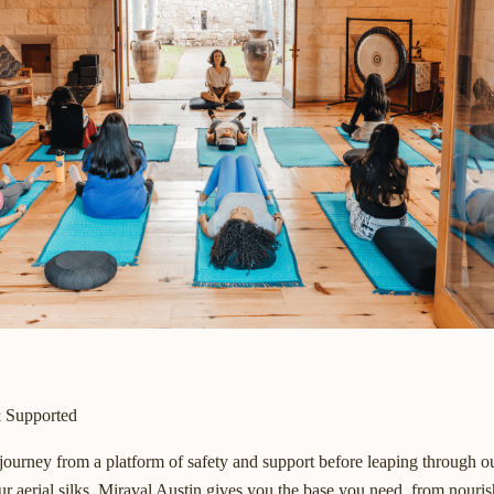
& Supported
 journey from a platform of safety and support before leaping through o
r aerial silks. Miraval Austin gives you the base you need, from nouris