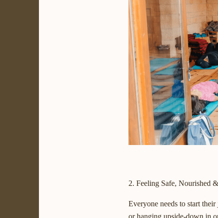
2. Feeling Safe, Nourished 
Everyone needs to start their
or hanging upside-down in ou