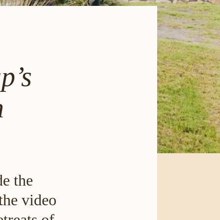
p’s
n
de the
the video
treats of