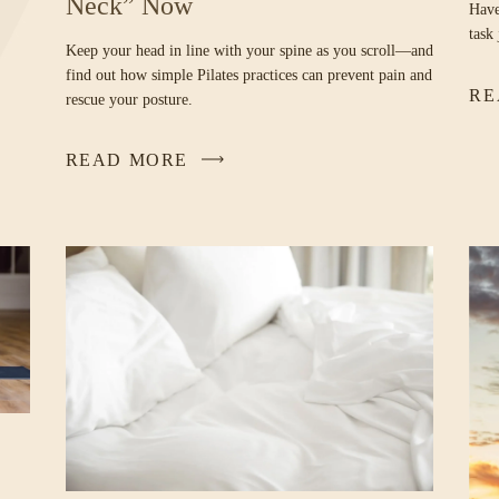
Neck” Now
Have
task
Keep your head in line with your spine as you scroll—and
find out how simple Pilates practices can prevent pain and
RE
rescue your posture.
READ MORE