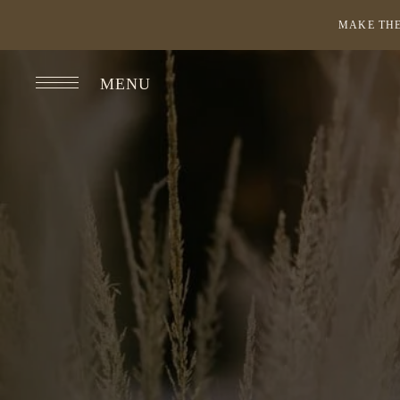
MAKE THE
MENU