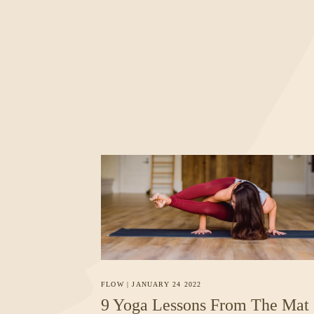
FLOW
|
JANUARY 24 2022
9 Yoga Lessons From The Mat