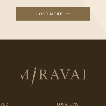
LOAD MORE
Return
to
homepage
OVER
LOCATIONS