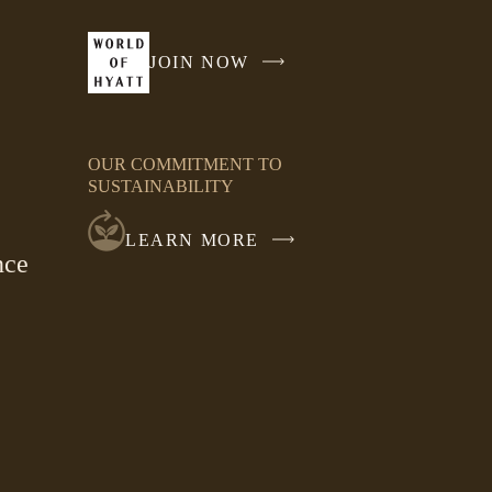
JOIN NOW
-
LINK
OPENS
IN
OUR COMMITMENT TO
A
SUSTAINABILITY
NEW
WINDOW
LEARN MORE
nce