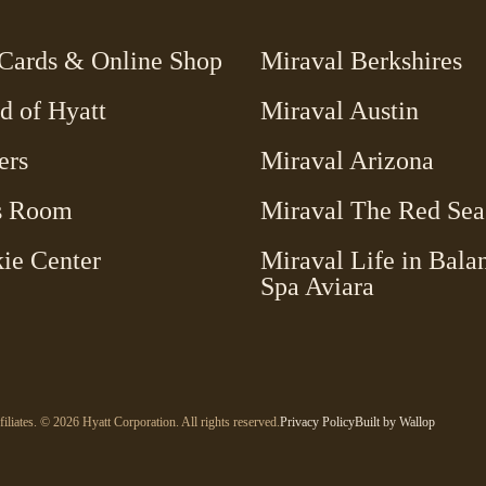
-
 Cards & Online Shop
Miraval Berkshires
Link
d of Hyatt
Miraval Austin
opens
in
ers
Miraval Arizona
a
new
s Room
Miraval The Red Sea
window
ie Center
Miraval Life in Bala
-
Spa Aviara
Link
opens
in
a
new
-
-
filiates. © 2026 Hyatt Corporation. All rights reserved.
Privacy Policy
Built by
Wallop
Link
window
Open
opens
in
in
a
a