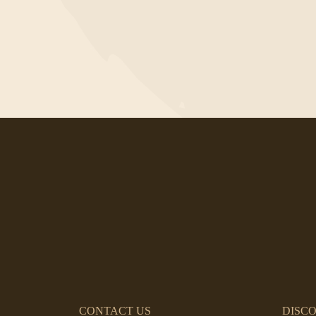
CONTACT US
DISC