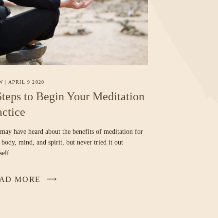
W
|
APRIL 9 2020
Steps to Begin Your Meditation
actice
may have heard about the benefits of meditation for
 body, mind, and spirit, but never tried it out
self.
AD MORE