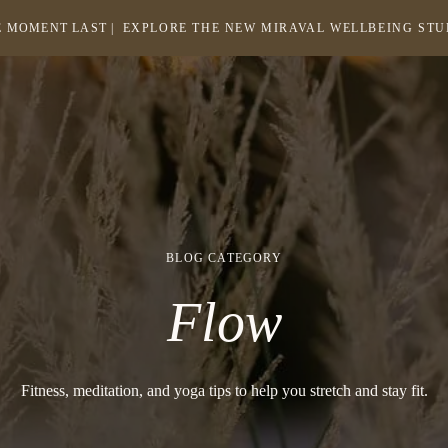
 MOMENT LAST |
EXPLORE THE NEW MIRAVAL WELLBEING ST
-
LINK
OPENS
Return
to
IN
homepage
A
NEW
WINDOW
BLOG CATEGORY
Flow
Fitness, meditation, and yoga tips to help you stretch and stay fit.