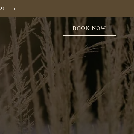
UDY
BOOK NOW