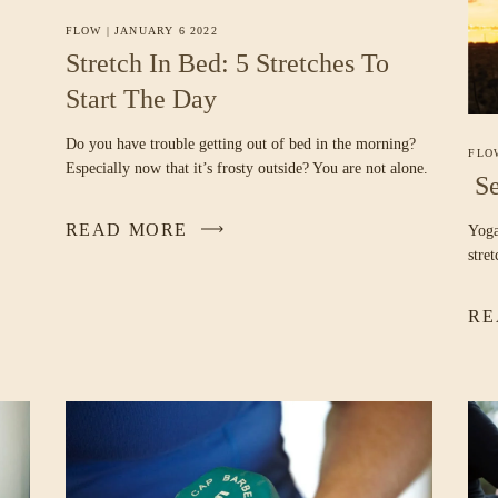
FLOW
|
JANUARY 6 2022
Stretch In Bed: 5 Stretches To
Start The Day
Do you have trouble getting out of bed in the morning?
FLO
Especially now that it’s frosty outside? You are not alone.
Se
READ MORE
Yoga
stre
RE