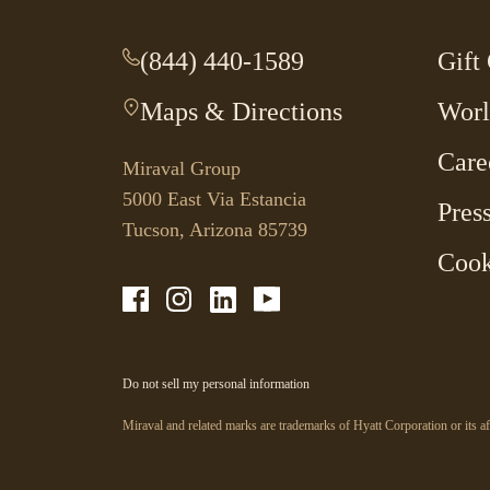
(844) 440-1589
-
Gift
This
Maps & Directions
-
Worl
link
This
opens
Care
link
your
Miraval Group
opens
default
5000 East Via Estancia
Pres
in
phone
Tucson, Arizona 85739
a
application.
Cook
new
tab.
-
-
-
-
Link
Link
Link
Link
opens
opens
opens
opens
in
in
in
in
a
a
a
a
-
Do not sell my personal information
new
new
new
new
Link
opens
window
window
window
window
in
Miraval and related marks are trademarks of Hyatt Corporation or its af
a
new
window.