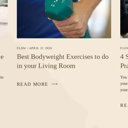
FLO
FLOW
|
APRIL 21 2020
4 
ce
Best Bodyweight Exercises to do
Pr
in your Living Room
You 
 to
your
READ MORE
your
RE