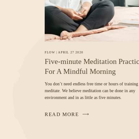
FLOW
|
APRIL 27 2020
Five-minute Meditation Practi
For A Mindful Morning
You don’t need endless free time or hours of training
meditate. We believe meditation can be done in any
environment and in as little as five minutes.
READ MORE