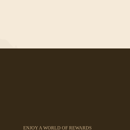
ENJOY A WORLD OF REWARDS