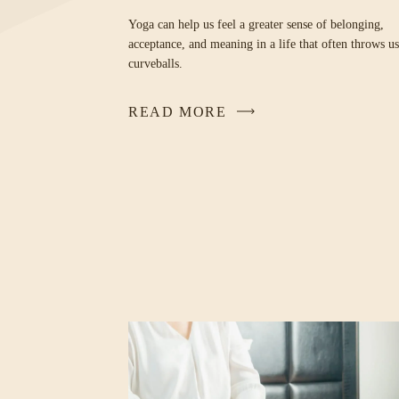
Yoga can help us feel a greater sense of belonging,
acceptance, and meaning in a life that often throws us
curveballs.
READ MORE