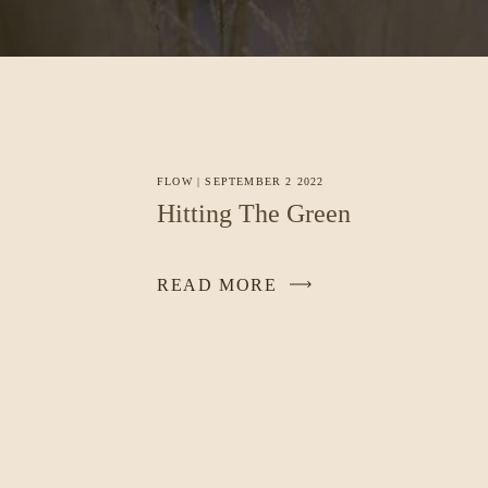
FLOW
|
SEPTEMBER 2 2022
Hitting The Green
READ MORE