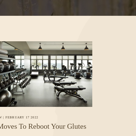
W
|
FEBRUARY 17 2022
Moves To Reboot Your Glutes