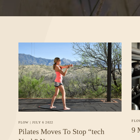
FLO
FLOW
|
JULY 6 2022
9 
Pilates Moves To Stop “tech