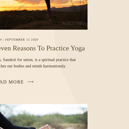
W
|
SEPTEMBER 11 2020
ven Reasons To Practice Yoga
, Sanskrit for union, is a spiritual practice that
tches our bodies and minds harmoniously.
AD MORE