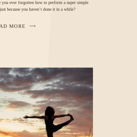
 you ever forgotten how to perform a super simple
 just because you haven’t done it in a while?
AD MORE