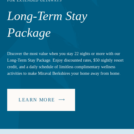
FOR EXTENDED GETAWAYS
Long-Term Stay
Package
Discover the most value when you stay 22 nights or more with our
Long-Term Stay Package. Enjoy discounted rates, $50 nightly resort
credit, and a daily schedule of limitless complimentary wellness
activities to make Miraval Berkshires your home away from home.
LEARN MORE