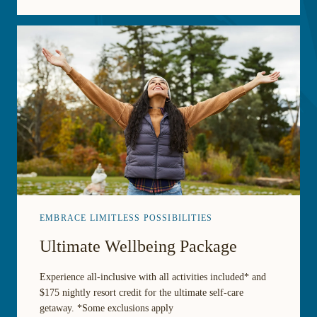
EMBRACE LIMITLESS POSSIBILITIES
Ultimate Wellbeing Package
Experience all-inclusive with all activities included* and
$175 nightly resort credit for the ultimate self-care
getaway. *Some exclusions apply