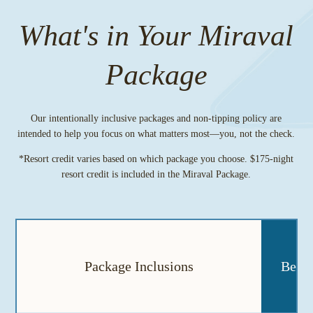
What's in Your Miraval
Package
Our intentionally inclusive packages and non-tipping policy are
intended to help you focus on what matters most—you, not the check.
*Resort credit varies based on which package you choose. $175-night
resort credit is included in the Miraval Package.
Package Inclusions
Berks