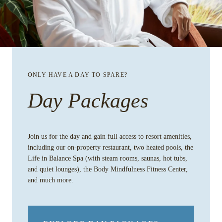
ONLY HAVE A DAY TO SPARE?
Day Packages
Join us for the day and gain full access to resort amenities,
including our on-property restaurant, two heated pools, the
Life in Balance Spa (with steam rooms, saunas, hot tubs,
and quiet lounges), the Body Mindfulness Fitness Center,
and much more.