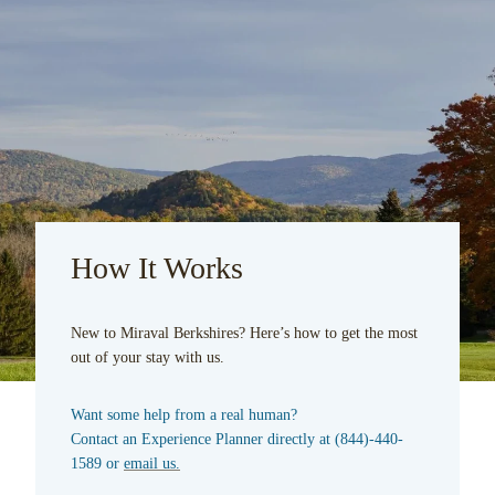
How It Works
New to Miraval Berkshires? Here’s how to get the most
out of your stay with us.
Want some help from a real human?
Contact an Experience Planner directly at
(844)-440-
1589
or
email us.