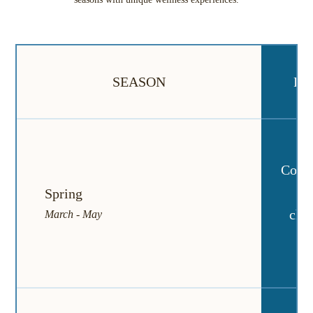
SEASON
FE
Comfo
da
Spring
chan
March - May
br