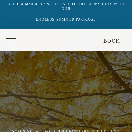
NEED SUMMER PLANS? ESCAPE TO THE BERKSHIRES WITH
OUR
ENDLESS SUMMER PACKAGE
Return
BOOK
to
homepage
INCLUSIVE PACKAGES FOR UNINTERRUPTED PRESENCE