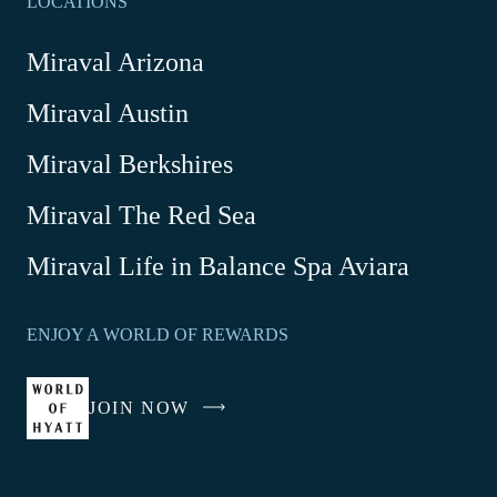
LOCATIONS
Miraval Arizona
Miraval Austin
Miraval Berkshires
Miraval The Red Sea
-
Miraval Life in Balance Spa Aviara
Link
opens
ENJOY A WORLD OF REWARDS
in
a
new
JOIN NOW
-
window
LINK
OPENS