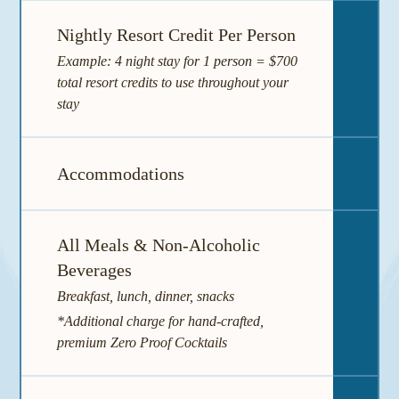
Nightly Resort Credit Per Person
Example: 4 night stay for 1 person = $700
total resort credits to use throughout your
stay
Accommodations
I
All Meals & Non-Alcoholic
Beverages
I
Breakfast, lunch, dinner, snacks
*Additional charge for hand-crafted,
premium Zero Proof Cocktails