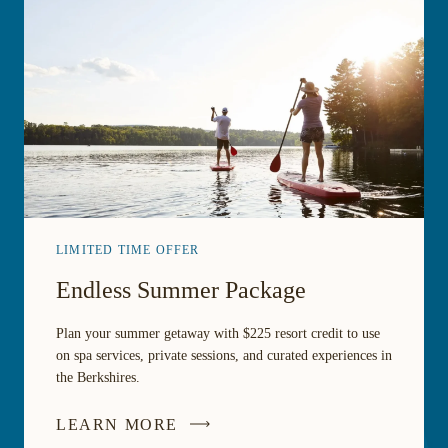
LIMITED TIME OFFER
Endless Summer Package
Plan your summer getaway with $225 resort credit to use
on spa services, private sessions, and curated experiences in
the Berkshires.
LEARN MORE