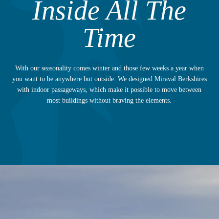
Inside All The
Time
With our seasonality comes winter and those few weeks a year when
you want to be anywhere but outside. We designed Miraval Berkshires
with indoor passageways, which make it possible to move between
most buildings without braving the elements.