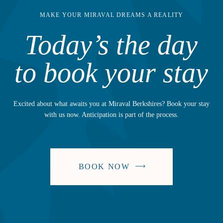
quickly, and our activities schedule is subject to change.
Contact an Experience Planner directly at
MAKE YOUR MIRAVAL DREAMS A REALITY
What you see now may not be available in a week. Use
(844)-440-1589
or
email us
.
this as a guide to get a head start on planning, and
Today’s the day
finalize your schedule with us as early as possible.
to book your stay
Excited about what awaits you at Miraval Berkshires? Book your stay
with us now. Anticipation is part of the process.
BOOK NOW
-
LINK
OPENS
IN
A