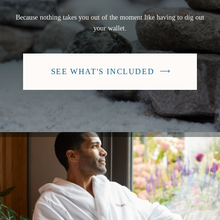
Because nothing takes you out of the moment like having to dig out
your wallet.
SEE WHAT'S INCLUDED
-
BUTTON
WILL
SCROLL
TO
THIS
SECTION
ON
THE
CURRENT
PAGE.