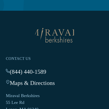
NEW
WINDOW
Return
to
homepage
CONTACT US
(844) 440-1589
-
This
Maps & Directions
-
link
This
opens
link
your
Miraval Berkshires
opens
default
55 Lee Rd
in
phone