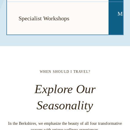
May a
Specialist Workshops
WHEN SHOULD I TRAVEL?
Explore Our
Seasonality
In the Berkshires, we emphasize the beauty of all four transformative
seasons with unique wellness experiences.