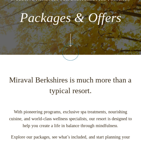
Packages & Offers
Miraval Berkshires is much more than a
typical resort.
With pioneering programs, exclusive spa treatments, nourishing
cuisine, and world-class wellness specialists, our resort is designed to
help you create a life in balance through mindfulness.
Explore our packages, see what’s included, and start planning your