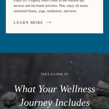
Enjoy $175 nightly resort credit to use towards spa
services and fee-based activities. Plus, enjoy all meals,
unlimited fitness, yoga, meditation, and more.
LEARN MORE
TAKE A LOOK AT
What Your Wellness
Journey Includes