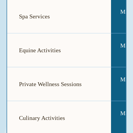
May a
Spa Services
May a
Equine Activities
May a
Private Wellness Sessions
May a
Culinary Activities