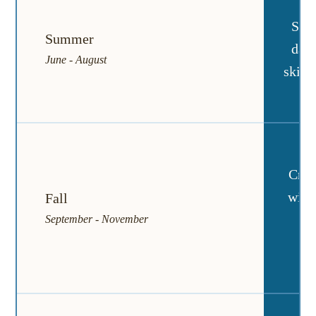
Sun
Summer
days
June - August
skies
Cris
with
Fall
rai
September - November