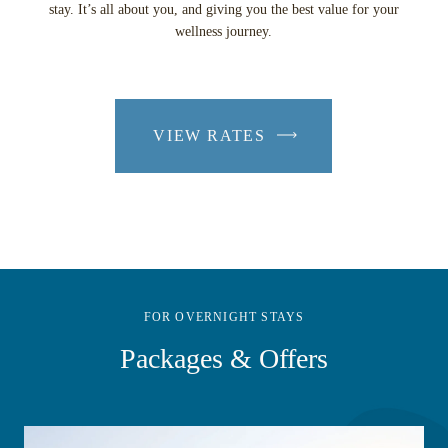
stay. It’s all about you, and giving you the best value for your
wellness journey.
VIEW RATES
-
LINK
OPENS
IN
A
NEW
WINDOW
FOR OVERNIGHT STAYS
Packages & Offers