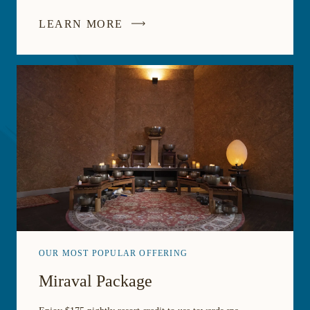
LEARN MORE
OUR MOST POPULAR OFFERING
Miraval Package