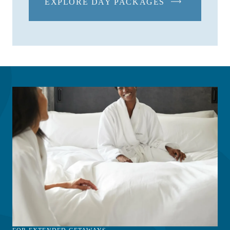
EXPLORE DAY PACKAGES