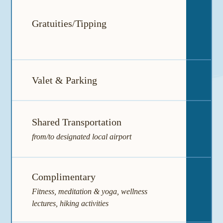
Mi
Gratuities/Tipping
gra
Valet & Parking
I
Shared Transportation
I
from/to designated local airport
Complimentary
I
Fitness, meditation & yoga, wellness
lectures, hiking activities