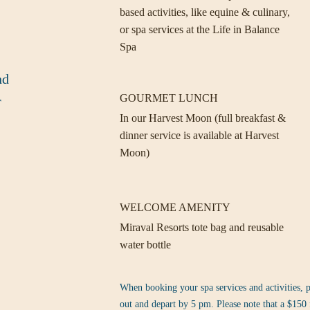
based activities, like equine & culinary,
or spa services at the Life in Balance
Spa
nd
GOURMET LUNCH
r
In our Harvest Moon (full breakfast &
dinner service is available at Harvest
Moon)
WELCOME AMENITY
Miraval Resorts tote bag and reusable
water bottle
When booking your spa services and activities, p
out and depart by 5 pm. Please note that a $150 