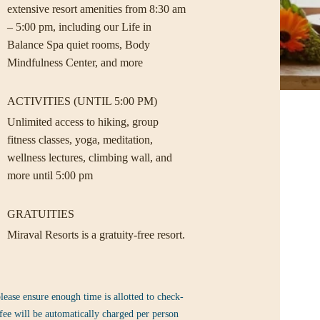
extensive resort amenities from 8:30 am
– 5:00 pm, including our Life in
Balance Spa quiet rooms, Body
Mindfulness Center, and more
ACTIVITIES (UNTIL 5:00 PM)
Unlimited access to hiking, group
fitness classes, yoga, meditation,
wellness lectures, climbing wall, and
more until 5:00 pm
GRATUITIES
Miraval Resorts is a gratuity-free resort.
lease ensure enough time is allotted to check-
fee will be automatically charged per person