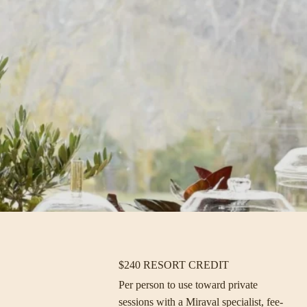
$240 RESORT CREDIT
Per person to use toward private
sessions with a Miraval specialist, fee-