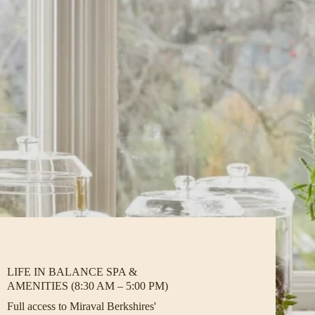
LIFE IN BALANCE SPA &
AMENITIES (8:30 AM – 5:00 PM)
Full access to Miraval Berkshires'