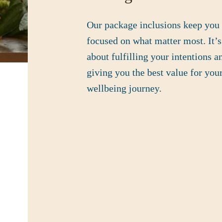
Our package inclusions keep you
focused on what matter most. It’s
about fulfilling your intentions a
giving you the best value for you
wellbeing journey.