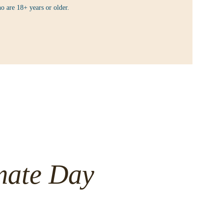
o are 18+ years or older.
mate Day