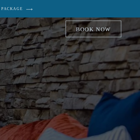
 PACKAGE
BOOK NOW