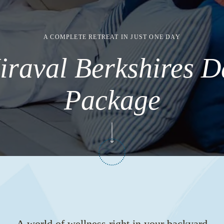
A COMPLETE RETREAT IN JUST ONE DAY
iraval Berkshires D
Package
A world of wellness right in your backyard