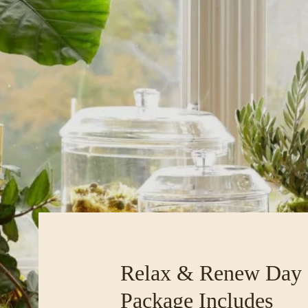
Relax & Renew Day
Package Includes