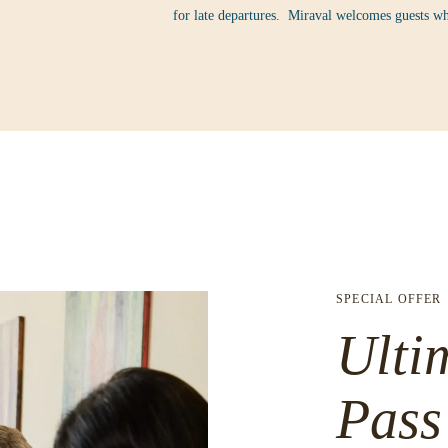
for late departures. Miraval welcomes guests wh
SPECIAL OFFER
Ulti
Pass