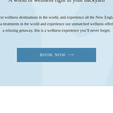
est wellness destinations in the world, and experience all the New Engl
pa treatments in the world and experience our unmatched wellness offeri
a relaxing getaway, this is a wellness experience you’ll never forget.
BOOK NOW