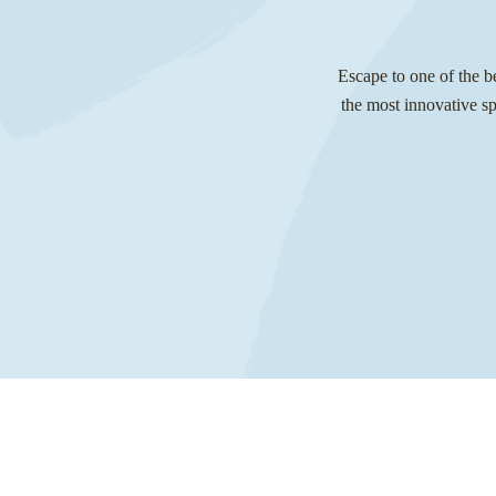
Escape to one of the b
the most innovative s