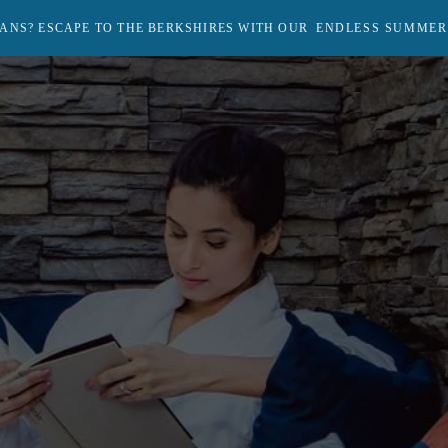
ANS? ESCAPE TO THE BERKSHIRES WITH OUR
ENDLESS SUMMER
Return
to
homepage