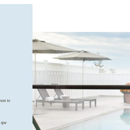
rson to
 spa