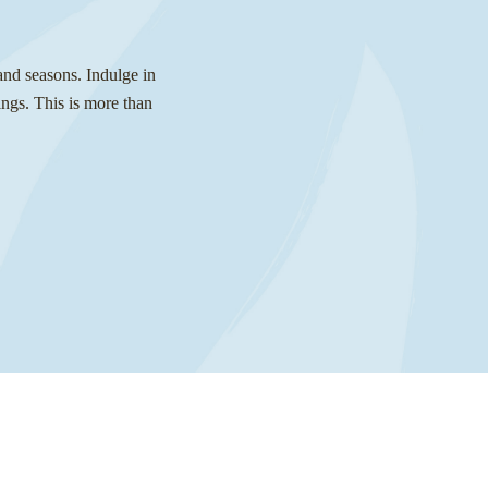
and seasons. Indulge in
ngs. This is more than