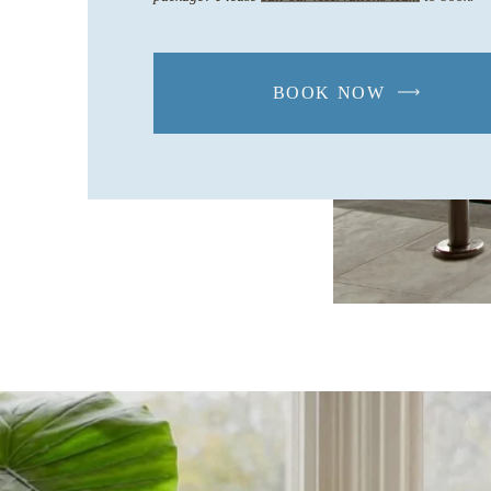
BOOK NOW