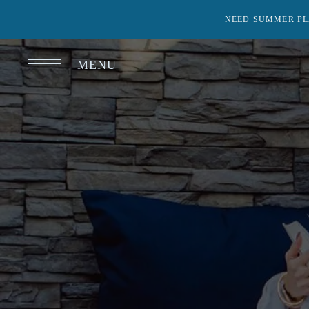
NEED SUMMER PL
MENU