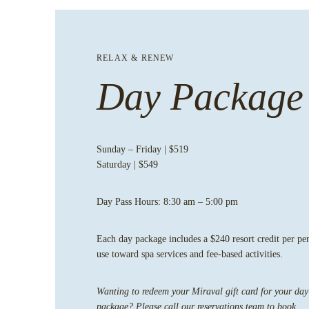
RELAX & RENEW
Day Package
Sunday – Friday | $519
Saturday | $549
Day Pass Hours:
8:30 am – 5:00 pm
Each day package includes a $240 resort credit per pe
use toward spa services and fee-based activities.
Wanting to redeem your Miraval gift card for your day
package? Please
call our reservations team
to book.