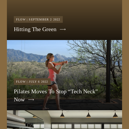
FLOW | SEPTEMBER 2 2022
Hitting The Green
FLOW | JULY 6 2022
Pilates Moves To Stop “Tech Neck”
Now