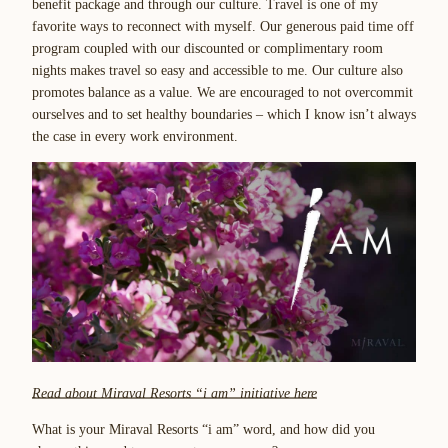
benefit package and through our culture. Travel is one of my
favorite ways to reconnect with myself. Our generous paid time off
program coupled with our discounted or complimentary room
nights makes travel so easy and accessible to me. Our culture also
promotes balance as a value. We are encouraged to not overcommit
ourselves and to set healthy boundaries – which I know isn’t always
the case in every work environment.
Read about Miraval Resorts “i am”
initiative here
What is your Miraval Resorts “i am” word, and how did you