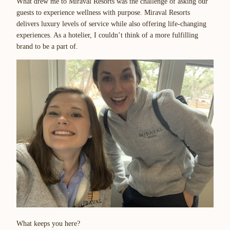
What drew me to Miraval Resorts was the challenge of asking our
guests to experience wellness with purpose. Miraval Resorts
delivers luxury levels of service while also offering life-changing
experiences. As a hotelier, I couldn’t think of a more fulfilling
brand to be a part of.
What keeps you here?