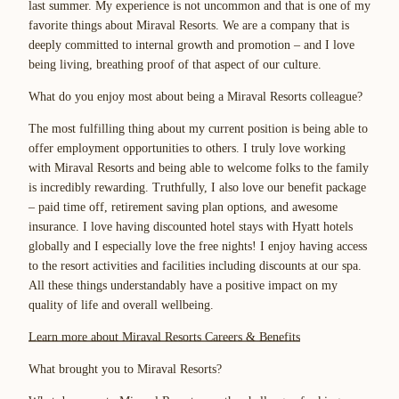
last summer. My experience is not uncommon and that is one of my
favorite things about Miraval Resorts. We are a company that is
deeply committed to internal growth and promotion – and I love
being living, breathing proof of that aspect of our culture.
What do you enjoy most about being a Miraval Resorts colleague?
The most fulfilling thing about my current position is being able to
offer employment opportunities to others. I truly love working
with Miraval Resorts and being able to welcome folks to the family
is incredibly rewarding. Truthfully, I also love our benefit package
– paid time off, retirement saving plan options, and awesome
insurance. I love having discounted hotel stays with Hyatt hotels
globally and I especially love the free nights! I enjoy having access
to the resort activities and facilities including discounts at our spa.
All these things understandably have a positive impact on my
quality of life and overall wellbeing.
Learn more about Miraval Resorts Careers & Benefits
What brought you to Miraval Resorts?