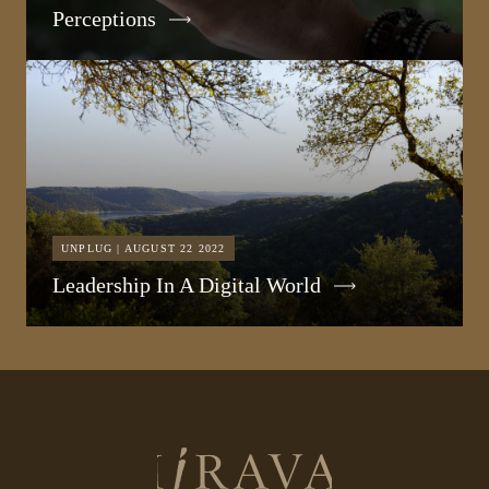
Perceptions
UNPLUG | AUGUST 22 2022
Leadership In A Digital World
Return
to