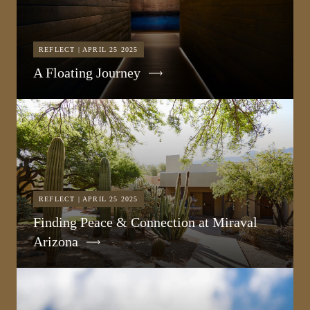
REFLECT | APRIL 25 2025
A Floating Journey
REFLECT | APRIL 25 2025
Finding Peace & Connection at Miraval
Arizona