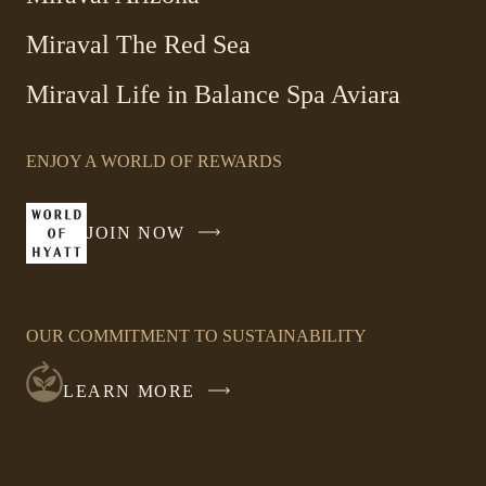
Miraval The Red Sea
-
Miraval Life in Balance Spa Aviara
Link
opens
ENJOY A WORLD OF REWARDS
in
a
new
JOIN NOW
-
window
LINK
OPENS
IN
OUR COMMITMENT TO SUSTAINABILITY
A
NEW
LEARN MORE
WINDOW