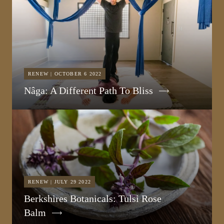
RENEW | OCTOBER 6 2022
Nâga: A Different Path To Bliss
RENEW | JULY 29 2022
Berkshires Botanicals: Tulsi Rose
Balm