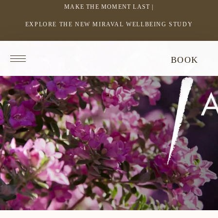
MAKE THE MOMENT LAST |
EXPLORE THE NEW MIRAVAL WELLBEING STUDY
-
LINK
OPENS
Return
BOOK
IN
to
homepage
A
NEW
WINDOW