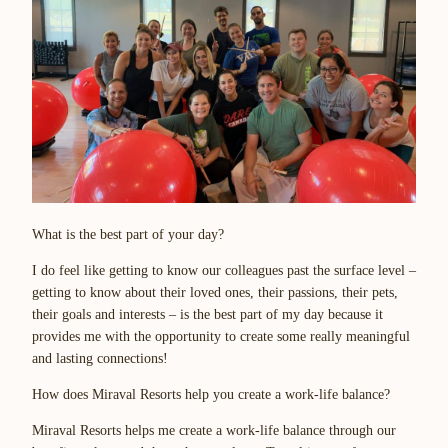
What is the best part of your day?
I do feel like getting to know our colleagues past the surface level –
getting to know about their loved ones, their passions, their pets,
their goals and interests – is the best part of my day because it
provides me with the opportunity to create some really meaningful
and lasting connections!
How does Miraval Resorts help you create a work-life balance?
Miraval Resorts helps me create a work-life balance through our