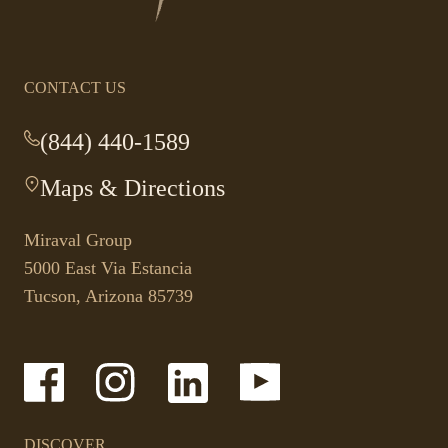
homepage
CONTACT US
(844) 440-1589
-
This
Maps & Directions
-
link
This
opens
link
your
Miraval Group
opens
default
5000 East Via Estancia
in
phone
Tucson, Arizona 85739
a
application.
new
tab.
-
-
-
-
Link
Link
Link
Link
opens
opens
opens
opens
in
in
in
in
a
a
a
a
DISCOVER