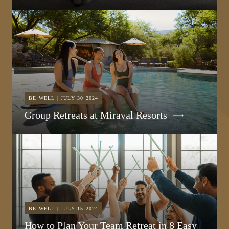
BE WELL | JULY 30 2024
Group Retreats at Miraval Resorts
BE WELL | JULY 15 2024
How to Plan Your Team Retreat in 8 Easy