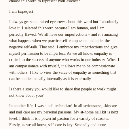
choose this word to represent your essence?
I am
Imperfect
I always get some raised eyebrows about this word but I absolutely
love it. I selected this word because I am human, and I am
perfectly flawed. We all have our imperfections – and it’s amazing
what happens when we practice self-compassion and quiet the
negative self-talk. That said, I embrace my imperfections and give
myself permission to be imperfect. As we all know, empathy is
critical to the success of anyone who works in our industry. When I
am compassionate with myself, it allows me to be compassionate
with others. I like to view the value of empathy as something that
can be applied equally internally as it is externally.
Is there a story you would like to share that people at work might
not know about you?
In another life, I was a nail technician! In all seriousness, skincare
and nail care are my personal passions. My at-home nail kit is next
level. I think it is a powerful passion for a variety of reasons.
Firstly, as we all know, self-care is key. Secondly and more