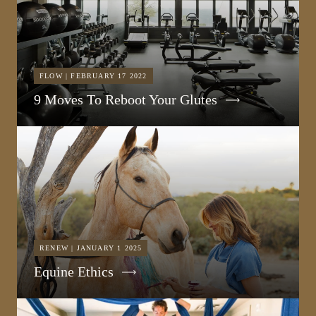
FLOW | FEBRUARY 17 2022
9 Moves To Reboot Your Glutes
RENEW | JANUARY 1 2025
Equine Ethics