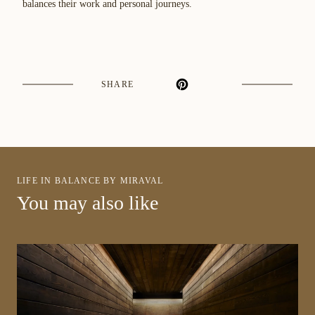
balances their work and personal journeys.
SHARE
LIFE IN BALANCE BY MIRAVAL
You may also like