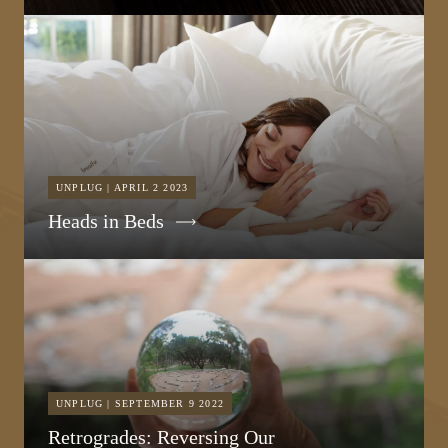
UNPLUG | APRIL 2 2023
Heads in Beds
UNPLUG | SEPTEMBER 9 2022
Retrogrades: Reversing Our