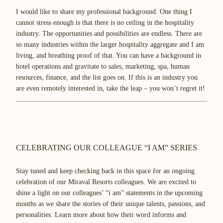
I would like to share my professional background. One thing I
cannot stress enough is that there is no ceiling in the hospitality
industry. The opportunities and possibilities are endless. There are
so many industries within the larger hospitality aggregate and I am
living, and breathing proof of that. You can have a background in
hotel operations and gravitate to sales, marketing, spa, human
resources, finance, and the list goes on. If this is an industry you
are even remotely interested in, take the leap – you won’t regret it!
CELEBRATING OUR COLLEAGUE “I AM” SERIES
Stay tuned and keep checking back in this space for an ongoing
celebration of our Miraval Resorts colleagues. We are excited to
shine a light on our colleagues’ “i am” statements in the upcoming
months as we share the stories of their unique talents, passions, and
personalities. Learn more about how their word informs and