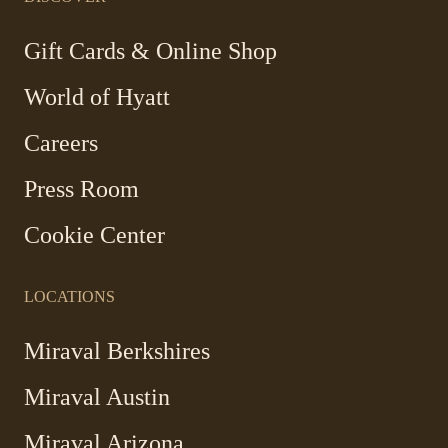
new
new
new
new
window
window
window
window
-
Gift Cards & Online Shop
Link
World of Hyatt
opens
in
Careers
a
new
Press Room
window
Cookie Center
LOCATIONS
Miraval Berkshires
Miraval Austin
Miraval Arizona