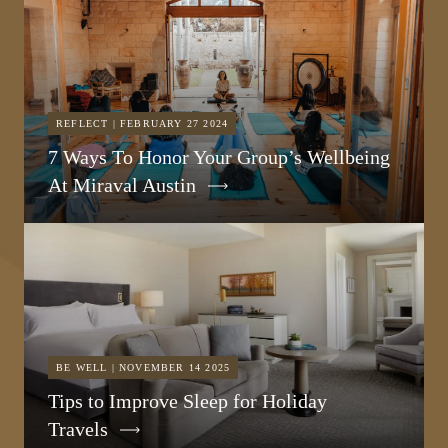
REFLECT | FEBRUARY 27 2024
7 Ways To Honor Your Group’s Wellbeing
At Miraval Austin
BE WELL | NOVEMBER 14 2025
Tips to Improve Sleep for Holiday
Travels