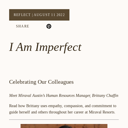
REFLECT
|
AUGUST 11 2022
SHARE
I Am Imperfect
Celebrating Our Colleagues
Meet Miraval Austin’s Human Resources Manager, Brittany Chaffin
Read how Brittany uses empathy, compassion, and commitment to
guide herself and others throughout her career at Miraval Resorts.