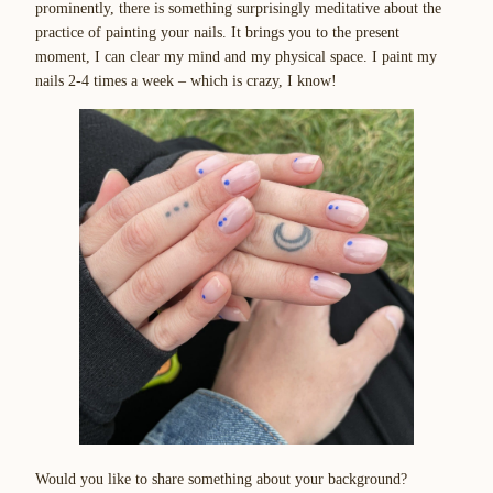
prominently, there is something surprisingly meditative about the
practice of painting your nails. It brings you to the present
moment, I can clear my mind and my physical space. I paint my
nails 2-4 times a week – which is crazy, I know!
Would you like to share something about your background?