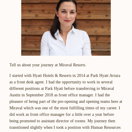
Tell us about your journey at Miraval Resorts.
I started with Hyatt Hotels & Resorts in 2014 at Park Hyatt Aviara
as a front desk agent. I had the opportunity to work in several
different positions at Park Hyatt before transferring to Miraval
Austin in September 2018 as front office manager. I had the
pleasure of being part of the pre-opening and opening teams here at
Miraval which was one of the most fulfilling times of my career. I
did work as front office manager for a little over a year before
being promoted to assistant director of rooms. My journey then
transitioned slightly when I took a position with Human Resources