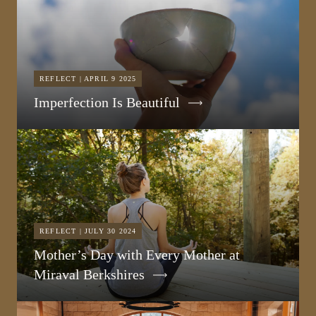
REFLECT | APRIL 9 2025
Imperfection Is Beautiful
REFLECT | JULY 30 2024
Mother’s Day with Every Mother at
Miraval Berkshires