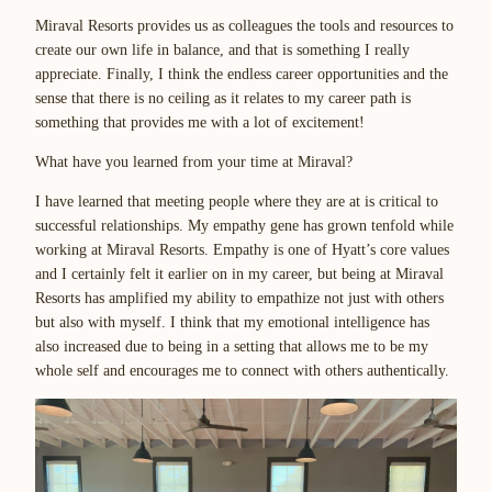
Miraval Resorts provides us as colleagues the tools and resources to
create our own life in balance, and that is something I really
appreciate. Finally, I think the endless career opportunities and the
sense that there is no ceiling as it relates to my career path is
something that provides me with a lot of excitement!
What have you learned from your time at Miraval?
I have learned that meeting people where they are at is critical to
successful relationships. My empathy gene has grown tenfold while
working at Miraval Resorts. Empathy is one of Hyatt’s core values
and I certainly felt it earlier on in my career, but being at Miraval
Resorts has amplified my ability to empathize not just with others
but also with myself. I think that my emotional intelligence has
also increased due to being in a setting that allows me to be my
whole self and encourages me to connect with others authentically.