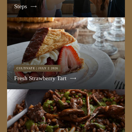
Steps
CULTIVATE | JULY 2 2026
Fresh Strawberry Tart