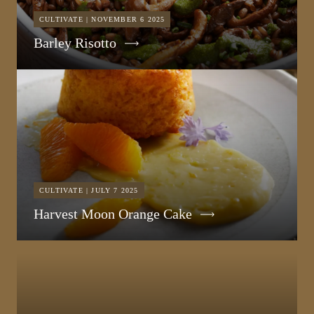
CULTIVATE | NOVEMBER 6 2025
Barley Risotto
CULTIVATE | JULY 7 2025
Harvest Moon Orange Cake