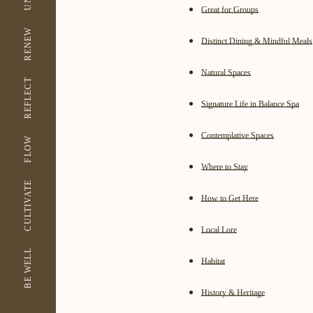
Great for Groups
RENEW
Distinct Dining & Mindful Meals
Natural Spaces
REFLECT
Signature Life in Balance Spa
Contemplative Spaces
FLOW
Where to Stay
CULTIVATE
How to Get Here
Local Lore
BE WELL
Habitat
History & Heritage