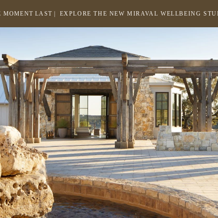
 MOMENT LAST |
EXPLORE THE NEW MIRAVAL WELLBEING ST
-
LINK
OPENS
Return
to
IN
homepage
A
NEW
WINDOW