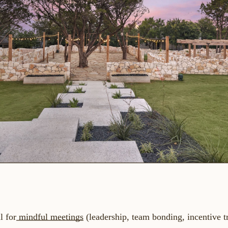
l for
mindful meetings
(leadership, team bonding, incentive 