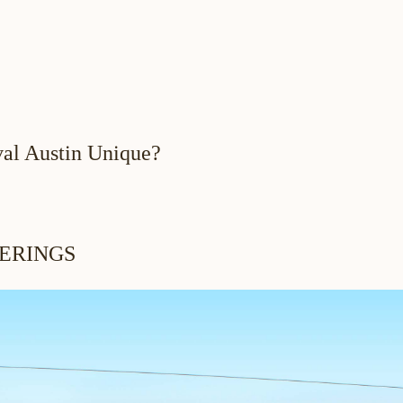
al Austin Unique?
ERINGS