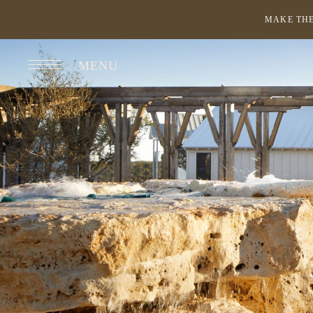
MAKE THE
MENU