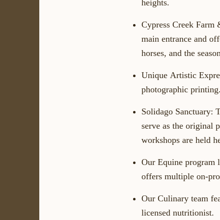
heights.
Cypress Creek Farm 
main entrance and off
horses, and the season
Unique
Artistic
Expre
photographic printing
Solidago Sanctuary:
T
serve as the original 
workshops are held he
Our
Equine
program
offers multiple on-pro
Our
Culinary
team fea
licensed nutritionist.