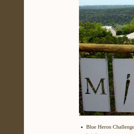
Blue Heron Challeng