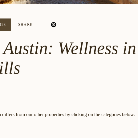
023
SHARE
Austin: Wellness in
lls
differs from our other properties by clicking on the categories below.