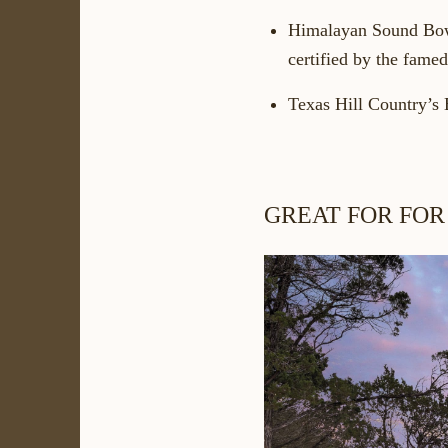
Himalayan Sound Bo
certified by the fame
Texas Hill Country’s 
GREAT FOR FOR