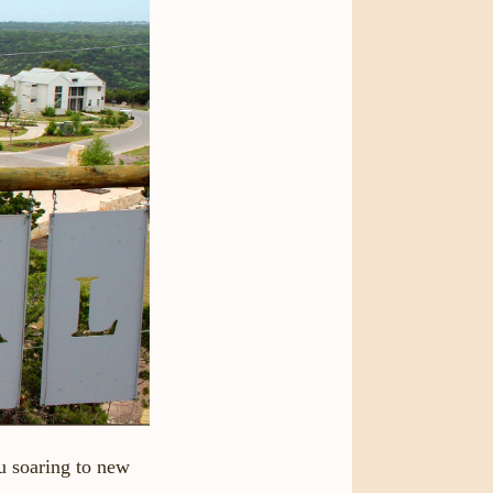
u soaring to new