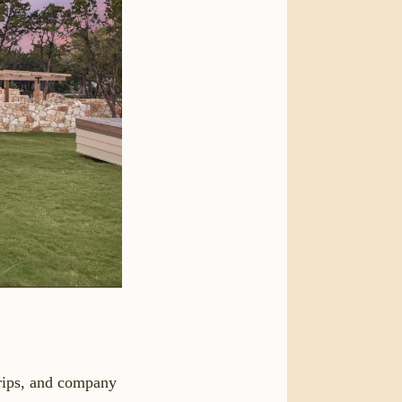
trips, and company