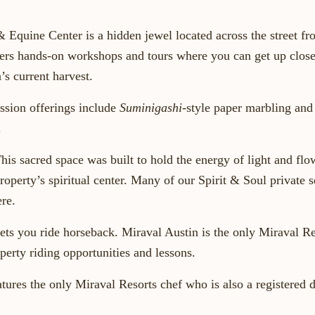
& Equine Center
is a hidden jewel located across the street fr
ers hands-on workshops and tours where you can get up close
’s current harvest.
ssion
offerings include
Suminigashi
-style paper marbling an
.
his sacred space was built to hold the energy of light and fl
property’s spiritual center. Many of our Spirit & Soul private 
re.
lets you ride horseback
. Miraval Austin is the only Miraval Re
perty riding opportunities and lessons.
tures the only Miraval Resorts chef who is also a registered d