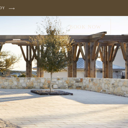
UDY
BOOK NOW