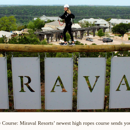
e Course
: Miraval Resorts’ newest high ropes course sends yo