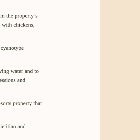
om the property’s
 with chickens,
d cyanotype
owing water and to
sessions and
sorts property that
ietitian and