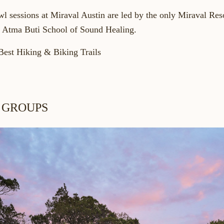
wl
sessions at Miraval Austin are led by the only Miraval Reso
d Atma Buti School of Sound Healing.
Best Hiking & Biking Trails
 GROUPS