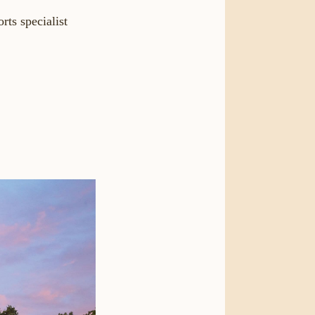
rts specialist