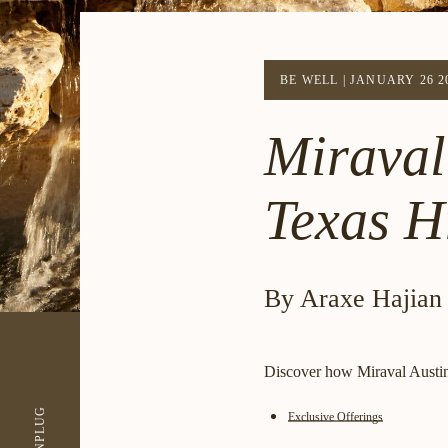
BE WELL
|
JANUARY 26 2
Miraval 
Texas Hi
By Araxe Hajian
Discover how Miraval Austin 
UNPLUG
Exclusive Offerings