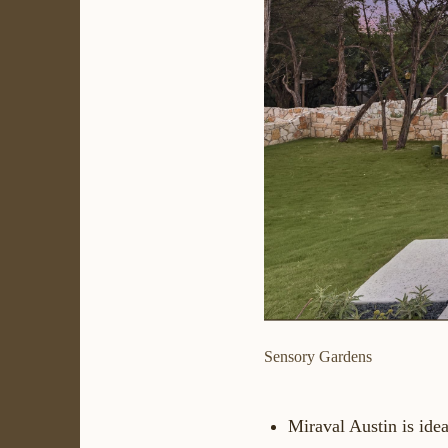
Sensory Gardens
Miraval Austin is idea