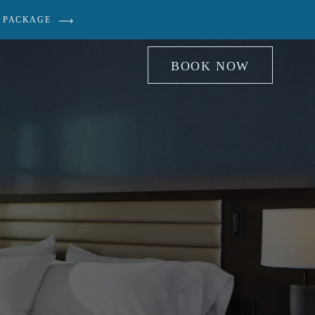
 PACKAGE
BOOK NOW