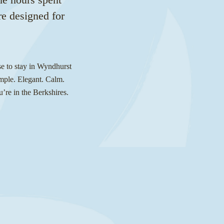
re designed for
se to stay in Wyndhurst
imple. Elegant. Calm.
u’re in the Berkshires.