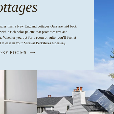
ttages
ozier than a New England cottage? Ours are laid back
 with a rich color palette that promotes rest and
n. Whether you opt for a room or suite, you’ll feel at
 at ease in your Miraval Berkshires hideaway.
ORE ROOMS