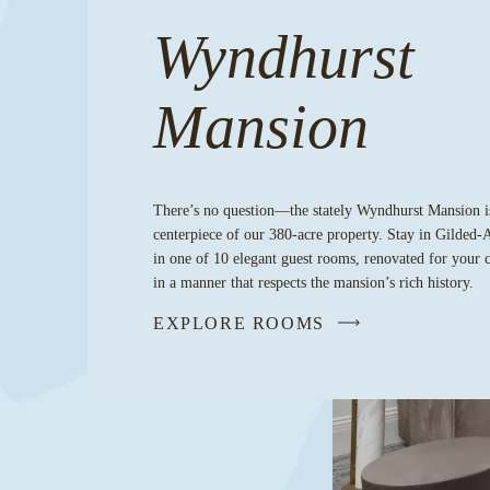
Wyndhurst
Mansion
There’s no question—the stately Wyndhurst Mansion i
centerpiece of our 380-acre property. Stay in Gilded-
in one of 10 elegant guest rooms, renovated for your 
in a manner that respects the mansion’s rich history.
EXPLORE ROOMS