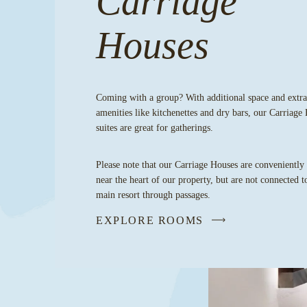
Carriage
Houses
Coming with a group? With additional space and extra
amenities like kitchenettes and dry bars, our Carriage
suites are great for gatherings.
Please note that our Carriage Houses are conveniently
near the heart of our property, but are not connected t
main resort through passages.
EXPLORE ROOMS