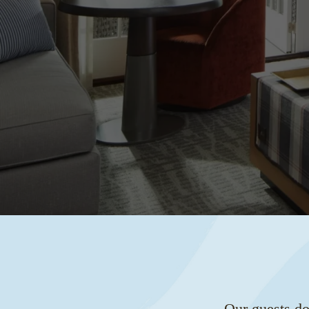
Our guests do