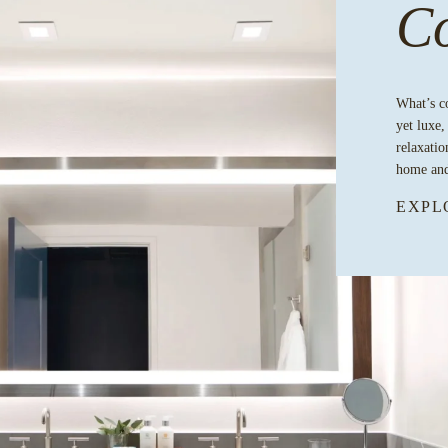
Co
What’s c
yet luxe,
relaxatio
home and
EXPL