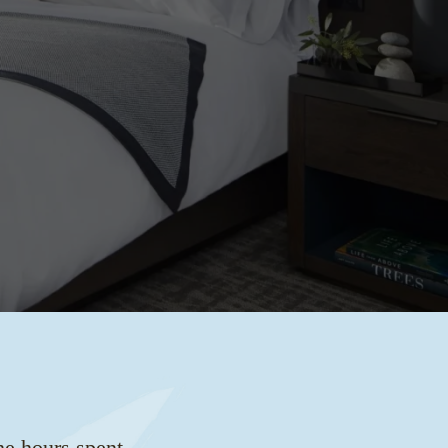
he hours spent