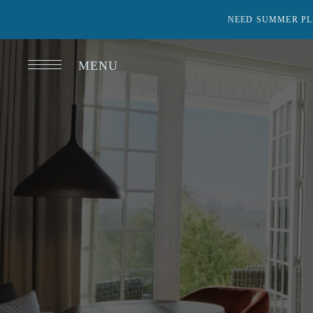
NEED SUMMER PL
MENU