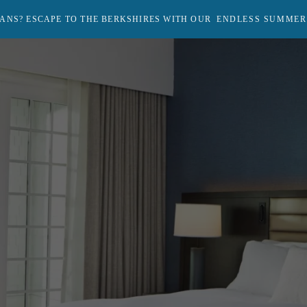
ANS? ESCAPE TO THE BERKSHIRES WITH OUR
ENDLESS SUMMER
Return
to
homepage