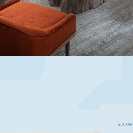
ACCOMM