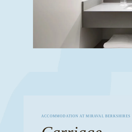
ACCOMMODATION AT MIRAVAL BERKSHIRES