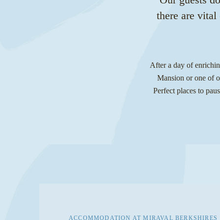
there are vita
After a day of enrichi
Mansion or one of ou
Perfect places to paus
ACCOMMODATION AT MIRAVAL BERKSHIRES