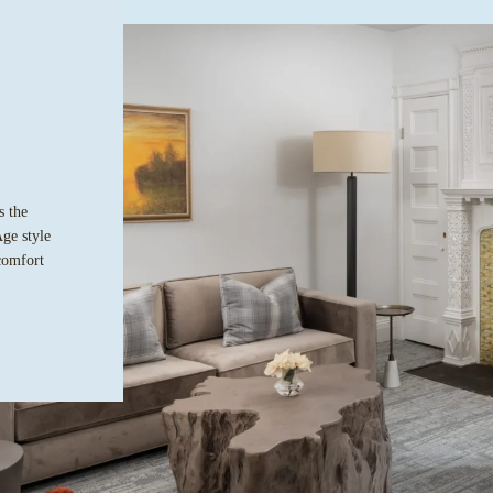
s the
Age style
comfort