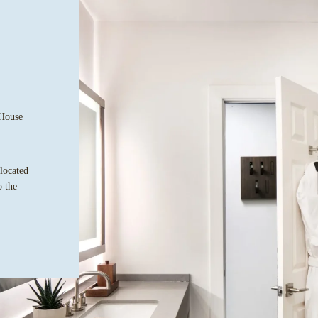
 House
 located
o the