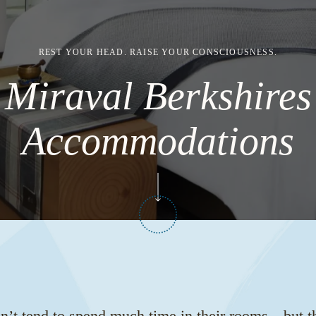
REST YOUR HEAD. RAISE YOUR CONSCIOUSNESS.
Miraval Berkshires
Accommodations
n’t tend to spend much time in their rooms—but t