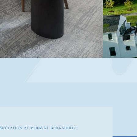
ODATION AT MIRAVAL BERKSHIRES