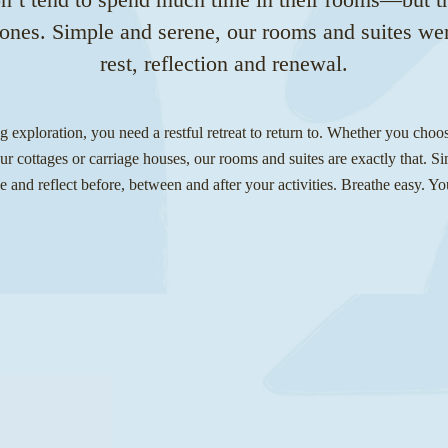
l ones. Simple and serene, our rooms and suites we
rest, reflection and renewal.
ng exploration, you need a restful retreat to return to. Whether you choo
r cottages or carriage houses, our rooms and suites are exactly that. S
e and reflect before, between and after your activities. Breathe easy. Yo