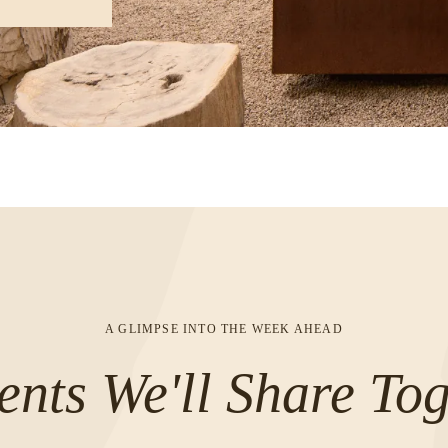
A GLIMPSE INTO THE WEEK AHEAD
nts We'll Share Tog