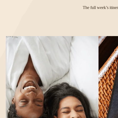
The full week’s itine