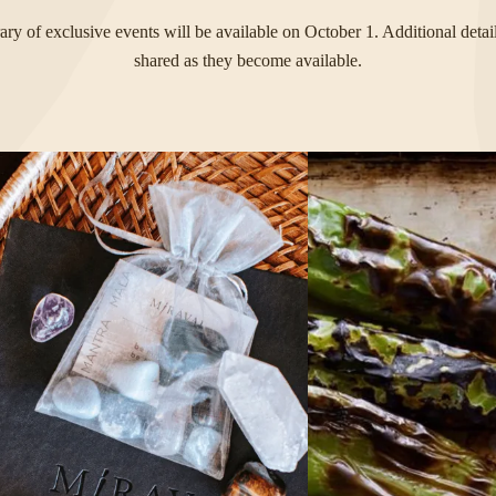
rary of exclusive events will be available on October 1. Additional detai
shared as they become available.