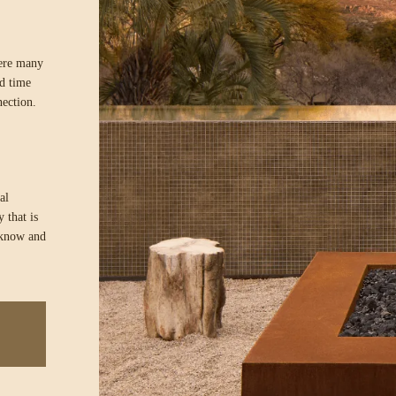
here many
ed time
nection.
al
 that is
 know and