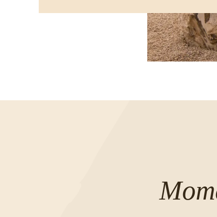
IN
A
NEW
WINDOW
Mome