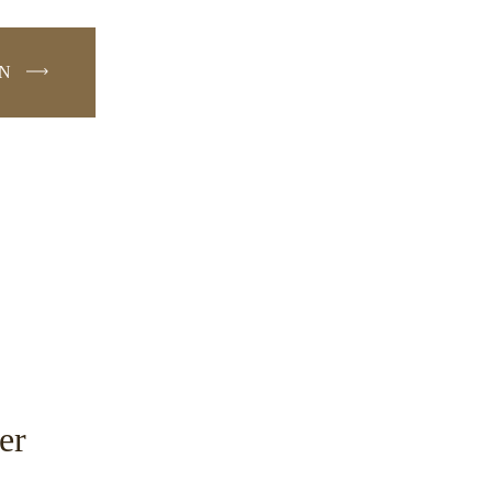
ON
W
er