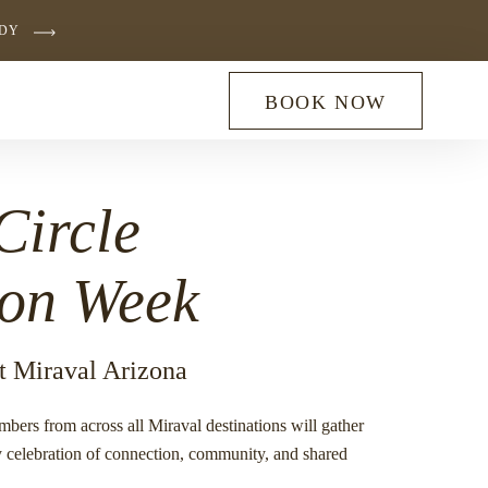
UDY
BOOK NOW
Circle
ion Week
t Miraval Arizona
embers from across all Miraval destinations will gather
ry celebration of connection, community, and shared