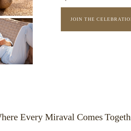
JOIN THE CELEBRATI
-
LINK
OPENS
IN
A
NEW
WINDO
here Every Miraval Comes Togeth