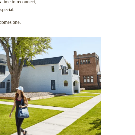
A time to reconnect,
special.
becomes one.