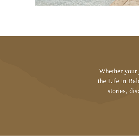
Whether your j
the Life in Ba
stories, di