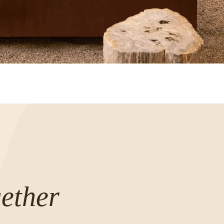
ether