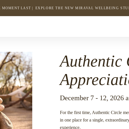
 MOMENT LAST |
EXPLORE THE NEW MIRAVAL WELLBEING ST
-
LINK
OPENS
Return
to
IN
homepage
A
NEW
WINDOW
Authentic 
Appreciat
December 7 - 12, 2026 a
For the first time, Authentic Circle m
in one place for a single, extraordina
experience.