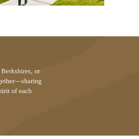
 Berkshires, or
ogether—sharing
irit of each