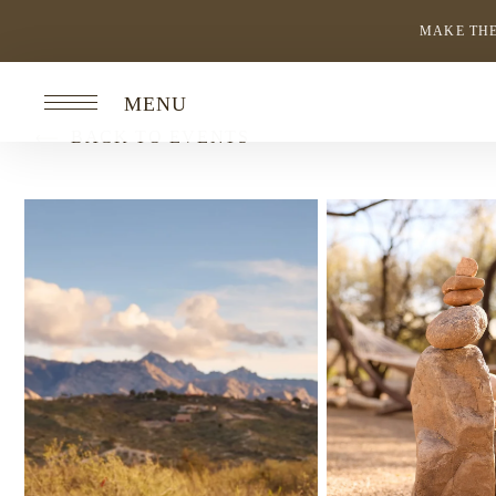
MAKE THE
MENU
BACK TO EVENTS