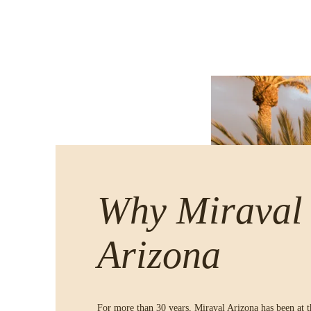
Why Miraval
Arizona
For more than 30 years, Miraval Arizona has been at t