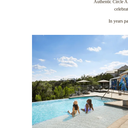
Authentic Circle Ap
celebra
In years pa