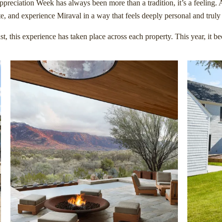
preciation Week has always been more than a tradition, it’s a feeling. 
te, and experience Miraval in a way that feels deeply personal and truly 
st, this experience has taken place across each property. This year, it 