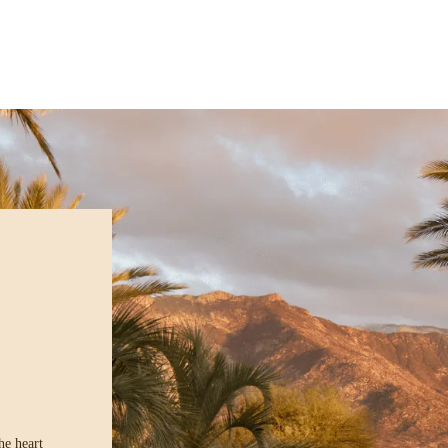
he heart