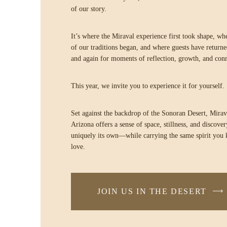
of our story.
It’s where the Miraval experience first took shape, w
of our traditions began, and where guests have return
and again for moments of reflection, growth, and con
This year, we invite you to experience it for yourself.
Set against the backdrop of the Sonoran Desert, Mirav
Arizona offers a sense of space, stillness, and discovery
uniquely its own—while carrying the same spirit you
love.
JOIN US IN THE DESERT
-
LINK
OPENS