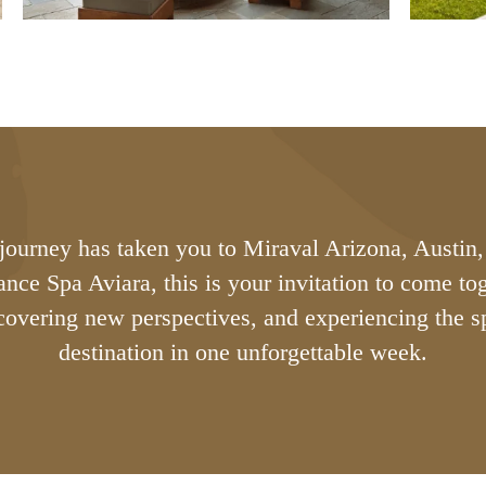
ourney has taken you to Miraval Arizona, Austin,
lance Spa Aviara, this is your invitation to come t
scovering new perspectives, and experiencing the sp
destination in one unforgettable week.