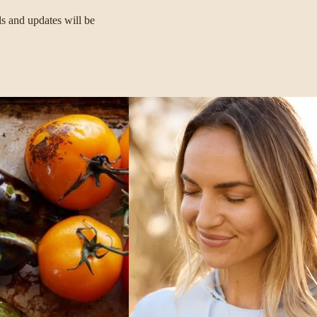
ls and updates will be