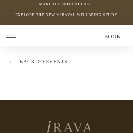
MAKE THE MOMENT LAST |
EXPLORE THE NEW MIRAVAL WELLBEING STUDY
-
LINK
OPENS
Return
BOOK
IN
to
homepage
A
NEW
WINDOW
BACK TO EVENTS
Return
to