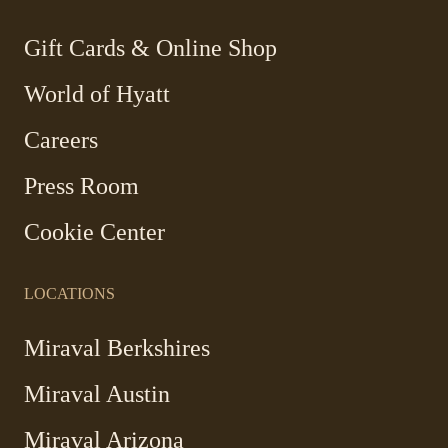
new
new
new
new
window
window
window
window
-
Gift Cards & Online Shop
Link
World of Hyatt
opens
in
Careers
a
new
Press Room
window
Cookie Center
LOCATIONS
Miraval Berkshires
Miraval Austin
Miraval Arizona