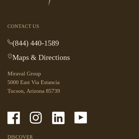
homepage
CONTACT US
(844) 440-1589
-
This
Maps & Directions
-
link
This
opens
link
your
Miraval Group
opens
default
5000 East Via Estancia
in
phone
Tucson, Arizona 85739
a
application.
new
tab.
-
-
-
-
Link
Link
Link
Link
opens
opens
opens
opens
in
in
in
in
a
a
a
a
DISCOVER