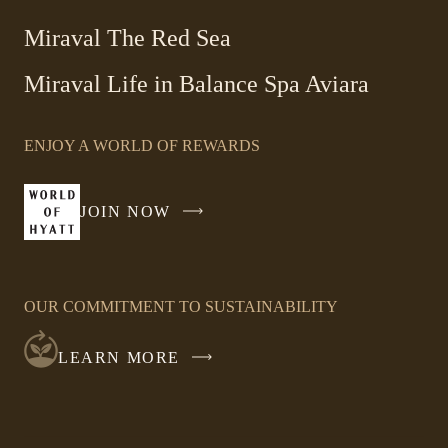
Miraval The Red Sea
-
Miraval Life in Balance Spa Aviara
Link
opens
ENJOY A WORLD OF REWARDS
in
a
new
JOIN NOW
-
window
LINK
OPENS
IN
OUR COMMITMENT TO SUSTAINABILITY
A
NEW
LEARN MORE
WINDOW