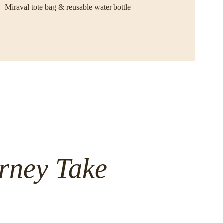
Miraval tote bag & reusable water bottle
rney Take