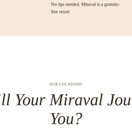
No tips needed. Miraval is a gratuity-
free resort
OUR LOCATIONS
ll Your Miraval Jou
You?