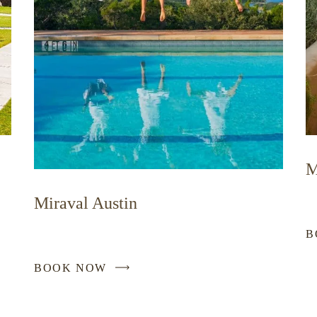
M
Miraval Austin
B
BOOK NOW
-
LINK
OPENS