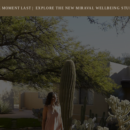
 MOMENT LAST |
EXPLORE THE NEW MIRAVAL WELLBEING ST
-
LINK
OPENS
Return
to
IN
homepage
A
NEW
WINDOW