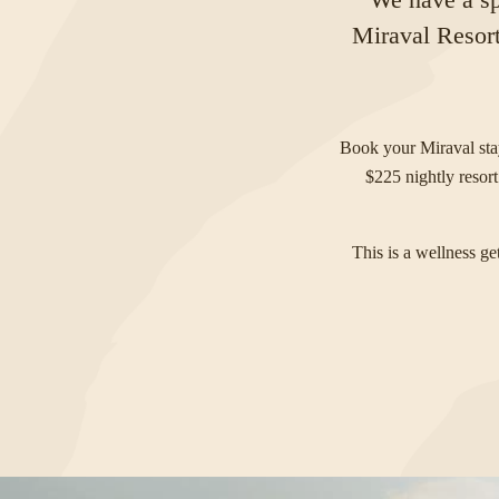
Miraval Resort
Book your Miraval st
$225 nightly resort
This is a wellness g