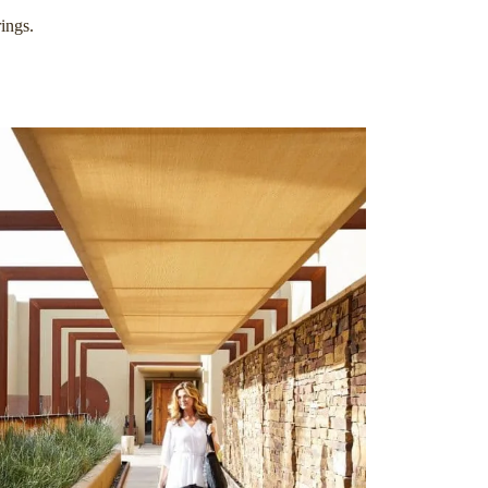
ings.