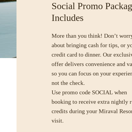
Social Promo Packa
Includes
More than you think! Don’t worr
about bringing cash for tips, or y
credit card to dinner. Our exclusi
offer delivers convenience and v
so you can focus on your experie
not the check.
Use promo code
SOCIAL
when
booking to receive extra nightly r
credits during your Miraval Reso
visit.