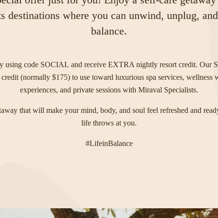
s destinations where you can unwind, unplug, and c
balance.
ay using code
SOCIAL
and receive EXTRA nightly resort credit. Our S
 credit (normally $175) to use toward luxurious spa services, wellness
experiences, and private sessions with Miraval Specialists.
etaway that will make your mind, body, and soul feel refreshed and read
life throws at you.
#LifeinBalance