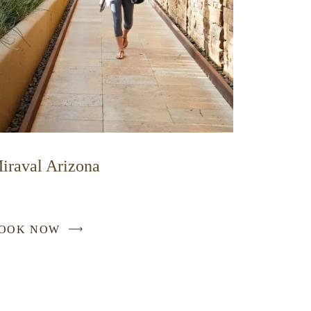
iraval Arizona
OOK NOW
-
LINK
OPENS
IN
A