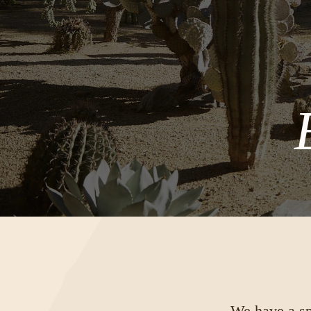
We have a spe