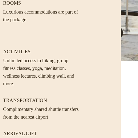
ROOMS
Luxurious accommodations are part of
the package
ACTIVITIES
Unlimited access to hiking, group
fitness classes, yoga, meditation,
wellness lectures, climbing wall, and
more.
TRANSPORTATION
Complimentary shared shuttle transfers
from the nearest airport
ARRIVAL GIFT