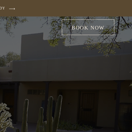
UDY
BOOK NOW