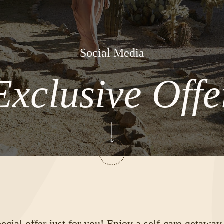
Social Media
Exclusive Offe
cial offer just for you! Enjoy a self-care getaway