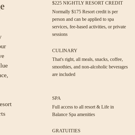
$225 NIGHTLY RESORT CREDIT
ge
Normally $175 Resort credit is per
person and can be applied to spa
services, fee-based activities, or private
sessions
y
our
CULINARY
ve
That's right, all meals, snacks, coffee,
alue
smoothies, and non-alcoholic beverages
nce,
are included
SPA
esort
Full access to all resort & Life in
rts
Balance Spa amenities
GRATUITIES