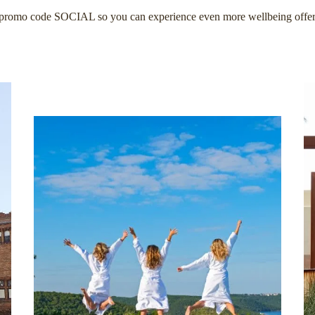
promo code SOCIAL so you can experience even more wellbeing offer