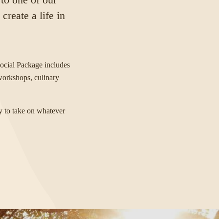
reate a life in
ocial Package includes
 workshops, culinary
y to take on whatever