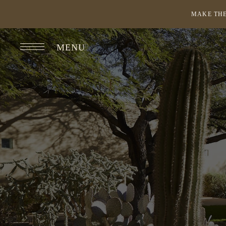
MAKE THE
MENU