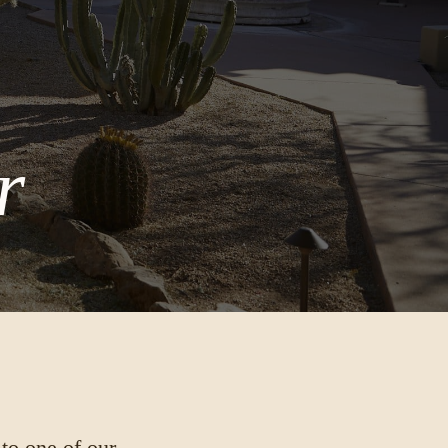
r
 to one of our