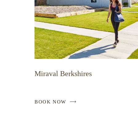
Miraval Berkshires
BOOK NOW
-
LINK
OPENS
IN
A