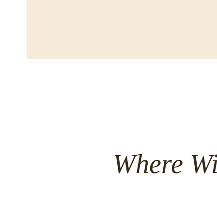
Where Wi