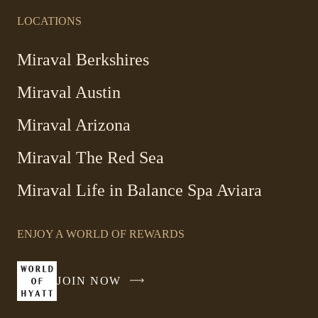
LOCATIONS
Miraval Berkshires
Miraval Austin
Miraval Arizona
Miraval The Red Sea
-
Miraval Life in Balance Spa Aviara
Link
opens
ENJOY A WORLD OF REWARDS
in
a
new
JOIN NOW
-
window
LINK