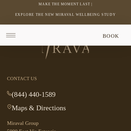
MAKE THE MOMENT LAST |
EXPLORE THE NEW MIRAVAL WELLBEING STUDY
-
LINK
OPENS
Return
BOOK
IN
to
Return
homepage
A
to
NEW
homepage
WINDOW
CONTACT US
(844) 440-1589
-
This
Maps & Directions
-
link
This
opens
link
your
Miraval Group
opens
default