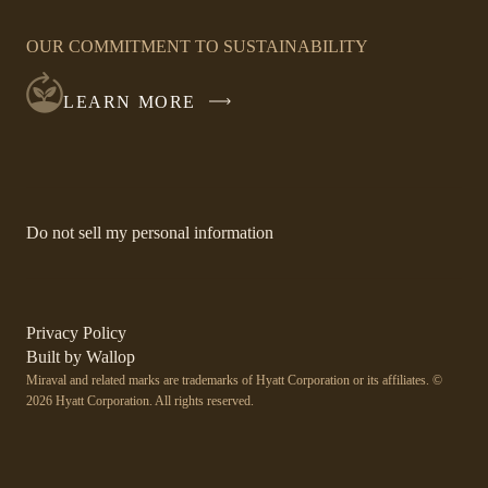
OPENS
IN
OUR COMMITMENT TO SUSTAINABILITY
A
NEW
LEARN MORE
WINDOW
-
Do not sell my personal information
Link
opens
in
a
new
-
Privacy Policy
window.
Link
-
Built by
Wallop
opens
Miraval and related marks are trademarks of Hyatt Corporation or its affiliates. ©
Open
in
2026 Hyatt Corporation. All rights reserved.
a
in
new
a
window
new